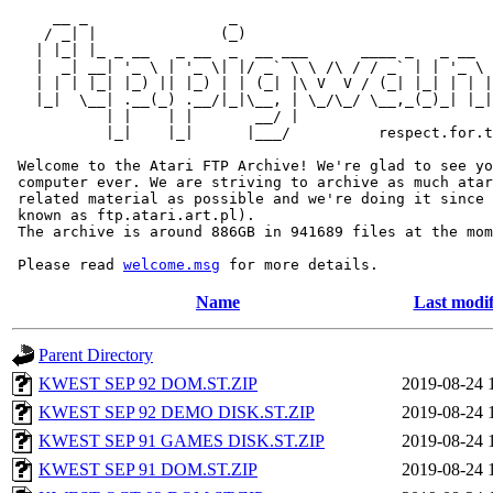
     __ _                _                             
    / _| |              (_)                            
   | |_| |_ _ __   _ __  _  __ ___      ____ _   _ __  
   |  _| __| '_ \ | '_ \| |/ _` \ \ /\ / / _` | | '_ \ 
   | | | |_| |_) || |_) | | (_| |\ V  V / (_| |_| | | |
   |_|  \__| .__(_) .__/|_|\__, | \_/\_/ \__,_(_)_| |_|
           | |    | |       __/ |

           |_|    |_|      |___/          respect.for.t
 Welcome to the Atari FTP Archive! We're glad to see yo
 computer ever. We are striving to archive as much atar
 related material as possible and we're doing it since 
 known as ftp.atari.art.pl).

 The archive is around 886GB in 941689 files at the mom
 Please read 
welcome.msg
Name
Last modif
Parent Directory
KWEST SEP 92 DOM.ST.ZIP
2019-08-24 
KWEST SEP 92 DEMO DISK.ST.ZIP
2019-08-24 
KWEST SEP 91 GAMES DISK.ST.ZIP
2019-08-24 
KWEST SEP 91 DOM.ST.ZIP
2019-08-24 