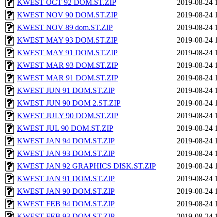
KWEST OCT 92 DOM.ST.ZIP
2019-08-24 
KWEST NOV 90 DOM.ST.ZIP
2019-08-24 
KWEST NOV 89 dom.ST.ZIP
2019-08-24 
KWEST MAY 93 DOM.ST.ZIP
2019-08-24 
KWEST MAY 91 DOM.ST.ZIP
2019-08-24 
KWEST MAR 93 DOM.ST.ZIP
2019-08-24 
KWEST MAR 91 DOM.ST.ZIP
2019-08-24 
KWEST JUN 91 DOM.ST.ZIP
2019-08-24 
KWEST JUN 90 DOM 2.ST.ZIP
2019-08-24 
KWEST JULY 90 DOM.ST.ZIP
2019-08-24 
KWEST JUL 90 DOM.ST.ZIP
2019-08-24 
KWEST JAN 94 DOM.ST.ZIP
2019-08-24 
KWEST JAN 93 DOM.ST.ZIP
2019-08-24 
KWEST JAN 92 GRAPHICS DISK.ST.ZIP
2019-08-24 
KWEST JAN 91 DOM.ST.ZIP
2019-08-24 
KWEST JAN 90 DOM.ST.ZIP
2019-08-24 
KWEST FEB 94 DOM.ST.ZIP
2019-08-24 
KWEST FEB 93 DOM.ST.ZIP
2019-08-24 