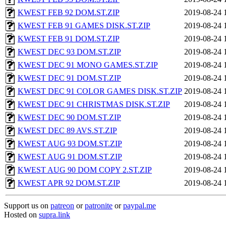
KWEST FEB 92 DOM.ST.ZIP
2019-08-24 
KWEST FEB 91 GAMES DISK.ST.ZIP
2019-08-24 
KWEST FEB 91 DOM.ST.ZIP
2019-08-24 
KWEST DEC 93 DOM.ST.ZIP
2019-08-24 
KWEST DEC 91 MONO GAMES.ST.ZIP
2019-08-24 
KWEST DEC 91 DOM.ST.ZIP
2019-08-24 
KWEST DEC 91 COLOR GAMES DISK.ST.ZIP
2019-08-24 
KWEST DEC 91 CHRISTMAS DISK.ST.ZIP
2019-08-24 
KWEST DEC 90 DOM.ST.ZIP
2019-08-24 
KWEST DEC 89 AVS.ST.ZIP
2019-08-24 
KWEST AUG 93 DOM.ST.ZIP
2019-08-24 
KWEST AUG 91 DOM.ST.ZIP
2019-08-24 
KWEST AUG 90 DOM COPY 2.ST.ZIP
2019-08-24 
KWEST APR 92 DOM.ST.ZIP
2019-08-24 
Support us on
patreon
or
patronite
or
paypal.me
Hosted on
supra.link