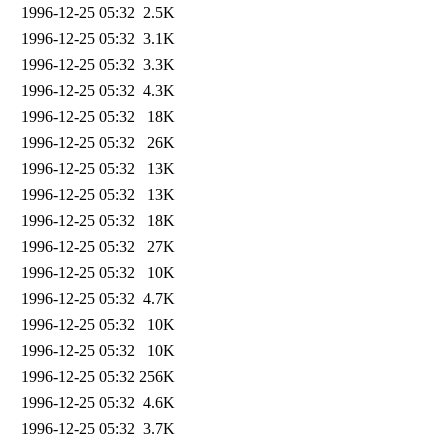
1996-12-25 05:32
2.5K
1996-12-25 05:32
3.1K
1996-12-25 05:32
3.3K
1996-12-25 05:32
4.3K
1996-12-25 05:32
18K
1996-12-25 05:32
26K
1996-12-25 05:32
13K
1996-12-25 05:32
13K
1996-12-25 05:32
18K
1996-12-25 05:32
27K
1996-12-25 05:32
10K
1996-12-25 05:32
4.7K
1996-12-25 05:32
10K
1996-12-25 05:32
10K
1996-12-25 05:32
256K
1996-12-25 05:32
4.6K
1996-12-25 05:32
3.7K