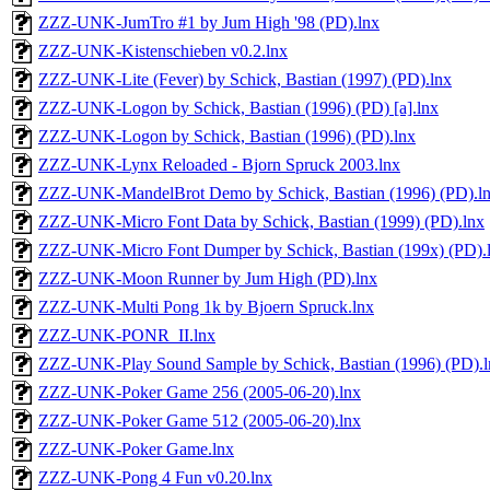
ZZZ-UNK-JumTro #1 by Jum High '98 (PD).lnx
ZZZ-UNK-Kistenschieben v0.2.lnx
ZZZ-UNK-Lite (Fever) by Schick, Bastian (1997) (PD).lnx
ZZZ-UNK-Logon by Schick, Bastian (1996) (PD) [a].lnx
ZZZ-UNK-Logon by Schick, Bastian (1996) (PD).lnx
ZZZ-UNK-Lynx Reloaded - Bjorn Spruck 2003.lnx
ZZZ-UNK-MandelBrot Demo by Schick, Bastian (1996) (PD).l
ZZZ-UNK-Micro Font Data by Schick, Bastian (1999) (PD).lnx
ZZZ-UNK-Micro Font Dumper by Schick, Bastian (199x) (PD).
ZZZ-UNK-Moon Runner by Jum High (PD).lnx
ZZZ-UNK-Multi Pong 1k by Bjoern Spruck.lnx
ZZZ-UNK-PONR_II.lnx
ZZZ-UNK-Play Sound Sample by Schick, Bastian (1996) (PD).l
ZZZ-UNK-Poker Game 256 (2005-06-20).lnx
ZZZ-UNK-Poker Game 512 (2005-06-20).lnx
ZZZ-UNK-Poker Game.lnx
ZZZ-UNK-Pong 4 Fun v0.20.lnx