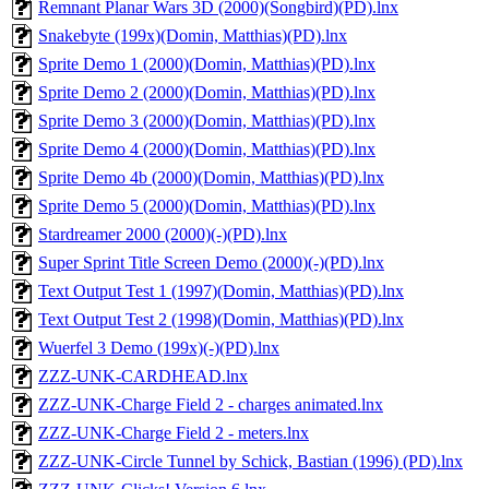
Remnant Planar Wars 3D (2000)(Songbird)(PD).lnx
Snakebyte (199x)(Domin, Matthias)(PD).lnx
Sprite Demo 1 (2000)(Domin, Matthias)(PD).lnx
Sprite Demo 2 (2000)(Domin, Matthias)(PD).lnx
Sprite Demo 3 (2000)(Domin, Matthias)(PD).lnx
Sprite Demo 4 (2000)(Domin, Matthias)(PD).lnx
Sprite Demo 4b (2000)(Domin, Matthias)(PD).lnx
Sprite Demo 5 (2000)(Domin, Matthias)(PD).lnx
Stardreamer 2000 (2000)(-)(PD).lnx
Super Sprint Title Screen Demo (2000)(-)(PD).lnx
Text Output Test 1 (1997)(Domin, Matthias)(PD).lnx
Text Output Test 2 (1998)(Domin, Matthias)(PD).lnx
Wuerfel 3 Demo (199x)(-)(PD).lnx
ZZZ-UNK-CARDHEAD.lnx
ZZZ-UNK-Charge Field 2 - charges animated.lnx
ZZZ-UNK-Charge Field 2 - meters.lnx
ZZZ-UNK-Circle Tunnel by Schick, Bastian (1996) (PD).lnx