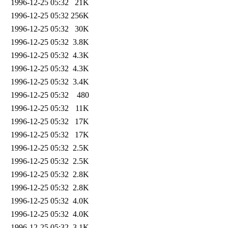
1996-12-25 05:32
21K
1996-12-25 05:32
256K
1996-12-25 05:32
30K
1996-12-25 05:32
3.8K
1996-12-25 05:32
4.3K
1996-12-25 05:32
4.3K
1996-12-25 05:32
3.4K
1996-12-25 05:32
480
1996-12-25 05:32
11K
1996-12-25 05:32
17K
1996-12-25 05:32
17K
1996-12-25 05:32
2.5K
1996-12-25 05:32
2.5K
1996-12-25 05:32
2.8K
1996-12-25 05:32
2.8K
1996-12-25 05:32
4.0K
1996-12-25 05:32
4.0K
1996-12-25 05:32
3.1K