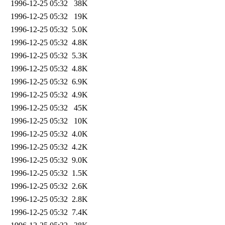
1996-12-25 05:32
38K
1996-12-25 05:32
19K
1996-12-25 05:32
5.0K
1996-12-25 05:32
4.8K
1996-12-25 05:32
5.3K
1996-12-25 05:32
4.8K
1996-12-25 05:32
6.9K
1996-12-25 05:32
4.9K
1996-12-25 05:32
45K
1996-12-25 05:32
10K
1996-12-25 05:32
4.0K
1996-12-25 05:32
4.2K
1996-12-25 05:32
9.0K
1996-12-25 05:32
1.5K
1996-12-25 05:32
2.6K
1996-12-25 05:32
2.8K
1996-12-25 05:32
7.4K