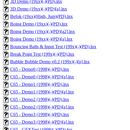
3D Demo (19xx)(-)(PD).lnx
3D Demo (19xx)(-)(PD)[a].lnx
Befok (19xx)(High, Jum)(PD).lnx
Boing Demo (19xx)(-)(PD).lnx
Boing Demo (19xx)(-)(PD)[a2].lnx
Boing Demo (19xx)(-)(PD)[a].lnx
Bouncing Balls & Input Test (199x)(-)(PD).lnx
Break Point Test (199x)(-)(PD).lnx
Bubble Bobble Demo v0.2 (199x)(-)[p].lnx
C65 - Demo0 (1998)(-)(PD).lnx
C65 - Demo0 (1998)(-)(PD)[a].lnx
C65 - Demo1 (1998)(-)(PD).lnx
C65 - Demo1 (1998)(-)(PD)[a].lnx
C65 - Demo2 (1998)(-)(PD).lnx
C65 - Demo2 (1998)(-)(PD)[a].lnx
C65 - Demo3 (1998)(-)(PD).lnx
C65 - Demo3 (1998)(-)(PD)[a].lnx
C65 - GFXTest (1998)(-)(PD).lnx