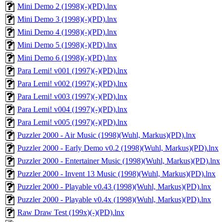
Mini Demo 2 (1998)(-)(PD).lnx
Mini Demo 3 (1998)(-)(PD).lnx
Mini Demo 4 (1998)(-)(PD).lnx
Mini Demo 5 (1998)(-)(PD).lnx
Mini Demo 6 (1998)(-)(PD).lnx
Para Lemi! v001 (1997)(-)(PD).lnx
Para Lemi! v002 (1997)(-)(PD).lnx
Para Lemi! v003 (1997)(-)(PD).lnx
Para Lemi! v004 (1997)(-)(PD).lnx
Para Lemi! v005 (1997)(-)(PD).lnx
Puzzler 2000 - Air Music (1998)(Wuhl, Markus)(PD).lnx
Puzzler 2000 - Early Demo v0.2 (1998)(Wuhl, Markus)(PD).lnx
Puzzler 2000 - Entertainer Music (1998)(Wuhl, Markus)(PD).lnx
Puzzler 2000 - Invent 13 Music (1998)(Wuhl, Markus)(PD).lnx
Puzzler 2000 - Playable v0.43 (1998)(Wuhl, Markus)(PD).lnx
Puzzler 2000 - Playable v0.4x (1998)(Wuhl, Markus)(PD).lnx
Raw Draw Test (199x)(-)(PD).lnx