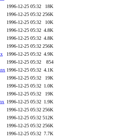
1996-12-25 05:32
18K
1996-12-25 05:32
256K
1996-12-25 05:32
10K
1996-12-25 05:32
4.8K
1996-12-25 05:32
4.8K
1996-12-25 05:32
256K
nx
1996-12-25 05:32
4.9K
1996-12-25 05:32
854
lnx
1996-12-25 05:32
4.1K
1996-12-25 05:32
19K
1996-12-25 05:32
1.0K
1996-12-25 05:32
19K
nx
1996-12-25 05:32
1.9K
1996-12-25 05:32
256K
1996-12-25 05:32
512K
1996-12-25 05:32
256K
1996-12-25 05:32
7.7K