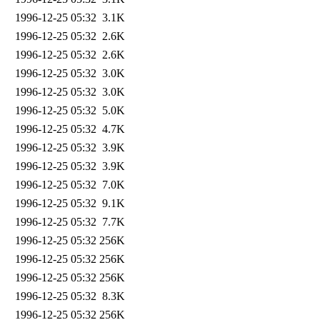
1996-12-25 05:32
3.1K
1996-12-25 05:32
2.6K
1996-12-25 05:32
2.6K
1996-12-25 05:32
3.0K
1996-12-25 05:32
3.0K
1996-12-25 05:32
5.0K
1996-12-25 05:32
4.7K
1996-12-25 05:32
3.9K
1996-12-25 05:32
3.9K
1996-12-25 05:32
7.0K
1996-12-25 05:32
9.1K
1996-12-25 05:32
7.7K
1996-12-25 05:32
256K
1996-12-25 05:32
256K
1996-12-25 05:32
256K
1996-12-25 05:32
8.3K
1996-12-25 05:32
256K