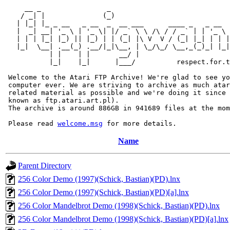
     __ _                _                             
    / _| |              (_)                            
   | |_| |_ _ __   _ __  _  __ ___      ____ _   _ __  
   |  _| __| '_ \ | '_ \| |/ _` \ \ /\ / / _` | | '_ \ 
   | | | |_| |_) || |_) | | (_| |\ V  V / (_| |_| | | |
   |_|  \__| .__(_) .__/|_|\__, | \_/\_/ \__,_(_)_| |_|
           | |    | |       __/ |

           |_|    |_|      |___/          respect.for.t
 Welcome to the Atari FTP Archive! We're glad to see yo
 computer ever. We are striving to archive as much atar
 related material as possible and we're doing it since 
 known as ftp.atari.art.pl).

 The archive is around 886GB in 941689 files at the mom
 Please read 
welcome.msg
Name
Parent Directory
256 Color Demo (1997)(Schick, Bastian)(PD).lnx
256 Color Demo (1997)(Schick, Bastian)(PD)[a].lnx
256 Color Mandelbrot Demo (1998)(Schick, Bastian)(PD).lnx
256 Color Mandelbrot Demo (1998)(Schick, Bastian)(PD)[a].lnx