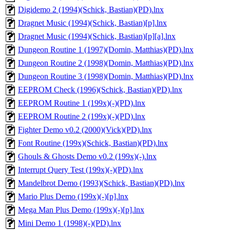
Digidemo 2 (1994)(Schick, Bastian)(PD).lnx
Dragnet Music (1994)(Schick, Bastian)[p].lnx
Dragnet Music (1994)(Schick, Bastian)[p][a].lnx
Dungeon Routine 1 (1997)(Domin, Matthias)(PD).lnx
Dungeon Routine 2 (1998)(Domin, Matthias)(PD).lnx
Dungeon Routine 3 (1998)(Domin, Matthias)(PD).lnx
EEPROM Check (1996)(Schick, Bastian)(PD).lnx
EEPROM Routine 1 (199x)(-)(PD).lnx
EEPROM Routine 2 (199x)(-)(PD).lnx
Fighter Demo v0.2 (2000)(Vick)(PD).lnx
Font Routine (199x)(Schick, Bastian)(PD).lnx
Ghouls & Ghosts Demo v0.2 (199x)(-).lnx
Interrupt Query Test (199x)(-)(PD).lnx
Mandelbrot Demo (1993)(Schick, Bastian)(PD).lnx
Mario Plus Demo (199x)(-)[p].lnx
Mega Man Plus Demo (199x)(-)[p].lnx
Mini Demo 1 (1998)(-)(PD).lnx