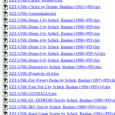
ZZZ-UNK-Clicks! Version 6.lnx
ZZZ-UNK-Clicks! by Domin, Matthias (2001) (PD).lnx
ZZZ-UNK-Conquistador.lnx
ZZZ-UNK-Demo 1 by Schick, Bastian (1996) (PD).lnx
ZZZ-UNK-Demo 2 by Schick, Bastian (1996) (PD).lnx
ZZZ-UNK-Demo 3 by Schick, Bastian (1996) (PD).lnx
ZZZ-UNK-Demo 4 by Schick, Bastian (1996) (PD).lnx
ZZZ-UNK-Demo 5 by Schick, Bastian (1996) (PD).lnx
ZZZ-UNK-Demo 6 by Schick, Bastian (1996) (PD) [a].lnx
ZZZ-UNK-Demo 6 by Schick, Bastian (1996) (PD).lnx
ZZZ-UNK-Drawtest by Schick, Bastian (199x) (PD).lnx
ZZZ-UNK-Dynalynx v0.4.lnx
ZZZ-UNK-Fire (Fever) Demo by Schick, Bastian (1997) (PD).l
ZZZ-UNK-Font Test 2 by Schick, Bastian (199x) (PD) [a].lnx
ZZZ-UNK-GOTBALLS.lnx
ZZZ-UNK-I2C EEPROM Test by Schick, Bastian (1996) (PD).l
ZZZ-UNK-IRQ Test by Schick, Bastian (1998) (PD) [a].lnx
ZZZ-UNK-Insert Game Screen by Schick, Bastian (199x) (PD).l