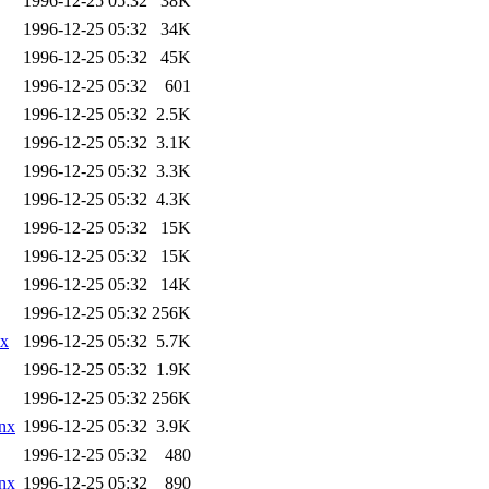
1996-12-25 05:32
38K
1996-12-25 05:32
34K
1996-12-25 05:32
45K
1996-12-25 05:32
601
1996-12-25 05:32
2.5K
1996-12-25 05:32
3.1K
1996-12-25 05:32
3.3K
1996-12-25 05:32
4.3K
1996-12-25 05:32
15K
1996-12-25 05:32
15K
1996-12-25 05:32
14K
1996-12-25 05:32
256K
nx
1996-12-25 05:32
5.7K
1996-12-25 05:32
1.9K
1996-12-25 05:32
256K
nx
1996-12-25 05:32
3.9K
1996-12-25 05:32
480
nx
1996-12-25 05:32
890