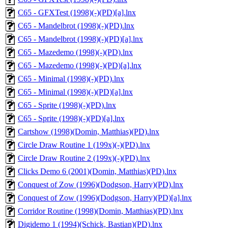
C65 - GFXTest (1998)(-)(PD)[a].lnx
C65 - Mandelbrot (1998)(-)(PD).lnx
C65 - Mandelbrot (1998)(-)(PD)[a].lnx
C65 - Mazedemo (1998)(-)(PD).lnx
C65 - Mazedemo (1998)(-)(PD)[a].lnx
C65 - Minimal (1998)(-)(PD).lnx
C65 - Minimal (1998)(-)(PD)[a].lnx
C65 - Sprite (1998)(-)(PD).lnx
C65 - Sprite (1998)(-)(PD)[a].lnx
Cartshow (1998)(Domin, Matthias)(PD).lnx
Circle Draw Routine 1 (199x)(-)(PD).lnx
Circle Draw Routine 2 (199x)(-)(PD).lnx
Clicks Demo 6 (2001)(Domin, Matthias)(PD).lnx
Conquest of Zow (1996)(Dodgson, Harry)(PD).lnx
Conquest of Zow (1996)(Dodgson, Harry)(PD)[a].lnx
Corridor Routine (1998)(Domin, Matthias)(PD).lnx
Digidemo 1 (1994)(Schick, Bastian)(PD).lnx