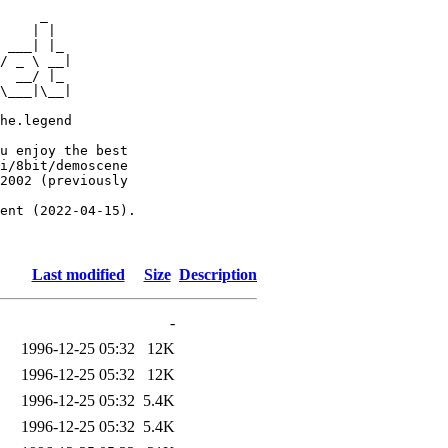
     _

    | |

 ___| |_

/ _ \ __|

  __/ |_

\___|\__|

he.legend

u enjoy the best

i/8bit/demoscene

2002 (previously

ent (2022-04-15).

Last modified
Size
Description
-
1996-12-25 05:32
12K
1996-12-25 05:32
12K
1996-12-25 05:32
5.4K
1996-12-25 05:32
5.4K