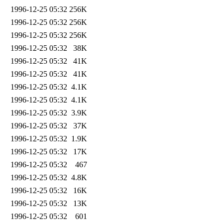
1996-12-25 05:32
256K
1996-12-25 05:32
256K
1996-12-25 05:32
256K
1996-12-25 05:32
38K
1996-12-25 05:32
41K
1996-12-25 05:32
41K
1996-12-25 05:32
4.1K
1996-12-25 05:32
4.1K
1996-12-25 05:32
3.9K
1996-12-25 05:32
37K
1996-12-25 05:32
1.9K
1996-12-25 05:32
17K
1996-12-25 05:32
467
1996-12-25 05:32
4.8K
1996-12-25 05:32
16K
1996-12-25 05:32
13K
1996-12-25 05:32
601