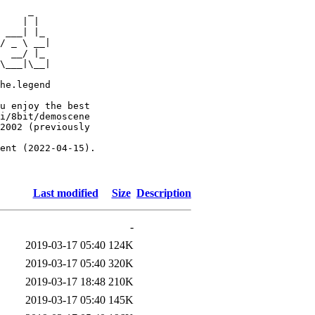
     _

    | |

 ___| |_

/ _ \ __|

  __/ |_

\___|\__|

he.legend

u enjoy the best

i/8bit/demoscene

2002 (previously

ent (2022-04-15).

Last modified
Size
Description
-
2019-03-17 05:40
124K
2019-03-17 05:40
320K
2019-03-17 18:48
210K
2019-03-17 05:40
145K