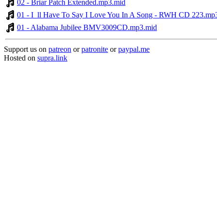
02 - Briar Patch Extended.mp3.mid
01 - I_ll Have To Say I Love You In A Song - RWH CD 223.mp
01 - Alabama Jubilee BMV3009CD.mp3.mid
Support us on
patreon
or
patronite
or
paypal.me
Hosted on
supra.link