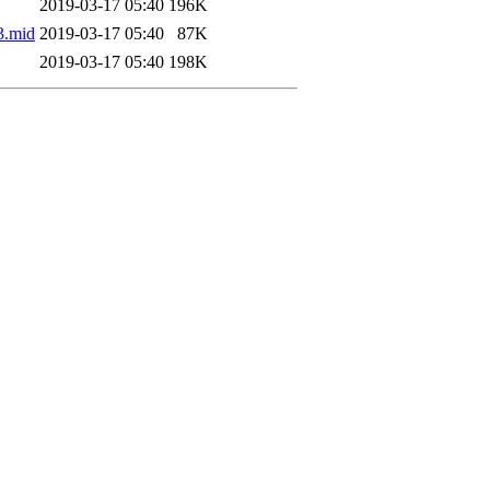
2019-03-17 05:40
196K
3.mid
2019-03-17 05:40
87K
2019-03-17 05:40
198K