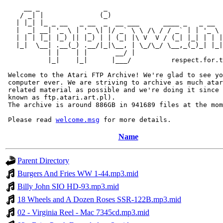
     __ _                _                             
    / _| |              (_)                            
   | |_| |_ _ __   _ __  _  __ ___      ____ _   _ __  
   |  _| __| '_ \ | '_ \| |/ _` \ \ /\ / / _` | | '_ \ 
   | | | |_| |_) || |_) | | (_| |\ V  V / (_| |_| | | |
   |_|  \__| .__(_) .__/|_|\__, | \_/\_/ \__,_(_)_| |_|
           | |    | |       __/ |

           |_|    |_|      |___/          respect.for.t
 Welcome to the Atari FTP Archive! We're glad to see yo
 computer ever. We are striving to archive as much atar
 related material as possible and we're doing it since 
 known as ftp.atari.art.pl).

 The archive is around 886GB in 941689 files at the mom
 Please read 
welcome.msg
Name
Parent Directory
Burgers And Fries WW 1-44.mp3.mid
Billy John SIO HD-93.mp3.mid
18 Wheels and A Dozen Roses SSR-122B.mp3.mid
02 - Virginia Reel - Mac 7345cd.mp3.mid