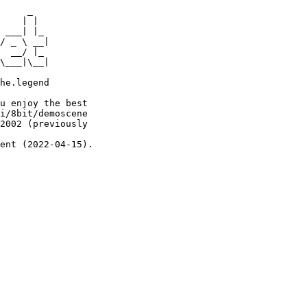
     _

    | |

 ___| |_

/ _ \ __|

  __/ |_

\___|\__|

he.legend

u enjoy the best

i/8bit/demoscene

2002 (previously

ent (2022-04-15).
