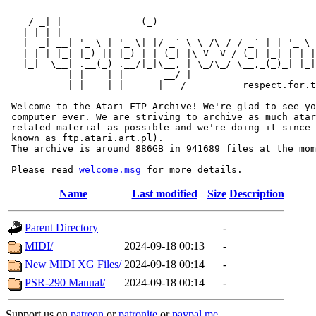
     __ _                _                             
    / _| |              (_)                            
   | |_| |_ _ __   _ __  _  __ ___      ____ _   _ __  
   |  _| __| '_ \ | '_ \| |/ _` \ \ /\ / / _` | | '_ \ 
   | | | |_| |_) || |_) | | (_| |\ V  V / (_| |_| | | |
   |_|  \__| .__(_) .__/|_|\__, | \_/\_/ \__,_(_)_| |_|
           | |    | |       __/ |

           |_|    |_|      |___/          respect.for.t
 Welcome to the Atari FTP Archive! We're glad to see yo
 computer ever. We are striving to archive as much atar
 related material as possible and we're doing it since 
 known as ftp.atari.art.pl).

 The archive is around 886GB in 941689 files at the mom
 Please read 
welcome.msg
Name
Last modified
Size
Description
Parent Directory
-
MIDI/
2024-09-18 00:13
-
New MIDI XG Files/
2024-09-18 00:14
-
PSR-290 Manual/
2024-09-18 00:14
-
Support us on
patreon
or
patronite
or
paypal.me