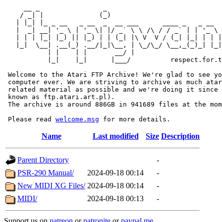
     __ _                _                             
    / _| |              (_)                            
   | |_| |_ _ __   _ __  _  __ ___      ____ _   _ __  
   |  _| __| '_ \ | '_ \| |/ _` \ \ /\ / / _` | | '_ \ 
   | | | |_| |_) || |_) | | (_| |\ V  V / (_| |_| | | |
   |_|  \__| .__(_) .__/|_|\__, | \_/\_/ \__,_(_)_| |_|
           | |    | |       __/ |

           |_|    |_|      |___/          respect.for.t
 Welcome to the Atari FTP Archive! We're glad to see yo
 computer ever. We are striving to archive as much atar
 related material as possible and we're doing it since 
 known as ftp.atari.art.pl).

 The archive is around 886GB in 941689 files at the mom
 Please read 
welcome.msg
Name
Last modified
Size
Description
Parent Directory
-
PSR-290 Manual/
2024-09-18 00:14
-
New MIDI XG Files/
2024-09-18 00:14
-
MIDI/
2024-09-18 00:13
-
Support us on
patreon
or
patronite
or
paypal.me