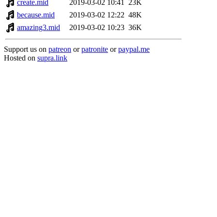
create.mid
2019-03-02 10:41
23K
because.mid
2019-03-02 12:22
48K
amazing3.mid
2019-03-02 10:23
36K
Support us on
patreon
or
patronite
or
paypal.me
Hosted on
supra.link