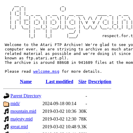
     __ _                _                             
    / _| |              (_)                            
   | |_| |_ _ __   _ __  _  __ ___      ____ _   _ __  
   |  _| __| '_ \ | '_ \| |/ _` \ \ /\ / / _` | | '_ \ 
   | | | |_| |_) || |_) | | (_| |\ V  V / (_| |_| | | |
   |_|  \__| .__(_) .__/|_|\__, | \_/\_/ \__,_(_)_| |_|
           | |    | |       __/ |

           |_|    |_|      |___/          respect.for.t
 Welcome to the Atari FTP Archive! We're glad to see yo
 computer ever. We are striving to archive as much atar
 related material as possible and we're doing it since 
 known as ftp.atari.art.pl).

 The archive is around 886GB in 941689 files at the mom
 Please read 
welcome.msg
Name
Last modified
Size
Description
Parent Directory
-
midi/
2024-09-18 00:14
-
mountain.mid
2019-03-02 10:36
30K
majesty.mid
2019-03-02 12:30
78K
great.mid
2019-03-02 10:48
9.3K