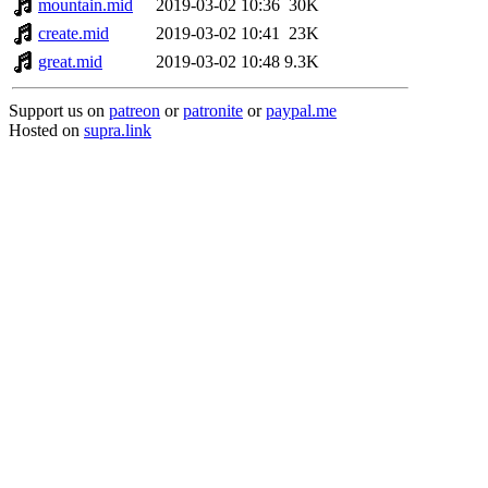
mountain.mid
2019-03-02 10:36
30K
create.mid
2019-03-02 10:41
23K
great.mid
2019-03-02 10:48
9.3K
Support us on
patreon
or
patronite
or
paypal.me
Hosted on
supra.link