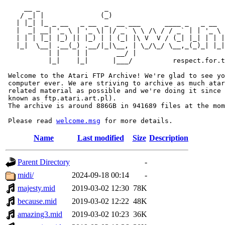
     __ _                _                             
    / _| |              (_)                            
   | |_| |_ _ __   _ __  _  __ ___      ____ _   _ __  
   |  _| __| '_ \ | '_ \| |/ _` \ \ /\ / / _` | | '_ \ 
   | | | |_| |_) || |_) | | (_| |\ V  V / (_| |_| | | |
   |_|  \__| .__(_) .__/|_|\__, | \_/\_/ \__,_(_)_| |_|
           | |    | |       __/ |

           |_|    |_|      |___/          respect.for.t
 Welcome to the Atari FTP Archive! We're glad to see yo
 computer ever. We are striving to archive as much atar
 related material as possible and we're doing it since 
 known as ftp.atari.art.pl).

 The archive is around 886GB in 941689 files at the mom
 Please read 
welcome.msg
Name
Last modified
Size
Description
Parent Directory
-
midi/
2024-09-18 00:14
-
majesty.mid
2019-03-02 12:30
78K
because.mid
2019-03-02 12:22
48K
amazing3.mid
2019-03-02 10:23
36K