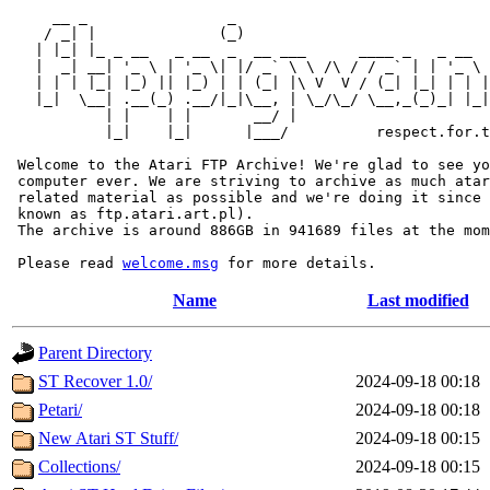
     __ _                _                             
    / _| |              (_)                            
   | |_| |_ _ __   _ __  _  __ ___      ____ _   _ __  
   |  _| __| '_ \ | '_ \| |/ _` \ \ /\ / / _` | | '_ \ 
   | | | |_| |_) || |_) | | (_| |\ V  V / (_| |_| | | |
   |_|  \__| .__(_) .__/|_|\__, | \_/\_/ \__,_(_)_| |_|
           | |    | |       __/ |

           |_|    |_|      |___/          respect.for.t
 Welcome to the Atari FTP Archive! We're glad to see yo
 computer ever. We are striving to archive as much atar
 related material as possible and we're doing it since 
 known as ftp.atari.art.pl).

 The archive is around 886GB in 941689 files at the mom
 Please read 
welcome.msg
Name
Last modified
Parent Directory
ST Recover 1.0/
2024-09-18 00:18
Petari/
2024-09-18 00:18
New Atari ST Stuff/
2024-09-18 00:15
Collections/
2024-09-18 00:15