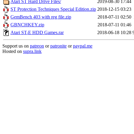
Atari ST Hard Drive Files/
2019-08-30 17:44
ST Protection Techniques Special Edition.zip
2018-12-15 03:23
GemBench 403 with reg file.zip
2018-07-11 02:50
GBNCHKEY.zip
2018-07-11 01:46
Atari ST-E HDD Games.rar
2018-06-18 10:28
Support us on
patreon
or
patronite
or
paypal.me
Hosted on
supra.link