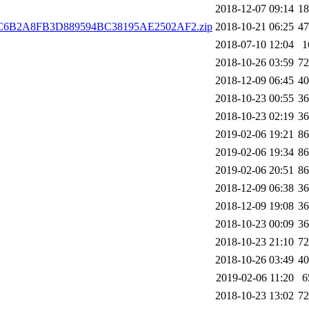
2018-12-07 09:14
1
C6B2A8FB3D889594BC38195AE2502AF2.zip
2018-10-21 06:25
4
2018-07-10 12:04
1
2018-10-26 03:59
7
2018-12-09 06:45
4
2018-10-23 00:55
3
2018-10-23 02:19
3
2019-02-06 19:21
8
2019-02-06 19:34
8
2019-02-06 20:51
8
2018-12-09 06:38
3
2018-12-09 19:08
3
2018-10-23 00:09
3
2018-10-23 21:10
7
2018-10-26 03:49
4
2019-02-06 11:20
6
2018-10-23 13:02
7