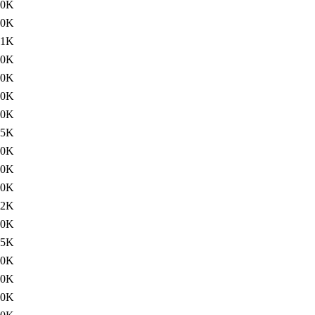
00K
30K
61K
20K
00K
00K
20K
75K
20K
60K
60K
12K
60K
35K
60K
60K
60K