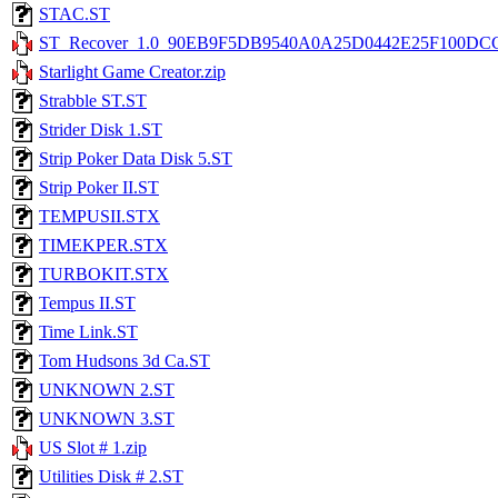
STAC.ST
ST_Recover_1.0_90EB9F5DB9540A0A25D0442E25F100DC
Starlight Game Creator.zip
Strabble ST.ST
Strider Disk 1.ST
Strip Poker Data Disk 5.ST
Strip Poker II.ST
TEMPUSII.STX
TIMEKPER.STX
TURBOKIT.STX
Tempus II.ST
Time Link.ST
Tom Hudsons 3d Ca.ST
UNKNOWN 2.ST
UNKNOWN 3.ST
US Slot # 1.zip
Utilities Disk # 2.ST