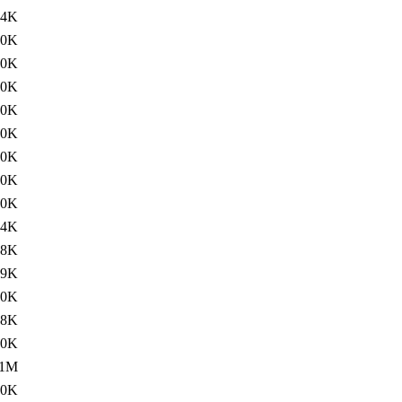
34K
10K
10K
60K
60K
60K
60K
00K
20K
64K
68K
59K
70K
68K
20K
1M
60K