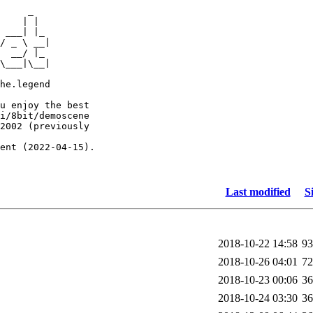
     _

    | |

 ___| |_

/ _ \ __|

  __/ |_

\___|\__|

he.legend

u enjoy the best

i/8bit/demoscene

2002 (previously

ent (2022-04-15).

Last modified
S
2018-10-22 14:58
9
2018-10-26 04:01
7
2018-10-23 00:06
3
2018-10-24 03:30
3