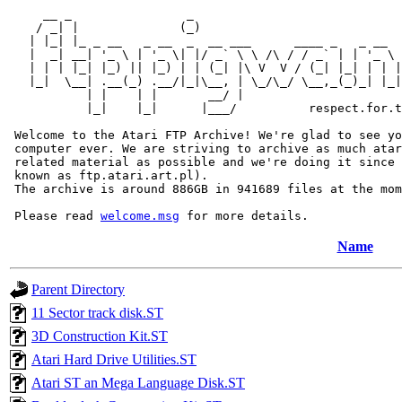
     __ _                _                             
    / _| |              (_)                            
   | |_| |_ _ __   _ __  _  __ ___      ____ _   _ __  
   |  _| __| '_ \ | '_ \| |/ _` \ \ /\ / / _` | | '_ \ 
   | | | |_| |_) || |_) | | (_| |\ V  V / (_| |_| | | |
   |_|  \__| .__(_) .__/|_|\__, | \_/\_/ \__,_(_)_| |_|
           | |    | |       __/ |

           |_|    |_|      |___/          respect.for.t
 Welcome to the Atari FTP Archive! We're glad to see yo
 computer ever. We are striving to archive as much atar
 related material as possible and we're doing it since 
 known as ftp.atari.art.pl).

 The archive is around 886GB in 941689 files at the mom
 Please read 
welcome.msg
Name
Parent Directory
11 Sector track disk.ST
3D Construction Kit.ST
Atari Hard Drive Utilities.ST
Atari ST an Mega Language Disk.ST