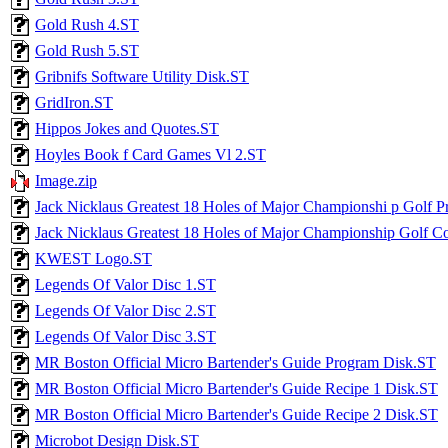
Gold Rush 4.ST
Gold Rush 5.ST
Gribnifs Software Utility Disk.ST
GridIron.ST
Hippos Jokes and Quotes.ST
Hoyles Book f Card Games Vl 2.ST
Image.zip
Jack Nicklaus Greatest 18 Holes of Major Championshi p Golf 
Jack Nicklaus Greatest 18 Holes of Major Championship Golf C
KWEST Logo.ST
Legends Of Valor Disc 1.ST
Legends Of Valor Disc 2.ST
Legends Of Valor Disc 3.ST
MR Boston Official Micro Bartender's Guide Program Disk.ST
MR Boston Official Micro Bartender's Guide Recipe 1 Disk.ST
MR Boston Official Micro Bartender's Guide Recipe 2 Disk.ST
Microbot Design Disk.ST