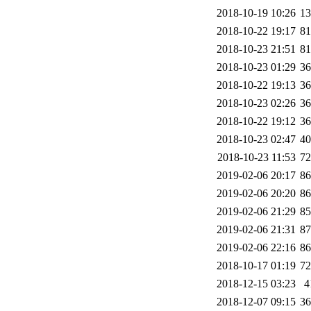
2018-10-19 10:26
1
2018-10-22 19:17
8
2018-10-23 21:51
8
2018-10-23 01:29
3
2018-10-22 19:13
3
2018-10-23 02:26
3
2018-10-22 19:12
3
2018-10-23 02:47
4
2018-10-23 11:53
7
2019-02-06 20:17
8
2019-02-06 20:20
8
2019-02-06 21:29
8
2019-02-06 21:31
8
2019-02-06 22:16
8
2018-10-17 01:19
7
2018-12-15 03:23
4
2018-12-07 09:15
3