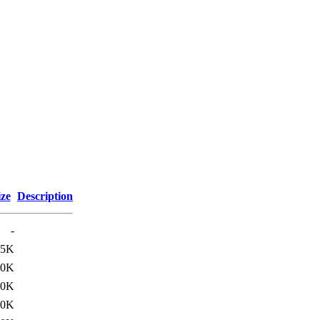
ize
Description
-
35K
20K
60K
60K