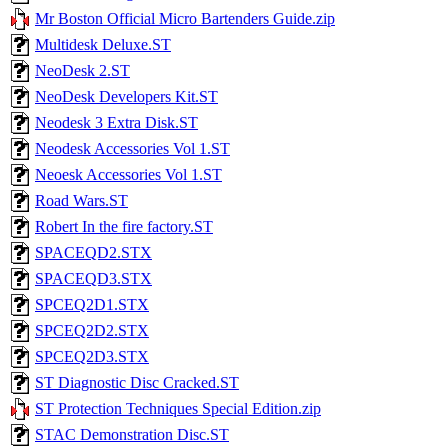
Mr Boston Official Micro Bartenders Guide.zip
Multidesk Deluxe.ST
NeoDesk 2.ST
NeoDesk Developers Kit.ST
Neodesk 3 Extra Disk.ST
Neodesk Accessories Vol 1.ST
Neoesk Accessories Vol 1.ST
Road Wars.ST
Robert In the fire factory.ST
SPACEQD2.STX
SPACEQD3.STX
SPCEQ2D1.STX
SPCEQ2D2.STX
SPCEQ2D3.STX
ST Diagnostic Disc Cracked.ST
ST Protection Techniques Special Edition.zip
STAC Demonstration Disc.ST