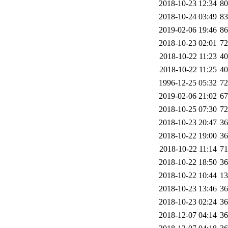
2018-10-23 12:34
8
2018-10-24 03:49
8
2019-02-06 19:46
8
2018-10-23 02:01
7
2018-10-22 11:23
4
2018-10-22 11:25
4
1996-12-25 05:32
7
2019-02-06 21:02
6
2018-10-25 07:30
7
2018-10-23 20:47
3
2018-10-22 19:00
3
2018-10-22 11:14
7
2018-10-22 18:50
3
2018-10-22 10:44
1
2018-10-23 13:46
3
2018-10-23 02:24
3
2018-12-07 04:14
3