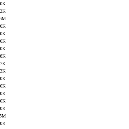
80K
73K
6M
20K
00K
60K
60K
68K
67K
63K
60K
60K
60K
20K
00K
5M
20K