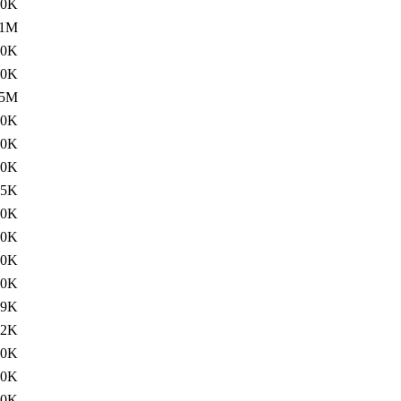
60K
.1M
10K
60K
5M
20K
20K
00K
15K
60K
20K
00K
60K
19K
02K
60K
60K
60K