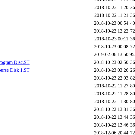
2018-10-22 11:20
3
2018-10-22 11:21
3
2018-10-23 00:54
4
2018-10-22 12:22
7
2018-10-23 00:11
3
2018-10-23 00:08
7
2019-02-06 13:50
9
Program Disc.ST
2018-10-23 02:50
3
ourse Disk 1.ST
2018-10-23 03:26
2
2018-10-23 22:03
8
2018-10-22 11:27
8
2018-10-22 11:28
8
2018-10-22 11:30
8
2018-10-22 13:31
3
2018-10-22 13:44
3
2018-10-22 13:46
3
2018-12-06 20:44
7