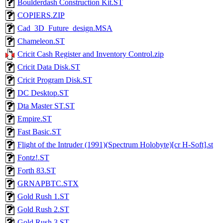
Boulderdash Construction Kit.ST
COPIERS.ZIP
Cad_3D_Future_design.MSA
Chameleon.ST
Cricit Cash Register and Inventory Control.zip
Cricit Data Disk.ST
Cricit Program Disk.ST
DC Desktop.ST
Dta Master ST.ST
Empire.ST
Fast Basic.ST
Flight of the Intruder (1991)(Spectrum Holobyte)[cr H-Soft].st
Fontz!.ST
Forth 83.ST
GRNAPBTC.STX
Gold Rush 1.ST
Gold Rush 2.ST
Gold Rush 3.ST