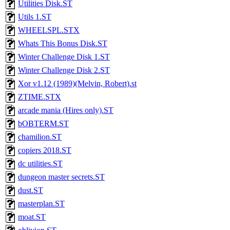
Utilities Disk.ST
Utils 1.ST
WHEELSPL.STX
Whats This Bonus Disk.ST
Winter Challenge Disk 1.ST
Winter Challenge Disk 2.ST
Xor v1.12 (1989)(Melvin, Robert).st
ZTIME.STX
arcade mania (Hires only).ST
bOBTERM.ST
chamilion.ST
copiers 2018.ST
dc utilities.ST
dungeon master secrets.ST
dust.ST
masterplan.ST
moat.ST