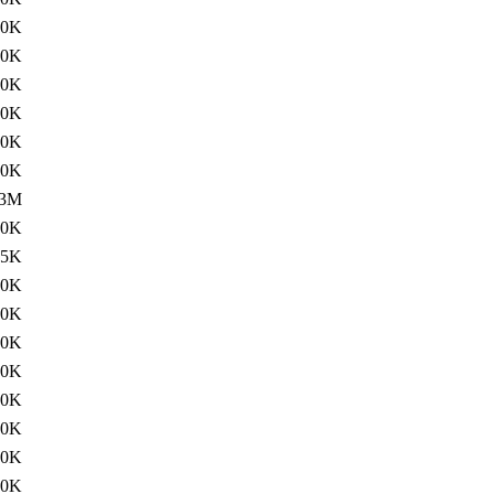
60K
60K
00K
20K
60K
20K
53M
60K
65K
20K
00K
00K
00K
60K
60K
60K
20K