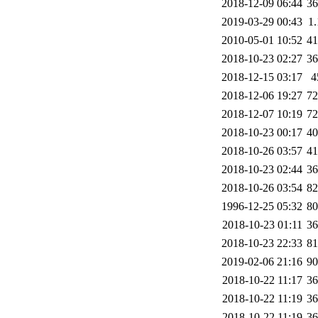
2018-12-09 06:44
3
2019-03-29 00:43
1
2010-05-01 10:52
4
2018-10-23 02:27
3
2018-12-15 03:17
4
2018-12-06 19:27
7
2018-12-07 10:19
7
2018-10-23 00:17
4
2018-10-26 03:57
4
2018-10-23 02:44
3
2018-10-26 03:54
8
1996-12-25 05:32
8
2018-10-23 01:11
3
2018-10-23 22:33
8
2019-02-06 21:16
9
2018-10-22 11:17
3
2018-10-22 11:19
3
2018-10-22 11:19
3