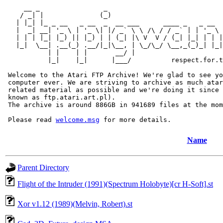
     __ _                _                             
    / _| |              (_)                            
   | |_| |_ _ __   _ __  _  __ ___      ____ _   _ __  
   |  _| __| '_ \ | '_ \| |/ _` \ \ /\ / / _` | | '_ \ 
   | | | |_| |_) || |_) | | (_| |\ V  V / (_| |_| | | |
   |_|  \__| .__(_) .__/|_|\__, | \_/\_/ \__,_(_)_| |_|
           | |    | |       __/ |

           |_|    |_|      |___/          respect.for.t
 Welcome to the Atari FTP Archive! We're glad to see yo
 computer ever. We are striving to archive as much atar
 related material as possible and we're doing it since 
 known as ftp.atari.art.pl).

 The archive is around 886GB in 941689 files at the mom
 Please read 
welcome.msg
Name
Parent Directory
Flight of the Intruder (1991)(Spectrum Holobyte)[cr H-Soft].st
Xor v1.12 (1989)(Melvin, Robert).st