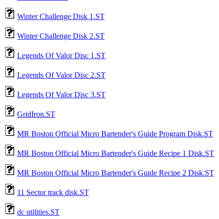
Winter Challenge Disk 1.ST
Winter Challenge Disk 2.ST
Legends Of Valor Disc 1.ST
Legends Of Valor Disc 2.ST
Legends Of Valor Disc 3.ST
GridIron.ST
MR Boston Official Micro Bartender's Guide Program Disk.ST
MR Boston Official Micro Bartender's Guide Recipe 1 Disk.ST
MR Boston Official Micro Bartender's Guide Recipe 2 Disk.ST
11 Sector track disk.ST
dc utilities.ST