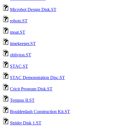
Microbot Design Disk.ST
robots.ST
moat.ST
timekeeper.ST
oblivion.ST
STAC.ST
STAC Demonstration Disc.ST
Cricit Program Disk.ST
Tempus II.ST
Boulderdash Construction Kit.ST
Strider Disk 1.ST