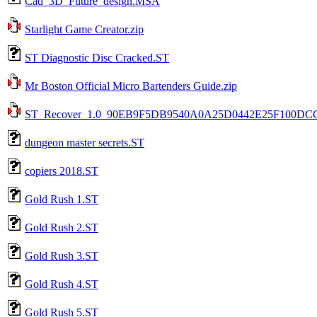
Cad_3D_Future_design.MSA
Starlight Game Creator.zip
ST Diagnostic Disc Cracked.ST
Mr Boston Official Micro Bartenders Guide.zip
ST_Recover_1.0_90EB9F5DB9540A0A25D0442E25F100DC
dungeon master secrets.ST
copiers 2018.ST
Gold Rush 1.ST
Gold Rush 2.ST
Gold Rush 3.ST
Gold Rush 4.ST
Gold Rush 5.ST