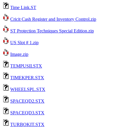
Time Link.ST
Cricit Cash Register and Inventory Control.zip
ST Protection Techniques Special Edition.zip
US Slot # 1.zip
Image.zip
TEMPUSII.STX
TIMEKPER.STX
WHEELSPL.STX
SPACEQD2.STX
SPACEQD3.STX
TURBOKIT.STX