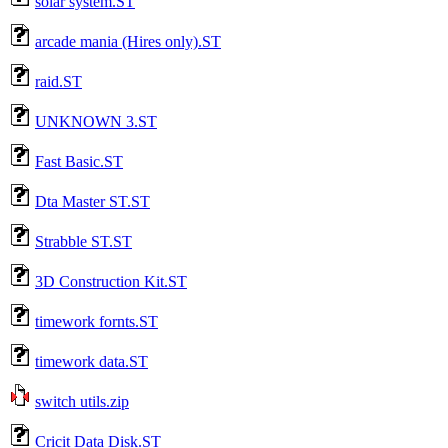
solar system.ST
arcade mania (Hires only).ST
raid.ST
UNKNOWN 3.ST
Fast Basic.ST
Dta Master ST.ST
Strabble ST.ST
3D Construction Kit.ST
timework fornts.ST
timework data.ST
switch utils.zip
Cricit Data Disk.ST