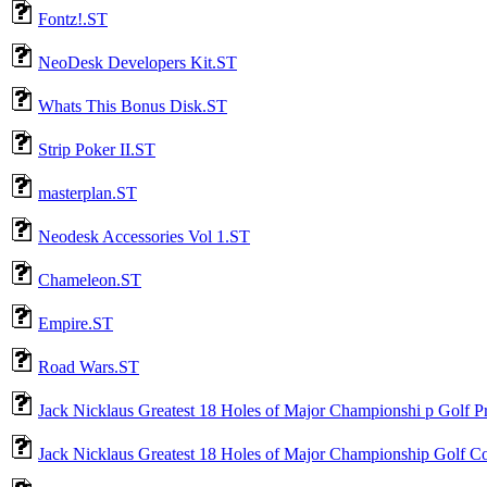
Fontz!.ST
NeoDesk Developers Kit.ST
Whats This Bonus Disk.ST
Strip Poker II.ST
masterplan.ST
Neodesk Accessories Vol 1.ST
Chameleon.ST
Empire.ST
Road Wars.ST
Jack Nicklaus Greatest 18 Holes of Major Championshi p Golf 
Jack Nicklaus Greatest 18 Holes of Major Championship Golf C