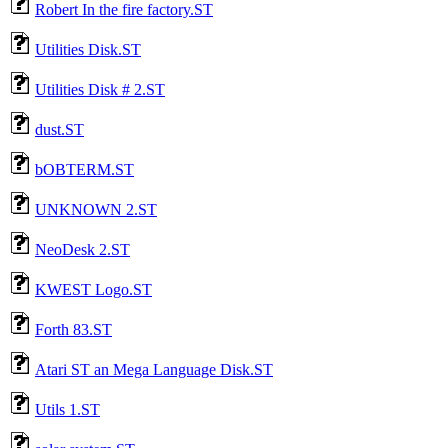
Robert In the fire factory.ST
Utilities Disk.ST
Utilities Disk # 2.ST
dust.ST
bOBTERM.ST
UNKNOWN 2.ST
NeoDesk 2.ST
KWEST Logo.ST
Forth 83.ST
Atari ST an Mega Language Disk.ST
Utils 1.ST