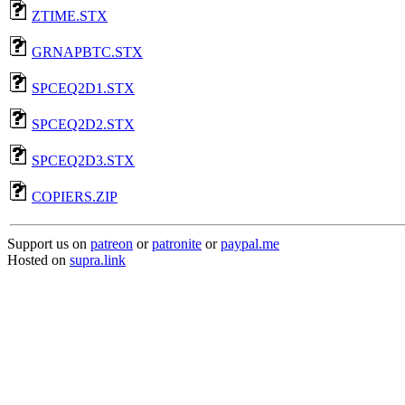
ZTIME.STX
GRNAPBTC.STX
SPCEQ2D1.STX
SPCEQ2D2.STX
SPCEQ2D3.STX
COPIERS.ZIP
Support us on
patreon
or
patronite
or
paypal.me
Hosted on
supra.link