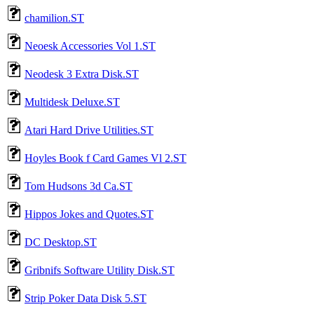
chamilion.ST
Neoesk Accessories Vol 1.ST
Neodesk 3 Extra Disk.ST
Multidesk Deluxe.ST
Atari Hard Drive Utilities.ST
Hoyles Book f Card Games Vl 2.ST
Tom Hudsons 3d Ca.ST
Hippos Jokes and Quotes.ST
DC Desktop.ST
Gribnifs Software Utility Disk.ST
Strip Poker Data Disk 5.ST