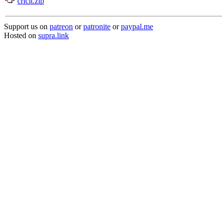
cricit.zip
Support us on
patreon
or
patronite
or
paypal.me
Hosted on
supra.link