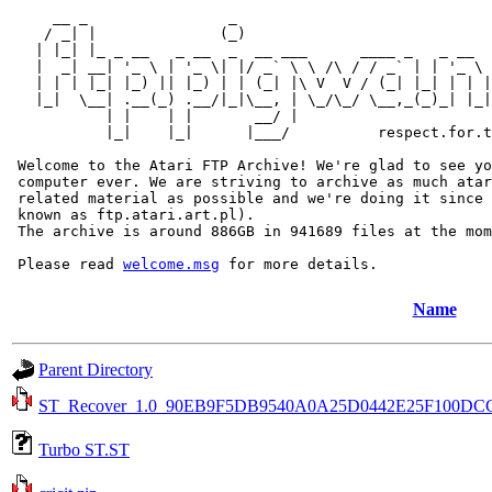
     __ _                _                             
    / _| |              (_)                            
   | |_| |_ _ __   _ __  _  __ ___      ____ _   _ __  
   |  _| __| '_ \ | '_ \| |/ _` \ \ /\ / / _` | | '_ \ 
   | | | |_| |_) || |_) | | (_| |\ V  V / (_| |_| | | |
   |_|  \__| .__(_) .__/|_|\__, | \_/\_/ \__,_(_)_| |_|
           | |    | |       __/ |

           |_|    |_|      |___/          respect.for.t
 Welcome to the Atari FTP Archive! We're glad to see yo
 computer ever. We are striving to archive as much atar
 related material as possible and we're doing it since 
 known as ftp.atari.art.pl).

 The archive is around 886GB in 941689 files at the mom
 Please read 
welcome.msg
Name
Parent Directory
ST_Recover_1.0_90EB9F5DB9540A0A25D0442E25F100DC
Turbo ST.ST