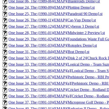
One Issue 06, The (1989-06)(EMAP)[Blasteroids Demo].st
One Issue 24, The (1990-09)(EMAP)[Plotting Demo].st
One Issue 25, The (1990-10)(EMAP)[Paradroid 90 Demo].st
One Issue 26, The (1990-11)(EMAP)[Car-Vup Demo].st
One Issue 27, The (1990-12)(EMAP)[Cyberon 3 Demo].st
One Issue 28, The (1991-01)(EMAP)[Midwinter 2 Preview].st
One Issue 29, The (1991-02)(EMAP)[Foundations Waste Full Ga
One Issue 30, The (1991-03)(EMAP)[Rotoplex Demo].st
One Issue 31, The (1991-04)(EMAP)[Brat Demo].st
One Issue 32, The (1991-05)(EMAP)(Disk 2 of 2)[Chuck Rock 
One Issue 33, The (1991-06)(EMAP)[Logical Demo - Team Suzuk
One Issue 33, The (1991-06)(EMAP)[a][Logical Demo - Team Suz
One Issue 34, The (1991-07)(EMAP)[Prehistoric Demo - RBI Pre
One Issue 34, The (1991-07)(EMAP)[a][Prehistoric Demo - RBI 
One Issue 35, The (1991-08)(EMAP)[Cricket Demo - Rodland D
One Issue 35, The (1991-08)(EMAP)[a][Cricket Demo - Rodlan
One Issue 37, The (1991-10)(EMAP)[Microprose Golf Demo - Pi
One Issue 40, The (1992-01)(EMAP)[Barbarian II Demo - Robo