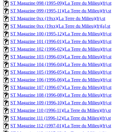
ST Magazine 098 (1995-09)(La Terre du Milieu)(fr).st
ST Magazine 099 (1995-11)(La Terre du Milieu)(fr).st
ST Magazine 0xx (19xx)(La Terre du Milieu)(fr).st
ST Magazine 0xx (19xx)(La Terre du Milieu)(fr)[a].st
ST Magazine 100 (1995-12)(La Terre du Milieu)(fr).st
ST Magazine 101 (1996-01)(La Terre du Milieu)(fr).st
ST Magazine 102 (1996-02)(La Terre du Milieu)(fr).st
ST Magazine 103 (1996-03)(La Terre du Milieu)(fr).st
ST Magazine 104 (1996-04)(La Terre du Milieu)(fr).st
ST Magazine 105 (1996-05)(La Terre du Milieu)(fr).st
ST Magazine 106 (1996-06)(La Terre du Milieu)(fr).st
ST Magazine 107 (1996-07)(La Terre du Milieu)(fr).st
ST Magazine 108 (1996-08)(La Terre du Milieu)(fr).st
ST Magazine 109 (1996-10)(La Terre du Milieu)(fr).st
ST Magazine 110 (1996-11)(La Terre du Milieu)(fr).st
ST Magazine 111 (1996-12)(La Terre du Milieu)(fr).st
ST Magazine 112 (1997-01)(La Terre du Milieu)(fr).st