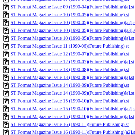
ST Format Magazine Issue 09 (1990-04)(Future Publishing)[a].st
ST Format Magazine Issue 10 (1990-05)(Future Publishing).st
ST Format Magazine Issue 10 (1990-05)(Future Publishing)[a2].s
ST Format Magazine Issue 10 (1990-05)(Future Publishing)[a3].s
ST Format Magazine Issue 10 (1990-05)(Future Publishing)[a].st
ST Format Magazine Issue 11 (1990-06)(Future Publishing).st
ST Format Magazine Issue 12 (1990-07)(Future Publishing).st
ST Format Magazine Issue 12 (1990-07)(Future Publishing)[a].st
ST Format Magazine Issue 13 (1990-08)(Future Publishing).st
ST Format Magazine Issue 13 (1990-08)(Future Publishing)[a].st
ST Format Magazine Issue 14 (1990-09)(Future Publishing).st
ST Format Magazine Issue 14 (1990-09)(Future Publishing)[a].st
ST Format Magazine Issue 15 (1990-10)(Future Publishing).st
ST Format Magazine Issue 15 (1990-10)(Future Publishing)[a2].s
ST Format Magazine Issue 15 (1990-10)(Future Publishing)[a].st
ST Format Magazine Issue 16 (1990-11)(Future Publishing).st
ST Format Magazine Issue 16 (1990-11)(Future Publishing)[a2].s