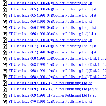
ST User Issue 065 (1991-07)(Gollner Publishing Ltd).st
ST User Issue 065 (1991-07)(Gollner Publishing Ltd)[a].st
ST User Issue 065 (1991-07)(Gollner Publishing Ltd)[b].st
ST User Issue 066 (1991-08)(Gollner Publishing Ltd).st
ST User Issue 066 (1991-08)(Gollner Publishing Ltd)[a].st
ST User Issue 066 (1991-08)(Gollner Publishing Ltd)[b].st
ST User Issue 067 (1991-09)(Gollner Publishing Ltd).st
ST User Issue 067 (1991-09)(Gollner Publishing Ltd)[a].st
ST User Issue 067 (1991-09)(Gollner Publishing Ltd)[b].st
ST User Issue 068 (1991-10)(Gollner Publishing Ltd)(Disk 1 of 2
ST User Issue 068 (1991-10)(Gollner Publishing Ltd)(Disk 1 of 2
ST User Issue 068 (1991-10)(Gollner Publishing Ltd)(Disk 2 of 2
ST User Issue 068 (1991-10)(Gollner Publishing Ltd)(Disk 2 of 2
ST User Issue 069 (1991-11)(Gollner Publishing Ltd).st
ST User Issue 069 (1991-11)(Gollner Publishing Ltd)[a2].st
ST User Issue 069 (1991-11)(Gollner Publishing Ltd)[a].st
ST User Issue 070 (1991-12)(Gollner Publishing Ltd).st