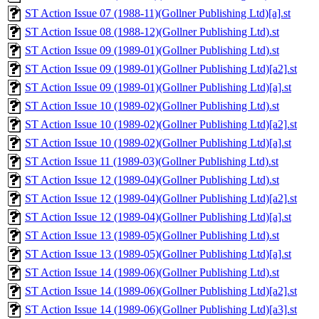
ST Action Issue 07 (1988-11)(Gollner Publishing Ltd)[a].st
ST Action Issue 08 (1988-12)(Gollner Publishing Ltd).st
ST Action Issue 09 (1989-01)(Gollner Publishing Ltd).st
ST Action Issue 09 (1989-01)(Gollner Publishing Ltd)[a2].st
ST Action Issue 09 (1989-01)(Gollner Publishing Ltd)[a].st
ST Action Issue 10 (1989-02)(Gollner Publishing Ltd).st
ST Action Issue 10 (1989-02)(Gollner Publishing Ltd)[a2].st
ST Action Issue 10 (1989-02)(Gollner Publishing Ltd)[a].st
ST Action Issue 11 (1989-03)(Gollner Publishing Ltd).st
ST Action Issue 12 (1989-04)(Gollner Publishing Ltd).st
ST Action Issue 12 (1989-04)(Gollner Publishing Ltd)[a2].st
ST Action Issue 12 (1989-04)(Gollner Publishing Ltd)[a].st
ST Action Issue 13 (1989-05)(Gollner Publishing Ltd).st
ST Action Issue 13 (1989-05)(Gollner Publishing Ltd)[a].st
ST Action Issue 14 (1989-06)(Gollner Publishing Ltd).st
ST Action Issue 14 (1989-06)(Gollner Publishing Ltd)[a2].st
ST Action Issue 14 (1989-06)(Gollner Publishing Ltd)[a3].st