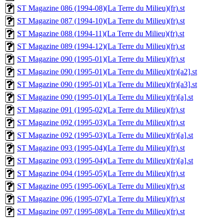
ST Magazine 086 (1994-08)(La Terre du Milieu)(fr).st
ST Magazine 087 (1994-10)(La Terre du Milieu)(fr).st
ST Magazine 088 (1994-11)(La Terre du Milieu)(fr).st
ST Magazine 089 (1994-12)(La Terre du Milieu)(fr).st
ST Magazine 090 (1995-01)(La Terre du Milieu)(fr).st
ST Magazine 090 (1995-01)(La Terre du Milieu)(fr)[a2].st
ST Magazine 090 (1995-01)(La Terre du Milieu)(fr)[a3].st
ST Magazine 090 (1995-01)(La Terre du Milieu)(fr)[a].st
ST Magazine 091 (1995-02)(La Terre du Milieu)(fr).st
ST Magazine 092 (1995-03)(La Terre du Milieu)(fr).st
ST Magazine 092 (1995-03)(La Terre du Milieu)(fr)[a].st
ST Magazine 093 (1995-04)(La Terre du Milieu)(fr).st
ST Magazine 093 (1995-04)(La Terre du Milieu)(fr)[a].st
ST Magazine 094 (1995-05)(La Terre du Milieu)(fr).st
ST Magazine 095 (1995-06)(La Terre du Milieu)(fr).st
ST Magazine 096 (1995-07)(La Terre du Milieu)(fr).st
ST Magazine 097 (1995-08)(La Terre du Milieu)(fr).st