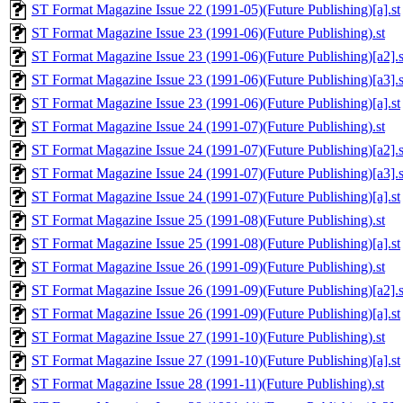
ST Format Magazine Issue 22 (1991-05)(Future Publishing)[a].st
ST Format Magazine Issue 23 (1991-06)(Future Publishing).st
ST Format Magazine Issue 23 (1991-06)(Future Publishing)[a2].s
ST Format Magazine Issue 23 (1991-06)(Future Publishing)[a3].s
ST Format Magazine Issue 23 (1991-06)(Future Publishing)[a].st
ST Format Magazine Issue 24 (1991-07)(Future Publishing).st
ST Format Magazine Issue 24 (1991-07)(Future Publishing)[a2].s
ST Format Magazine Issue 24 (1991-07)(Future Publishing)[a3].s
ST Format Magazine Issue 24 (1991-07)(Future Publishing)[a].st
ST Format Magazine Issue 25 (1991-08)(Future Publishing).st
ST Format Magazine Issue 25 (1991-08)(Future Publishing)[a].st
ST Format Magazine Issue 26 (1991-09)(Future Publishing).st
ST Format Magazine Issue 26 (1991-09)(Future Publishing)[a2].s
ST Format Magazine Issue 26 (1991-09)(Future Publishing)[a].st
ST Format Magazine Issue 27 (1991-10)(Future Publishing).st
ST Format Magazine Issue 27 (1991-10)(Future Publishing)[a].st
ST Format Magazine Issue 28 (1991-11)(Future Publishing).st