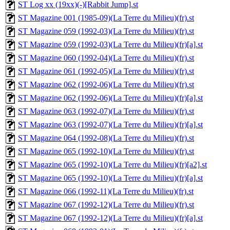
ST Log xx (19xx)(-)[Rabbit Jump].st
ST Magazine 001 (1985-09)(La Terre du Milieu)(fr).st
ST Magazine 059 (1992-03)(La Terre du Milieu)(fr).st
ST Magazine 059 (1992-03)(La Terre du Milieu)(fr)[a].st
ST Magazine 060 (1992-04)(La Terre du Milieu)(fr).st
ST Magazine 061 (1992-05)(La Terre du Milieu)(fr).st
ST Magazine 062 (1992-06)(La Terre du Milieu)(fr).st
ST Magazine 062 (1992-06)(La Terre du Milieu)(fr)[a].st
ST Magazine 063 (1992-07)(La Terre du Milieu)(fr).st
ST Magazine 063 (1992-07)(La Terre du Milieu)(fr)[a].st
ST Magazine 064 (1992-08)(La Terre du Milieu)(fr).st
ST Magazine 065 (1992-10)(La Terre du Milieu)(fr).st
ST Magazine 065 (1992-10)(La Terre du Milieu)(fr)[a2].st
ST Magazine 065 (1992-10)(La Terre du Milieu)(fr)[a].st
ST Magazine 066 (1992-11)(La Terre du Milieu)(fr).st
ST Magazine 067 (1992-12)(La Terre du Milieu)(fr).st
ST Magazine 067 (1992-12)(La Terre du Milieu)(fr)[a].st