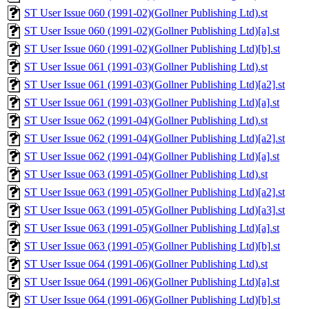
ST User Issue 060 (1991-02)(Gollner Publishing Ltd).st
ST User Issue 060 (1991-02)(Gollner Publishing Ltd)[a].st
ST User Issue 060 (1991-02)(Gollner Publishing Ltd)[b].st
ST User Issue 061 (1991-03)(Gollner Publishing Ltd).st
ST User Issue 061 (1991-03)(Gollner Publishing Ltd)[a2].st
ST User Issue 061 (1991-03)(Gollner Publishing Ltd)[a].st
ST User Issue 062 (1991-04)(Gollner Publishing Ltd).st
ST User Issue 062 (1991-04)(Gollner Publishing Ltd)[a2].st
ST User Issue 062 (1991-04)(Gollner Publishing Ltd)[a].st
ST User Issue 063 (1991-05)(Gollner Publishing Ltd).st
ST User Issue 063 (1991-05)(Gollner Publishing Ltd)[a2].st
ST User Issue 063 (1991-05)(Gollner Publishing Ltd)[a3].st
ST User Issue 063 (1991-05)(Gollner Publishing Ltd)[a].st
ST User Issue 063 (1991-05)(Gollner Publishing Ltd)[b].st
ST User Issue 064 (1991-06)(Gollner Publishing Ltd).st
ST User Issue 064 (1991-06)(Gollner Publishing Ltd)[a].st
ST User Issue 064 (1991-06)(Gollner Publishing Ltd)[b].st