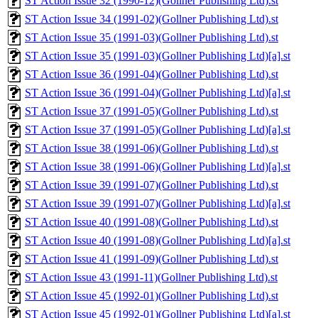
ST Action Issue 32 (1990-12)(Gollner Publishing Ltd).st
ST Action Issue 34 (1991-02)(Gollner Publishing Ltd).st
ST Action Issue 35 (1991-03)(Gollner Publishing Ltd).st
ST Action Issue 35 (1991-03)(Gollner Publishing Ltd)[a].st
ST Action Issue 36 (1991-04)(Gollner Publishing Ltd).st
ST Action Issue 36 (1991-04)(Gollner Publishing Ltd)[a].st
ST Action Issue 37 (1991-05)(Gollner Publishing Ltd).st
ST Action Issue 37 (1991-05)(Gollner Publishing Ltd)[a].st
ST Action Issue 38 (1991-06)(Gollner Publishing Ltd).st
ST Action Issue 38 (1991-06)(Gollner Publishing Ltd)[a].st
ST Action Issue 39 (1991-07)(Gollner Publishing Ltd).st
ST Action Issue 39 (1991-07)(Gollner Publishing Ltd)[a].st
ST Action Issue 40 (1991-08)(Gollner Publishing Ltd).st
ST Action Issue 40 (1991-08)(Gollner Publishing Ltd)[a].st
ST Action Issue 41 (1991-09)(Gollner Publishing Ltd).st
ST Action Issue 43 (1991-11)(Gollner Publishing Ltd).st
ST Action Issue 45 (1992-01)(Gollner Publishing Ltd).st
ST Action Issue 45 (1992-01)(Gollner Publishing Ltd)[a].st