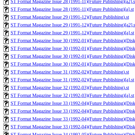
ST Format Magazine Issue 28 (1991-11)(Future Publishing)[a2].s
ST Format Magazine Issue 28 (1991-11)(Future Publishing)[a].st
ST Format Magazine Issue 29 (1991-12)(Future Publishing).st
ST Format Magazine Issue 29 (1991-12)(Future Publishing)[a2].s
ST Format Magazine Issue 29 (1991-12)(Future Publishing)[a].st
ST Format Magazine Issue 30 (1992-01)(Future Publishing)(Disk 
ST Format Magazine Issue 30 (1992-01)(Future Publishing)(Disk 1
ST Format Magazine Issue 30 (1992-01)(Future Publishing)(Disk 
ST Format Magazine Issue 30 (1992-01)(Future Publishing)(Disk 2
ST Format Magazine Issue 31 (1992-02)(Future Publishing).st
ST Format Magazine Issue 31 (1992-02)(Future Publishing)[a].st
ST Format Magazine Issue 32 (1992-03)(Future Publishing).st
ST Format Magazine Issue 32 (1992-03)(Future Publishing)[a].st
ST Format Magazine Issue 33 (1992-04)(Future Publishing)(Disk 
ST Format Magazine Issue 33 (1992-04)(Future Publishing)(Disk 1
ST Format Magazine Issue 33 (1992-04)(Future Publishing)(Disk 
ST Format Magazine Issue 33 (1992-04)(Future Publishing)(Disk 2
ST Format Magazine Issue 34 (1992-05)(Future Publishing)(Disk 