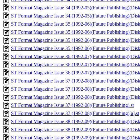
ST Format Magazine Issue 34 (1992-05)(Future Publishing)(Disk 1
ST Format Magazine Issue 34 (1992-05)(Future Publishing)(Disk 
ST Format Magazine Issue 35 (1992-06)(Future Publishing)(Disk 
ST Format Magazine Issue 35 (1992-06)(Future Publishing)(Disk 
ST Format Magazine Issue 35 (1992-06)(Future Publishing)(Disk 1
ST Format Magazine Issue 35 (1992-06)(Future Publishing)(Disk 
ST Format Magazine Issue 36 (1992-07)(Future Publishing)(Disk 
ST Format Magazine Issue 36 (1992-07)(Future Publishing)(Disk 1
ST Format Magazine Issue 36 (1992-07)(Future Publishing)(Disk 
ST Format Magazine Issue 37 (1992-08)(Future Publishing)(Disk 
ST Format Magazine Issue 37 (1992-08)(Future Publishing)(Disk 
ST Format Magazine Issue 37 (1992-08)(Future Publishing)(Disk 
ST Format Magazine Issue 37 (1992-08)(Future Publishing).st
ST Format Magazine Issue 37 (1992-08)(Future Publishing)[a].st
ST Format Magazine Issue 38 (1992-09)(Future Publishing)(Disk 
ST Format Magazine Issue 38 (1992-09)(Future Publishing)(Disk 
ST Format Magazine Issue 38 (1992-09)(Future Publishing)(Disk 1