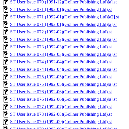
ST User Issue 070 (1991-12)(Gollner Publishing Ltd)[a].st
ST User Issue 071 (1992-01)(Gollner Publishing Ltd).st
ST User Issue 071 (1992-01)(Gollner Publishing Ltd)[a2].st
ST User Issue 071 (1992-01)(Gollner Publishing Ltd)[a].st
ST User Issue 072 (1992-02)(Gollner Publishing Ltd).st
ST User Issue 072 (1992-02)(Gollner Publishing Ltd)[a].st
ST User Issue 073 (1992-03)(Gollner Publishing Ltd).st
ST User Issue 073 (1992-03)(Gollner Publishing Ltd)[a].st
ST User Issue 074 (1992-04)(Gollner Publishing Ltd).st
ST User Issue 074 (1992-04)(Gollner Publishing Ltd)[a].st
ST User Issue 075 (1992-05)(Gollner Publishing Ltd).st
ST User Issue 075 (1992-05)(Gollner Publishing Ltd)[a].st
ST User Issue 076 (1992-06)(Gollner Publishing Ltd).st
ST User Issue 076 (1992-06)(Gollner Publishing Ltd)[a].st
ST User Issue 077 (1992-07)(Gollner Publishing Ltd).st
ST User Issue 078 (1992-08)(Gollner Publishing Ltd).st
ST User Issue 079 (1992-09)(Gollner Publishing Ltd).st