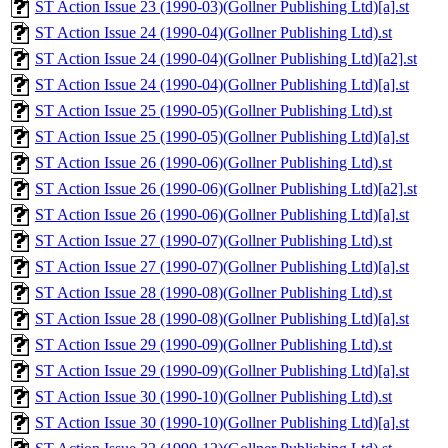
ST Action Issue 23 (1990-03)(Gollner Publishing Ltd)[a].st
ST Action Issue 24 (1990-04)(Gollner Publishing Ltd).st
ST Action Issue 24 (1990-04)(Gollner Publishing Ltd)[a2].st
ST Action Issue 24 (1990-04)(Gollner Publishing Ltd)[a].st
ST Action Issue 25 (1990-05)(Gollner Publishing Ltd).st
ST Action Issue 25 (1990-05)(Gollner Publishing Ltd)[a].st
ST Action Issue 26 (1990-06)(Gollner Publishing Ltd).st
ST Action Issue 26 (1990-06)(Gollner Publishing Ltd)[a2].st
ST Action Issue 26 (1990-06)(Gollner Publishing Ltd)[a].st
ST Action Issue 27 (1990-07)(Gollner Publishing Ltd).st
ST Action Issue 27 (1990-07)(Gollner Publishing Ltd)[a].st
ST Action Issue 28 (1990-08)(Gollner Publishing Ltd).st
ST Action Issue 28 (1990-08)(Gollner Publishing Ltd)[a].st
ST Action Issue 29 (1990-09)(Gollner Publishing Ltd).st
ST Action Issue 29 (1990-09)(Gollner Publishing Ltd)[a].st
ST Action Issue 30 (1990-10)(Gollner Publishing Ltd).st
ST Action Issue 30 (1990-10)(Gollner Publishing Ltd)[a].st