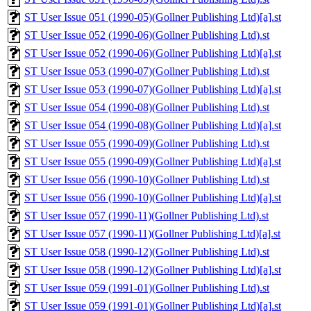
ST User Issue 051 (1990-05)(Gollner Publishing Ltd)[a].st
ST User Issue 052 (1990-06)(Gollner Publishing Ltd).st
ST User Issue 052 (1990-06)(Gollner Publishing Ltd)[a].st
ST User Issue 053 (1990-07)(Gollner Publishing Ltd).st
ST User Issue 053 (1990-07)(Gollner Publishing Ltd)[a].st
ST User Issue 054 (1990-08)(Gollner Publishing Ltd).st
ST User Issue 054 (1990-08)(Gollner Publishing Ltd)[a].st
ST User Issue 055 (1990-09)(Gollner Publishing Ltd).st
ST User Issue 055 (1990-09)(Gollner Publishing Ltd)[a].st
ST User Issue 056 (1990-10)(Gollner Publishing Ltd).st
ST User Issue 056 (1990-10)(Gollner Publishing Ltd)[a].st
ST User Issue 057 (1990-11)(Gollner Publishing Ltd).st
ST User Issue 057 (1990-11)(Gollner Publishing Ltd)[a].st
ST User Issue 058 (1990-12)(Gollner Publishing Ltd).st
ST User Issue 058 (1990-12)(Gollner Publishing Ltd)[a].st
ST User Issue 059 (1991-01)(Gollner Publishing Ltd).st
ST User Issue 059 (1991-01)(Gollner Publishing Ltd)[a].st