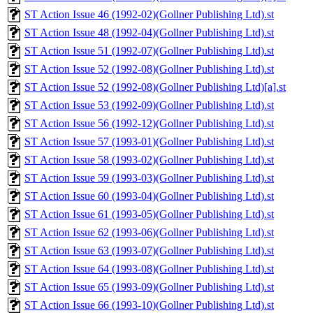
ST Action Issue 46 (1992-02)(Gollner Publishing Ltd).st
ST Action Issue 48 (1992-04)(Gollner Publishing Ltd).st
ST Action Issue 51 (1992-07)(Gollner Publishing Ltd).st
ST Action Issue 52 (1992-08)(Gollner Publishing Ltd).st
ST Action Issue 52 (1992-08)(Gollner Publishing Ltd)[a].st
ST Action Issue 53 (1992-09)(Gollner Publishing Ltd).st
ST Action Issue 56 (1992-12)(Gollner Publishing Ltd).st
ST Action Issue 57 (1993-01)(Gollner Publishing Ltd).st
ST Action Issue 58 (1993-02)(Gollner Publishing Ltd).st
ST Action Issue 59 (1993-03)(Gollner Publishing Ltd).st
ST Action Issue 60 (1993-04)(Gollner Publishing Ltd).st
ST Action Issue 61 (1993-05)(Gollner Publishing Ltd).st
ST Action Issue 62 (1993-06)(Gollner Publishing Ltd).st
ST Action Issue 63 (1993-07)(Gollner Publishing Ltd).st
ST Action Issue 64 (1993-08)(Gollner Publishing Ltd).st
ST Action Issue 65 (1993-09)(Gollner Publishing Ltd).st
ST Action Issue 66 (1993-10)(Gollner Publishing Ltd).st