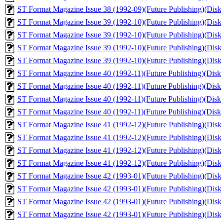
ST Format Magazine Issue 38 (1992-09)(Future Publishing)(Disk 
ST Format Magazine Issue 39 (1992-10)(Future Publishing)(Disk 
ST Format Magazine Issue 39 (1992-10)(Future Publishing)(Disk 1
ST Format Magazine Issue 39 (1992-10)(Future Publishing)(Disk 
ST Format Magazine Issue 39 (1992-10)(Future Publishing)(Disk 2
ST Format Magazine Issue 40 (1992-11)(Future Publishing)(Disk 
ST Format Magazine Issue 40 (1992-11)(Future Publishing)(Disk 1
ST Format Magazine Issue 40 (1992-11)(Future Publishing)(Disk 
ST Format Magazine Issue 40 (1992-11)(Future Publishing)(Disk 2
ST Format Magazine Issue 41 (1992-12)(Future Publishing)(Disk 
ST Format Magazine Issue 41 (1992-12)(Future Publishing)(Disk 
ST Format Magazine Issue 41 (1992-12)(Future Publishing)(Disk 1
ST Format Magazine Issue 41 (1992-12)(Future Publishing)(Disk 
ST Format Magazine Issue 42 (1993-01)(Future Publishing)(Disk 
ST Format Magazine Issue 42 (1993-01)(Future Publishing)(Disk 1
ST Format Magazine Issue 42 (1993-01)(Future Publishing)(Disk 
ST Format Magazine Issue 42 (1993-01)(Future Publishing)(Disk 2