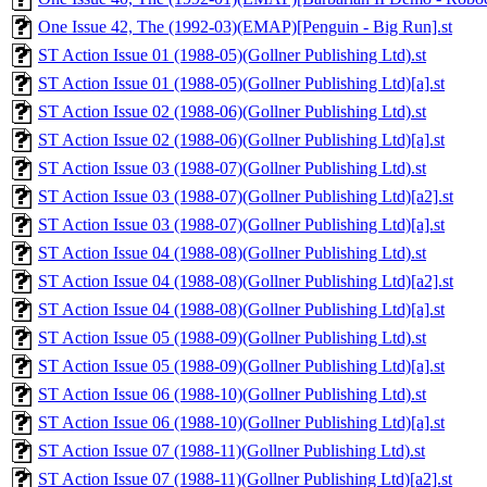
One Issue 42, The (1992-03)(EMAP)[Penguin - Big Run].st
ST Action Issue 01 (1988-05)(Gollner Publishing Ltd).st
ST Action Issue 01 (1988-05)(Gollner Publishing Ltd)[a].st
ST Action Issue 02 (1988-06)(Gollner Publishing Ltd).st
ST Action Issue 02 (1988-06)(Gollner Publishing Ltd)[a].st
ST Action Issue 03 (1988-07)(Gollner Publishing Ltd).st
ST Action Issue 03 (1988-07)(Gollner Publishing Ltd)[a2].st
ST Action Issue 03 (1988-07)(Gollner Publishing Ltd)[a].st
ST Action Issue 04 (1988-08)(Gollner Publishing Ltd).st
ST Action Issue 04 (1988-08)(Gollner Publishing Ltd)[a2].st
ST Action Issue 04 (1988-08)(Gollner Publishing Ltd)[a].st
ST Action Issue 05 (1988-09)(Gollner Publishing Ltd).st
ST Action Issue 05 (1988-09)(Gollner Publishing Ltd)[a].st
ST Action Issue 06 (1988-10)(Gollner Publishing Ltd).st
ST Action Issue 06 (1988-10)(Gollner Publishing Ltd)[a].st
ST Action Issue 07 (1988-11)(Gollner Publishing Ltd).st
ST Action Issue 07 (1988-11)(Gollner Publishing Ltd)[a2].st