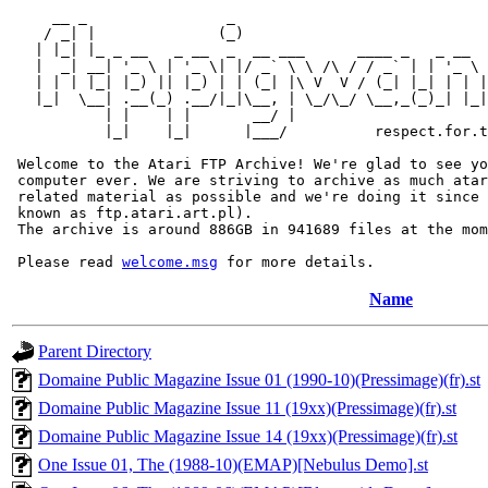
     __ _                _                             
    / _| |              (_)                            
   | |_| |_ _ __   _ __  _  __ ___      ____ _   _ __  
   |  _| __| '_ \ | '_ \| |/ _` \ \ /\ / / _` | | '_ \ 
   | | | |_| |_) || |_) | | (_| |\ V  V / (_| |_| | | |
   |_|  \__| .__(_) .__/|_|\__, | \_/\_/ \__,_(_)_| |_|
           | |    | |       __/ |

           |_|    |_|      |___/          respect.for.t
 Welcome to the Atari FTP Archive! We're glad to see yo
 computer ever. We are striving to archive as much atar
 related material as possible and we're doing it since 
 known as ftp.atari.art.pl).

 The archive is around 886GB in 941689 files at the mom
 Please read 
welcome.msg
Name
Parent Directory
Domaine Public Magazine Issue 01 (1990-10)(Pressimage)(fr).st
Domaine Public Magazine Issue 11 (19xx)(Pressimage)(fr).st
Domaine Public Magazine Issue 14 (19xx)(Pressimage)(fr).st
One Issue 01, The (1988-10)(EMAP)[Nebulus Demo].st