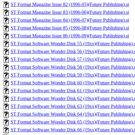
ST Format Magazine Issue 82 (1996-05)(Future Publishing).st
ST Format Magazine Issue 83 (1996-06)(Future Publishing).st
ST Format Magazine Issue 84 (1996-07)(Future Publishing).st
ST Format Magazine Issue 85 (1996-08)(Future Publishing).st
ST Format Magazine Issue 86 (1996-09)(Future Publishing).st
ST Format Software Wonder Disk 55 (19xx)(Future Publishing).s
ST Format Software Wonder Disk 56 (19xx)(Future Publishing).s
ST Format Software Wonder Disk 57 (19xx)(Future Publishing).s
ST Format Software Wonder Disk 58 (19xx)(Future Publishing).s
ST Format Software Wonder Disk 59 (19xx)(Future Publishing).s
ST Format Software Wonder Disk 60 (19xx)(Future Publishing).s
ST Format Software Wonder Disk 61 (19xx)(Future Publishing).s
ST Format Software Wonder Disk 62 (19xx)(Future Publishing).s
ST Format Software Wonder Disk 63 (19xx)(Future Publishing).s
ST Format Software Wonder Disk 64 (19xx)(Future Publishing).s
ST Format Software Wonder Disk 65 (19xx)(Future Publishing).s
ST Format Software Wonder Disk 66 (19xx)(Future Publishing).s