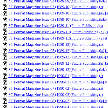
ST Format Magazine Issue 02 (1989-09)(Future Publishing)[a].st
ST Format Magazine Issue 03 (1989-10)(Future Publishing).st
ST Format Magazine Issue 03 (1989-10)(Future Publishing)[a2].s
ST Format Magazine Issue 03 (1989-10)(Future Publishing)[a].st
ST Format Magazine Issue 04 (1989-11)(Future Publishing).st
ST Format Magazine Issue 04 (1989-11)(Future Publishing)[a2].s
ST Format Magazine Issue 04 (1989-11)(Future Publishing)[a].st
ST Format Magazine Issue 05 (1989-12)(Future Publishing).st
ST Format Magazine Issue 05 (1989-12)(Future Publishing)[a2].s
ST Format Magazine Issue 05 (1989-12)(Future Publishing)[a3].s
ST Format Magazine Issue 05 (1989-12)(Future Publishing)[a4].s
ST Format Magazine Issue 05 (1989-12)(Future Publishing)[a].st
ST Format Magazine Issue 06 (1990-01)(Future Publishing).st
ST Format Magazine Issue 06 (1990-01)(Future Publishing)[a].st
ST Format Magazine Issue 07 (1990-02)(Future Publishing).st
ST Format Magazine Issue 08 (1990-03)(Future Publishing).st
ST Format Magazine Issue 08 (1990-03)(Future Publishing)[a].st
ST Format Magazine Issue 09 (1990-04)(Future Publishing).st