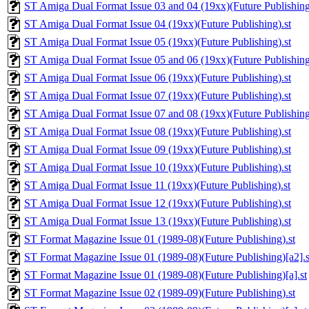
ST Amiga Dual Format Issue 03 and 04 (19xx)(Future Publishing
ST Amiga Dual Format Issue 04 (19xx)(Future Publishing).st
ST Amiga Dual Format Issue 05 (19xx)(Future Publishing).st
ST Amiga Dual Format Issue 05 and 06 (19xx)(Future Publishing
ST Amiga Dual Format Issue 06 (19xx)(Future Publishing).st
ST Amiga Dual Format Issue 07 (19xx)(Future Publishing).st
ST Amiga Dual Format Issue 07 and 08 (19xx)(Future Publishing
ST Amiga Dual Format Issue 08 (19xx)(Future Publishing).st
ST Amiga Dual Format Issue 09 (19xx)(Future Publishing).st
ST Amiga Dual Format Issue 10 (19xx)(Future Publishing).st
ST Amiga Dual Format Issue 11 (19xx)(Future Publishing).st
ST Amiga Dual Format Issue 12 (19xx)(Future Publishing).st
ST Amiga Dual Format Issue 13 (19xx)(Future Publishing).st
ST Format Magazine Issue 01 (1989-08)(Future Publishing).st
ST Format Magazine Issue 01 (1989-08)(Future Publishing)[a2].s
ST Format Magazine Issue 01 (1989-08)(Future Publishing)[a].st
ST Format Magazine Issue 02 (1989-09)(Future Publishing).st