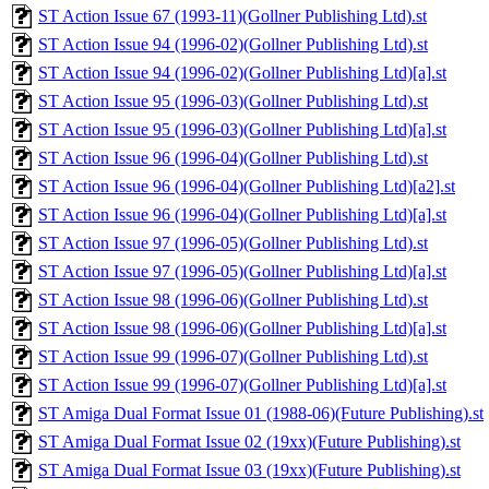
ST Action Issue 67 (1993-11)(Gollner Publishing Ltd).st
ST Action Issue 94 (1996-02)(Gollner Publishing Ltd).st
ST Action Issue 94 (1996-02)(Gollner Publishing Ltd)[a].st
ST Action Issue 95 (1996-03)(Gollner Publishing Ltd).st
ST Action Issue 95 (1996-03)(Gollner Publishing Ltd)[a].st
ST Action Issue 96 (1996-04)(Gollner Publishing Ltd).st
ST Action Issue 96 (1996-04)(Gollner Publishing Ltd)[a2].st
ST Action Issue 96 (1996-04)(Gollner Publishing Ltd)[a].st
ST Action Issue 97 (1996-05)(Gollner Publishing Ltd).st
ST Action Issue 97 (1996-05)(Gollner Publishing Ltd)[a].st
ST Action Issue 98 (1996-06)(Gollner Publishing Ltd).st
ST Action Issue 98 (1996-06)(Gollner Publishing Ltd)[a].st
ST Action Issue 99 (1996-07)(Gollner Publishing Ltd).st
ST Action Issue 99 (1996-07)(Gollner Publishing Ltd)[a].st
ST Amiga Dual Format Issue 01 (1988-06)(Future Publishing).st
ST Amiga Dual Format Issue 02 (19xx)(Future Publishing).st
ST Amiga Dual Format Issue 03 (19xx)(Future Publishing).st