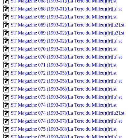
ST Magazine 068 (1993-01)(La Terre du Milieu)(fr).st
ST Magazine 068 (1993-01)(La Terre du Milieu)(fr)[a].st
ST Magazine 069 (1993-02)(La Terre du Milieu)(fr).st
ST Magazine 069 (1993-02)(La Terre du Milieu)(fr)[a2].st
ST Magazine 069 (1993-02)(La Terre du Milieu)(fr)[a3].st
ST Magazine 069 (1993-02)(La Terre du Milieu)(fr)[a].st
ST Magazine 070 (1993-03)(La Terre du Milieu)(fr).st
ST Magazine 070 (1993-03)(La Terre du Milieu)(fr)[a].st
ST Magazine 071 (1993-04)(La Terre du Milieu)(fr).st
ST Magazine 072 (1993-05)(La Terre du Milieu)(fr).st
ST Magazine 072 (1993-05)(La Terre du Milieu)(fr)[a].st
ST Magazine 073 (1993-06)(La Terre du Milieu)(fr).st
ST Magazine 073 (1993-06)(La Terre du Milieu)(fr)[a].st
ST Magazine 074 (1993-07)(La Terre du Milieu)(fr).st
ST Magazine 074 (1993-07)(La Terre du Milieu)(fr)[a2].st
ST Magazine 074 (1993-07)(La Terre du Milieu)(fr)[a].st
ST Magazine 075 (1993-08)(La Terre du Milieu)(fr).st
ST Magazine 075 (1993-08)(La Terre du Milieu)(fr)[a].st