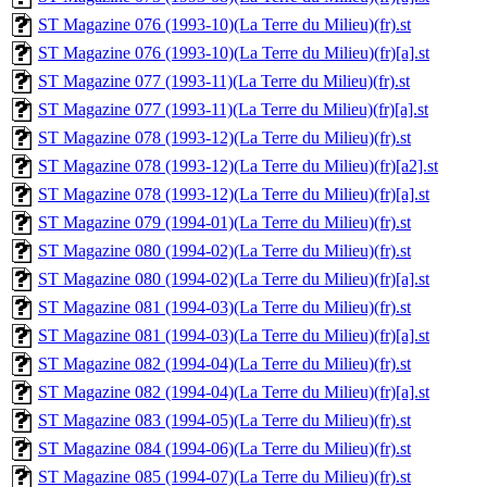
ST Magazine 076 (1993-10)(La Terre du Milieu)(fr).st
ST Magazine 076 (1993-10)(La Terre du Milieu)(fr)[a].st
ST Magazine 077 (1993-11)(La Terre du Milieu)(fr).st
ST Magazine 077 (1993-11)(La Terre du Milieu)(fr)[a].st
ST Magazine 078 (1993-12)(La Terre du Milieu)(fr).st
ST Magazine 078 (1993-12)(La Terre du Milieu)(fr)[a2].st
ST Magazine 078 (1993-12)(La Terre du Milieu)(fr)[a].st
ST Magazine 079 (1994-01)(La Terre du Milieu)(fr).st
ST Magazine 080 (1994-02)(La Terre du Milieu)(fr).st
ST Magazine 080 (1994-02)(La Terre du Milieu)(fr)[a].st
ST Magazine 081 (1994-03)(La Terre du Milieu)(fr).st
ST Magazine 081 (1994-03)(La Terre du Milieu)(fr)[a].st
ST Magazine 082 (1994-04)(La Terre du Milieu)(fr).st
ST Magazine 082 (1994-04)(La Terre du Milieu)(fr)[a].st
ST Magazine 083 (1994-05)(La Terre du Milieu)(fr).st
ST Magazine 084 (1994-06)(La Terre du Milieu)(fr).st
ST Magazine 085 (1994-07)(La Terre du Milieu)(fr).st