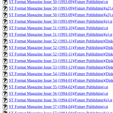
ST Format Magazine Issue 50 (1993-09)(Future Publishing).st
ST Format Magazine Issue 50 (1993-09)(Future Publishing)[a2].s
ST Format Magazine Issue 50 (1993-09)(Future Publishing)[a3].s
ST Format Magazine Issue 50 (1993-09)(Future Publishing)[a].st
ST Format Magazine Issue 51 (1993-10)(Future Publishing).st
ST Format Magazine Issue 51 (1993-10)(Future Publishing)[a].st
ST Format Magazine Issue 52 (1993-11)(Future Publishing)(Disk 
ST Format Magazine Issue 52 (1993-11)(Future Publishing)(Disk 1
ST Format Magazine Issue 52 (1993-11)(Future Publishing)(Disk 
ST Format Magazine Issue 53 (1993-12)(Future Publishing)(Disk 
ST Format Magazine Issue 53 (1993-12)(Future Publishing)(Disk 
ST Format Magazine Issue 54 (1994-01)(Future Publishing)(Disk 
ST Format Magazine Issue 54 (1994-01)(Future Publishing)(Disk 
ST Format Magazine Issue 55 (1994-02)(Future Publishing).st
ST Format Magazine Issue 56 (1994-03)(Future Publishing).st
ST Format Magazine Issue 56 (1994-03)(Future Publishing)[a].st
ST Format Magazine Issue 57 (1994-04)(Future Publishing).st