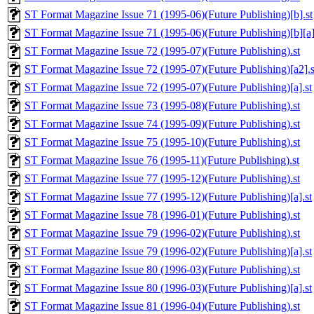
ST Format Magazine Issue 71 (1995-06)(Future Publishing)[b].st
ST Format Magazine Issue 71 (1995-06)(Future Publishing)[b][a]
ST Format Magazine Issue 72 (1995-07)(Future Publishing).st
ST Format Magazine Issue 72 (1995-07)(Future Publishing)[a2].s
ST Format Magazine Issue 72 (1995-07)(Future Publishing)[a].st
ST Format Magazine Issue 73 (1995-08)(Future Publishing).st
ST Format Magazine Issue 74 (1995-09)(Future Publishing).st
ST Format Magazine Issue 75 (1995-10)(Future Publishing).st
ST Format Magazine Issue 76 (1995-11)(Future Publishing).st
ST Format Magazine Issue 77 (1995-12)(Future Publishing).st
ST Format Magazine Issue 77 (1995-12)(Future Publishing)[a].st
ST Format Magazine Issue 78 (1996-01)(Future Publishing).st
ST Format Magazine Issue 79 (1996-02)(Future Publishing).st
ST Format Magazine Issue 79 (1996-02)(Future Publishing)[a].st
ST Format Magazine Issue 80 (1996-03)(Future Publishing).st
ST Format Magazine Issue 80 (1996-03)(Future Publishing)[a].st
ST Format Magazine Issue 81 (1996-04)(Future Publishing).st