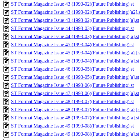
ST Format Magazine Issue 43 (1993-02)(Future Publishing).st
ST Format Magazine Issue 43 (1993-02)(Future Publishing)[a2].s
ST Format Magazine Issue 43 (1993-02)(Future Publishing)[a].st
ST Format Magazine Issue 44 (1993-03)(Future Publishing).st
ST Format Magazine Issue 44 (1993-03)(Future Publishing)[a].st
ST Format Magazine Issue 45 (1993-04)(Future Publishing).st
ST Format Magazine Issue 45 (1993-04)(Future Publishing)[a2].s
ST Format Magazine Issue 45 (1993-04)(Future Publishing)[a].st
ST Format Magazine Issue 46 (1993-05)(Future Publishing).st
ST Format Magazine Issue 46 (1993-05)(Future Publishing)[a].st
ST Format Magazine Issue 47 (1993-06)(Future Publishing).st
ST Format Magazine Issue 47 (1993-06)(Future Publishing)[a].st
ST Format Magazine Issue 48 (1993-07)(Future Publishing).st
ST Format Magazine Issue 48 (1993-07)(Future Publishing)[a2].s
ST Format Magazine Issue 48 (1993-07)(Future Publishing)[a].st
ST Format Magazine Issue 49 (1993-08)(Future Publishing).st
ST Format Magazine Issue 49 (1993-08)(Future Publishing)[a].st