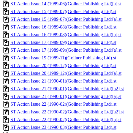
ST Action Issue 14 (1989-06)(Gollner Publishing Ltd)[a].st
ST Action Issue 15 (1989-07)(Gollner Publishing Ltd).st
ST Action Issue 15 (1989-07)(Gollner Publishing Ltd)[a].st
ST Action Issue 16 (1989-08)(Gollner Publishing Ltd).st
ST Action Issue 16 (1989-08)(Gollner Publishing Ltd)[a].st
ST Action Issue 17 (1989-09)(Gollner Publishing Ltd).st
ST Action Issue 17 (1989-09)(Gollner Publishing Ltd)[a].st
ST Action Issue 19 (1989-11)(Gollner Publishing Ltd).st
ST Action Issue 20 (1989-12)(Gollner Publishing Ltd).st
ST Action Issue 20 (1989-12)(Gollner Publishing Ltd)[a].st
ST Action Issue 21 (1990-01)(Gollner Publishing Ltd).st
ST Action Issue 21 (1990-01)(Gollner Publishing Ltd)[a2].st
ST Action Issue 21 (1990-01)(Gollner Publishing Ltd)[a].st
ST Action Issue 22 (1990-02)(Gollner Publishing Ltd).st
ST Action Issue 22 (1990-02)(Gollner Publishing Ltd)[a2].st
ST Action Issue 22 (1990-02)(Gollner Publishing Ltd)[a].st
ST Action Issue 23 (1990-03)(Gollner Publishing Ltd).st