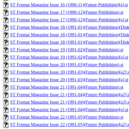
ST Format Magazine Issue 16 (1990-11)(Future Publishing)[a].st
ST Format Magazine Issue 17 (1990-12)(Future Publishing).st
ST Format Magazine Issue 17 (1990-12)(Future Publishing)[a].st
ST Format Magazine Issue 18 (1991-01)(Future Publishing)(Disk 
ST Format Magazine Issue 18 (1991-01)(Future Publishing)(Disk 1
ST Format Magazine Issue 18 (1991-01)(Future Publishing)(Disk 
ST Format Magazine Issue 19 (1991-02)(Future Publishing).st
ST Format Magazine Issue 19 (1991-02)(Future Publishing)[a].st
ST Format Magazine Issue 20 (1991-03)(Future Publishing).st
ST Format Magazine Issue 20 (1991-03)(Future Publishing)[a2].s
ST Format Magazine Issue 20 (1991-03)(Future Publishing)[a].st
ST Format Magazine Issue 21 (1991-04)(Future Publishing).st
ST Format Magazine Issue 21 (1991-04)(Future Publishing)[a2].s
ST Format Magazine Issue 21 (1991-04)(Future Publishing)[a3].s
ST Format Magazine Issue 21 (1991-04)(Future Publishing)[a].st
ST Format Magazine Issue 22 (1991-05)(Future Publishing).st
ST Format Magazine Issue 22 (1991-05)(Future Publishing)[a2].s