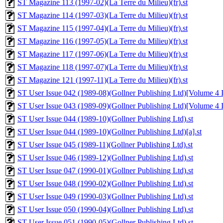
ST Magazine 113 (1997-02)(La Terre du Milieu)(fr).st
ST Magazine 114 (1997-03)(La Terre du Milieu)(fr).st
ST Magazine 115 (1997-04)(La Terre du Milieu)(fr).st
ST Magazine 116 (1997-05)(La Terre du Milieu)(fr).st
ST Magazine 117 (1997-06)(La Terre du Milieu)(fr).st
ST Magazine 118 (1997-07)(La Terre du Milieu)(fr).st
ST Magazine 121 (1997-11)(La Terre du Milieu)(fr).st
ST User Issue 042 (1989-08)(Gollner Publishing Ltd)[Volume 4 Is
ST User Issue 043 (1989-09)(Gollner Publishing Ltd)[Volume 4 Is
ST User Issue 044 (1989-10)(Gollner Publishing Ltd).st
ST User Issue 044 (1989-10)(Gollner Publishing Ltd)[a].st
ST User Issue 045 (1989-11)(Gollner Publishing Ltd).st
ST User Issue 046 (1989-12)(Gollner Publishing Ltd).st
ST User Issue 047 (1990-01)(Gollner Publishing Ltd).st
ST User Issue 048 (1990-02)(Gollner Publishing Ltd).st
ST User Issue 049 (1990-03)(Gollner Publishing Ltd).st
ST User Issue 050 (1990-04)(Gollner Publishing Ltd).st
ST User Issue 051 (1990-05)(Gollner Publishing Ltd).st