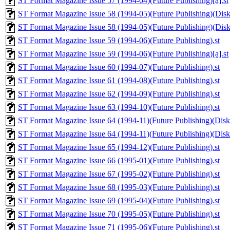
ST Format Magazine Issue 57 (1994-04)(Future Publishing)[a].st
ST Format Magazine Issue 58 (1994-05)(Future Publishing)(Disk 
ST Format Magazine Issue 58 (1994-05)(Future Publishing)(Disk 
ST Format Magazine Issue 59 (1994-06)(Future Publishing).st
ST Format Magazine Issue 59 (1994-06)(Future Publishing)[a].st
ST Format Magazine Issue 60 (1994-07)(Future Publishing).st
ST Format Magazine Issue 61 (1994-08)(Future Publishing).st
ST Format Magazine Issue 62 (1994-09)(Future Publishing).st
ST Format Magazine Issue 63 (1994-10)(Future Publishing).st
ST Format Magazine Issue 64 (1994-11)(Future Publishing)(Disk 
ST Format Magazine Issue 64 (1994-11)(Future Publishing)(Disk 
ST Format Magazine Issue 65 (1994-12)(Future Publishing).st
ST Format Magazine Issue 66 (1995-01)(Future Publishing).st
ST Format Magazine Issue 67 (1995-02)(Future Publishing).st
ST Format Magazine Issue 68 (1995-03)(Future Publishing).st
ST Format Magazine Issue 69 (1995-04)(Future Publishing).st
ST Format Magazine Issue 70 (1995-05)(Future Publishing).st
ST Format Magazine Issue 71 (1995-06)(Future Publishing).st