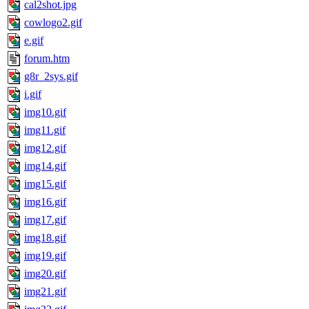
cal2shot.jpg
cowlogo2.gif
e.gif
forum.htm
g8r_2sys.gif
i.gif
img10.gif
img11.gif
img12.gif
img14.gif
img15.gif
img16.gif
img17.gif
img18.gif
img19.gif
img20.gif
img21.gif