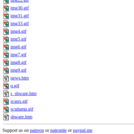
img22.gif
img30.gif
img31.gif
img33.gif
img4.gif
img5.gif
img6.gif
img7.gif
img8.gif
img9.gif
news.htm
q.gif
s_shware.htm
scanx.gif
scsdump.gif
shware.htm
Support us on
patreon
or
patronite
or
paypal.me