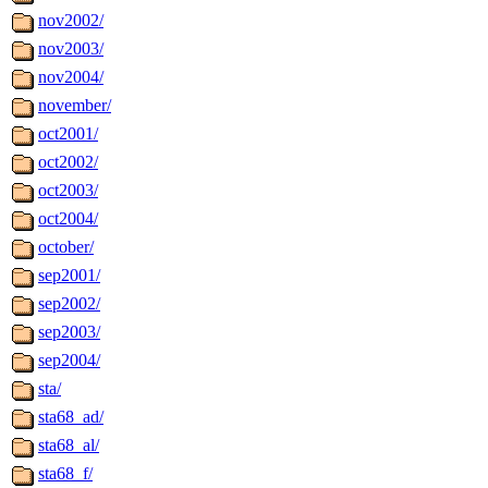
nov2002/
nov2003/
nov2004/
november/
oct2001/
oct2002/
oct2003/
oct2004/
october/
sep2001/
sep2002/
sep2003/
sep2004/
sta/
sta68_ad/
sta68_al/
sta68_f/