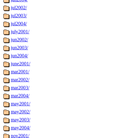
jul2002/
jul2003/
jul2004/
july2001/
jun2002/
jun2003/
jun2004/
june2001/
mar2001/
mar2002/
mar2003/
mar2004/
may2001/
may2002/
may2003/
may2004/
nov2001/