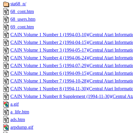
sta68_n/
68_cont.htm
68_users.htm
69_cont.htm
CAIN Volume 1 Number 1 (1994-03-10)(Central Atari Informati
CAIN Volume 1 Number 2 (1994-04-15)(Central Atari Informati
CAIN Volume 1 Number 3 (1994-05-17)(Central Atari Informati
CAIN Volume 1 Number 4 (1994-06-24)(Central Atari Informati
CAIN Volume 1 Number 5 (1994-07-29)(Central Atari Informati
CAIN Volume 1 Number 6 (1994-09-15)(Central Atari Informati
CAIN Volume 1 Number 7 (1994-10-28)(Central Atari Informati
CAIN Volume 1 Number 8 (1994-11-30)(Central Atari Informatio
CAIN Volume 1 Number 8 Supplement (1994-11-30)(Central Atar
a.gif
a_life.htm
ads.htm
arpdump.gif