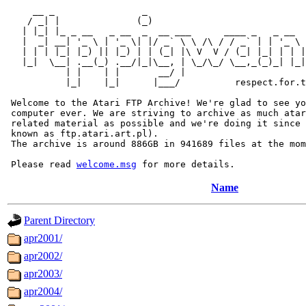
     __ _                _                             
    / _| |              (_)                            
   | |_| |_ _ __   _ __  _  __ ___      ____ _   _ __  
   |  _| __| '_ \ | '_ \| |/ _` \ \ /\ / / _` | | '_ \ 
   | | | |_| |_) || |_) | | (_| |\ V  V / (_| |_| | | |
   |_|  \__| .__(_) .__/|_|\__, | \_/\_/ \__,_(_)_| |_|
           | |    | |       __/ |

           |_|    |_|      |___/          respect.for.t
 Welcome to the Atari FTP Archive! We're glad to see yo
 computer ever. We are striving to archive as much atar
 related material as possible and we're doing it since 
 known as ftp.atari.art.pl).

 The archive is around 886GB in 941689 files at the mom
 Please read 
welcome.msg
Name
Parent Directory
apr2001/
apr2002/
apr2003/
apr2004/