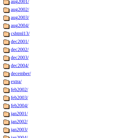
aug2001/
aug2002/
aug2003/
aug2004/
cshtml13/
dec2001/
dec2002/
dec2003/
dec2004/
december/
extra/
feb2002/
feb2003/
feb2004/
jan2001/
jan2002/
jan2003/
jan2004/