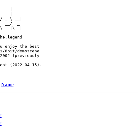
     _

    | |

 ___| |_

/ _ \ __|

  __/ |_

\___|\__|

he.legend

u enjoy the best

i/8bit/demoscene

2002 (previously

ent (2022-04-15).

Name
t
t