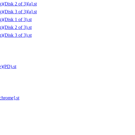
(Disk 2 of 3)[a].st
(Disk 3 of 3)[a].st
(Disk 1 of 3).st
(Disk 2 of 3).st
(Disk 3 of 3).st
)(PD).st
chrome].st