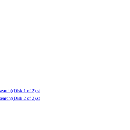
arch)(Disk 1 of 2).st
arch)(Disk 2 of 2).st