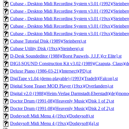
Cubase - Desktop Midi Recording System v3.01 (1992)(Steinberg)
Cubase - Desktop Midi Recording System v3.01 (1992)(Steinberg)
Cubase - Desktop Midi Recording System v3.01 (19xx)(Steinberg)
Cubase - Desktop Midi Recording System v3.01 (19xx)(Steinberg)
Cubase - Desktop Midi Recording System v3.01 (19xx)(Steinberg)
Cubase Tutorial Disk (1989)(Steinberg).st
Cubase Utility Disk (19xx)(Steinberg).st
D-Desk Soundeditor (1988)(Borst Pauwels, J.J.F.)[cr Elite].st
DIGI-SOUND Construction Kit v3.02 (1989)(Czaputa, Claus)(de
Deluxe Piano (1986-03-21)(Intersect)(PD).st
DigiTape v1.04 (demo-playable) (1993)(TradeIt)[Falcon].st
Digital Song Teaser MOD Player (19xx)(Overlanders).st
Digital v2.0 (1988)(Heim-Verlag Darmstadt-Eberstadt)(de)[mono
Doctor Drum (1991-08)(Heavenly Music)(Disk 1 of 2).st
Doctor Drum (1991-08)(Heavenly Music)(Disk 2 of 2).st
Dodgysoft Midi Menu 4 (19xx)(Dodgysoft).st
Dodgysoft Midi Menu 4 (19xx)(Dodgysoft)[a].st