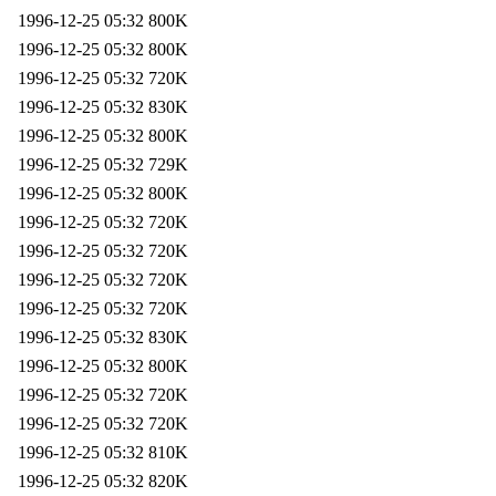
1996-12-25 05:32
800K
1996-12-25 05:32
800K
1996-12-25 05:32
720K
1996-12-25 05:32
830K
1996-12-25 05:32
800K
1996-12-25 05:32
729K
1996-12-25 05:32
800K
1996-12-25 05:32
720K
1996-12-25 05:32
720K
1996-12-25 05:32
720K
1996-12-25 05:32
720K
1996-12-25 05:32
830K
1996-12-25 05:32
800K
1996-12-25 05:32
720K
1996-12-25 05:32
720K
1996-12-25 05:32
810K
1996-12-25 05:32
820K