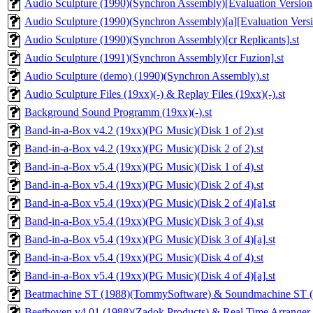
Audio Sculpture (1990)(Synchron Assembly)[Evaluation Version]
Audio Sculpture (1990)(Synchron Assembly)[a][Evaluation Versi
Audio Sculpture (1990)(Synchron Assembly)[cr Replicants].st
Audio Sculpture (1991)(Synchron Assembly)[cr Fuzion].st
Audio Sculpture (demo) (1990)(Synchron Assembly).st
Audio Sculpture Files (19xx)(-) & Replay Files (19xx)(-).st
Background Sound Programm (19xx)(-).st
Band-in-a-Box v4.2 (19xx)(PG Music)(Disk 1 of 2).st
Band-in-a-Box v4.2 (19xx)(PG Music)(Disk 2 of 2).st
Band-in-a-Box v5.4 (19xx)(PG Music)(Disk 1 of 4).st
Band-in-a-Box v5.4 (19xx)(PG Music)(Disk 2 of 4).st
Band-in-a-Box v5.4 (19xx)(PG Music)(Disk 2 of 4)[a].st
Band-in-a-Box v5.4 (19xx)(PG Music)(Disk 3 of 4).st
Band-in-a-Box v5.4 (19xx)(PG Music)(Disk 3 of 4)[a].st
Band-in-a-Box v5.4 (19xx)(PG Music)(Disk 4 of 4).st
Band-in-a-Box v5.4 (19xx)(PG Music)(Disk 4 of 4)[a].st
Beatmachine ST (1988)(TommySoftware) & Soundmachine ST (19
Beethoven v4.01 (1988)(Zadok Products) & Real Time Arranger 