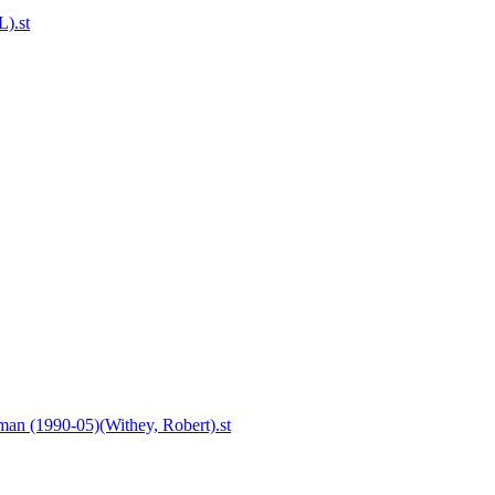
L).st
an (1990-05)(Withey, Robert).st