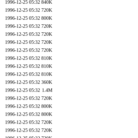
1996-12-25 05:32
840K
1996-12-25 05:32
720K
1996-12-25 05:32
800K
1996-12-25 05:32
720K
1996-12-25 05:32
720K
1996-12-25 05:32
720K
1996-12-25 05:32
720K
1996-12-25 05:32
810K
1996-12-25 05:32
810K
1996-12-25 05:32
810K
1996-12-25 05:32
360K
1996-12-25 05:32
1.4M
1996-12-25 05:32
720K
1996-12-25 05:32
800K
1996-12-25 05:32
800K
1996-12-25 05:32
720K
1996-12-25 05:32
720K