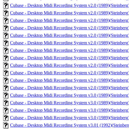
Cubase - Desktop Midi Recording System v2.0 (1989)(Steinberg)
Cubase - Desktop Midi Recording System v2.0 (1989)(Steinberg)
Cubase - Desktop Midi Recording System v2.0 (1989)(Steinberg)
Cubase - Desktop Midi Recording System v2.0 (1989)(Steinberg)
Cubase - Desktop Midi Recording System v2.0 (1989)(Steinberg)
Cubase - Desktop Midi Recording System v2.0 (1989)(Steinberg)(
Cubase - Desktop Midi Recording System v2.0 (1989)(Steinberg)
Cubase - Desktop Midi Recording System v2.0 (1989)(Steinberg)
Cubase - Desktop Midi Recording System v2.0 (1989)(Steinberg)
Cubase - Desktop Midi Recording System v2.0 (1989)(Steinberg)
Cubase - Desktop Midi Recording System v2.0 (1989)(Steinberg)
Cubase - Desktop Midi Recording System v2.0 (1989)(Steinberg
Cubase - Desktop Midi Recording System v3.0 (1989)(Steinberg)
Cubase - Desktop Midi Recording System v3.0 (1989)(Steinberg)
Cubase - Desktop Midi Recording System v3.0 (1989)(Steinberg)
Cubase - Desktop Midi Recording System v3.0 (1989)(Steinberg)
Cubase - Desktop Midi Recording System v3.01 (1992)(Steinberg)