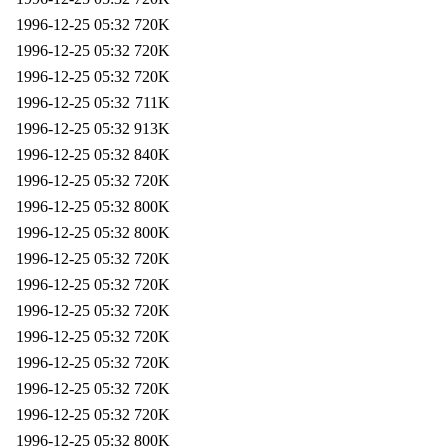
1996-12-25 05:32
720K
1996-12-25 05:32
720K
1996-12-25 05:32
720K
1996-12-25 05:32
711K
1996-12-25 05:32
913K
1996-12-25 05:32
840K
1996-12-25 05:32
720K
1996-12-25 05:32
800K
1996-12-25 05:32
800K
1996-12-25 05:32
720K
1996-12-25 05:32
720K
1996-12-25 05:32
720K
1996-12-25 05:32
720K
1996-12-25 05:32
720K
1996-12-25 05:32
720K
1996-12-25 05:32
720K
1996-12-25 05:32
800K