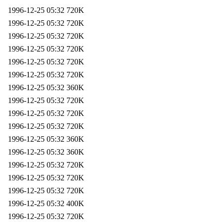
1996-12-25 05:32
720K
1996-12-25 05:32
720K
1996-12-25 05:32
720K
1996-12-25 05:32
720K
1996-12-25 05:32
720K
1996-12-25 05:32
720K
1996-12-25 05:32
360K
1996-12-25 05:32
720K
1996-12-25 05:32
720K
1996-12-25 05:32
720K
1996-12-25 05:32
360K
1996-12-25 05:32
360K
1996-12-25 05:32
720K
1996-12-25 05:32
720K
1996-12-25 05:32
720K
1996-12-25 05:32
400K
1996-12-25 05:32
720K