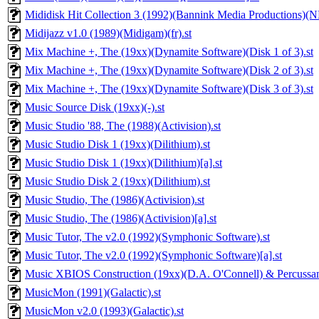
Mididisk Hit Collection 3 (1992)(Bannink Media Productions)(N
Midijazz v1.0 (1989)(Midigam)(fr).st
Mix Machine +, The (19xx)(Dynamite Software)(Disk 1 of 3).st
Mix Machine +, The (19xx)(Dynamite Software)(Disk 2 of 3).st
Mix Machine +, The (19xx)(Dynamite Software)(Disk 3 of 3).st
Music Source Disk (19xx)(-).st
Music Studio '88, The (1988)(Activision).st
Music Studio Disk 1 (19xx)(Dilithium).st
Music Studio Disk 1 (19xx)(Dilithium)[a].st
Music Studio Disk 2 (19xx)(Dilithium).st
Music Studio, The (1986)(Activision).st
Music Studio, The (1986)(Activision)[a].st
Music Tutor, The v2.0 (1992)(Symphonic Software).st
Music Tutor, The v2.0 (1992)(Symphonic Software)[a].st
Music XBIOS Construction (19xx)(D.A. O'Connell) & Percussam
MusicMon (1991)(Galactic).st
MusicMon v2.0 (1993)(Galactic).st