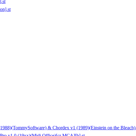
.st
on].st
88)(TommySoftware) & Chordex v1 (1989)(Einstein on the Bleach).
Pro v1.0 (19xx)(Midi Office)[cr MCA][b].st