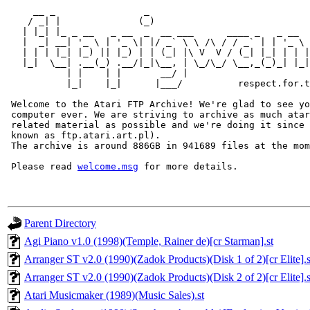
     __ _                _                             
    / _| |              (_)                            
   | |_| |_ _ __   _ __  _  __ ___      ____ _   _ __  
   |  _| __| '_ \ | '_ \| |/ _` \ \ /\ / / _` | | '_ \ 
   | | | |_| |_) || |_) | | (_| |\ V  V / (_| |_| | | |
   |_|  \__| .__(_) .__/|_|\__, | \_/\_/ \__,_(_)_| |_|
           | |    | |       __/ |

           |_|    |_|      |___/          respect.for.t
 Welcome to the Atari FTP Archive! We're glad to see yo
 computer ever. We are striving to archive as much atar
 related material as possible and we're doing it since 
 known as ftp.atari.art.pl).

 The archive is around 886GB in 941689 files at the mom
 Please read 
welcome.msg
Parent Directory
Agi Piano v1.0 (1998)(Temple, Rainer de)[cr Starman].st
Arranger ST v2.0 (1990)(Zadok Products)(Disk 1 of 2)[cr Elite].s
Arranger ST v2.0 (1990)(Zadok Products)(Disk 2 of 2)[cr Elite].s
Atari Musicmaker (1989)(Music Sales).st