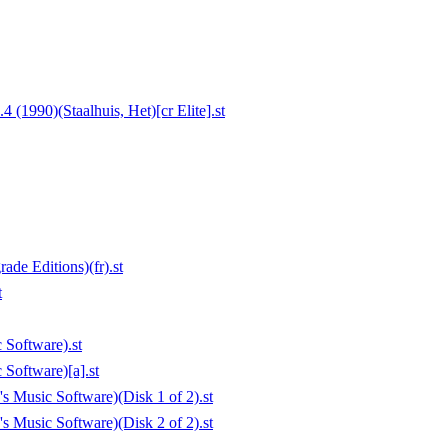
(1990)(Staalhuis, Het)[cr Elite].st
de Editions)(fr).st
t
 Software).st
Software)[a].st
s Music Software)(Disk 1 of 2).st
s Music Software)(Disk 2 of 2).st