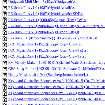
Dodgysoft Midi Menu 7 (19xx)(Dodgysoft).st
EZ-Score Plus v1.0 (1987)(Hybrid Arts)[b].st
EZ-Score Plus v1.0 (1987)(Hybrid Arts)[cr SDI].st
EZ-Score Plus v1.1 (2000-05)(Bajoras, Tom)(FW).st
EZ-Track Plus ST (1988-04-22)(Hybrid Arts) & LXP5 Script! v1.4 
EZ-Track Plus ST (1988-04-22)(Hybrid Arts).st
EZ-Track ST (demo-playable) (1986-07-17)(Hybrid Arts).st
FCC Music Disk 1 (19xx)(Floppy Copy Crew).st
FCC Music Disk 1 (19xx)(Floppy Copy Crew)[a2].st
FCC Music Disk 1 (19xx)(Floppy Copy Crew)[a].st
FM Melody Maker (1989-10-01)(Richard Watts Associates - Upgra
GFA Song-Editor (1992-09-13)(IDL Software GmbH)(de)(PD).s
Happy Music v1.0 (19xx)(Steinberg)[monochrome].st
Keyboard Controlled Sequencer v4.0 (1990-10-15)(Dr. T's Music
Keyboard Controlled Sequencer v4.0 (1990-10-15)(Dr. T's Music 
Keyboard controlled Sequencer Level II v4.0 (1990-10-15)(Dr. T'
Keyboard controlled Sequencer Level II v4.0 (1990-10-15)(Dr. T'