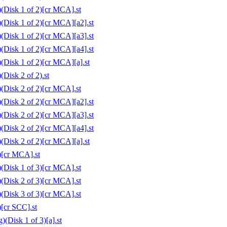
(Disk 1 of 2)[cr MCA].st
(Disk 1 of 2)[cr MCA][a2].st
(Disk 1 of 2)[cr MCA][a3].st
(Disk 1 of 2)[cr MCA][a4].st
(Disk 1 of 2)[cr MCA][a].st
Disk 2 of 2).st
(Disk 2 of 2)[cr MCA].st
(Disk 2 of 2)[cr MCA][a2].st
(Disk 2 of 2)[cr MCA][a3].st
(Disk 2 of 2)[cr MCA][a4].st
(Disk 2 of 2)[cr MCA][a].st
)[cr MCA].st
(Disk 1 of 3)[cr MCA].st
(Disk 2 of 3)[cr MCA].st
(Disk 3 of 3)[cr MCA].st
[cr SCC].st
(Disk 1 of 3)[a].st