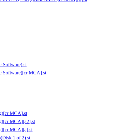
 Software).st
c Software)[cr MCA].st
g)[cr MCA].st
g)[cr MCA][a2].st
g)[cr MCA][a].st
Disk 1 of 2).st