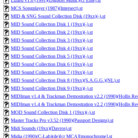
Lizard v1.0 (1991)(Digisoft Music)[cr Elite].st
MCS Songplayer (1987)(Intersect).st
MID & SNG Sound Collection Disk (19xx)(-).st
MID Sound Collection Disk 1 (19xx)(-).st
MID Sound Collection Disk 2 (19xx)(-).st
MID Sound Collection Disk 3 (19xx)(-).st
MID Sound Collection Disk 4 (19xx)(-).st
MID Sound Collection Disk 5 (19xx)(-).st
MID Sound Collection Disk 6 (19xx)(-).st
MID Sound Collection Disk 7 (19xx)(-).st
MID Sound Collection Disk 8 (19xx)(S.A.G.G.)(NL).st
MID Sound Collection Disk 9 (19xx)(-).st
MIDIman v1.4 & Trackman Demostration v2.2 (1990)(Hollis Rese
MIDIman v1.4 & Trackman Demostration v2.2 (1990)(Hollis Rese
MOD Sound Collection Disk 1 (19xx)(-).st
Master Tracks Pro v3.52 (1990)(Passport Designs).st
Midi Sounds (19xx)(Davros).st
Midia (1990)(C-Lab)(de)[cr MCA][monochrome].st