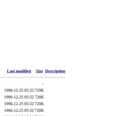
Last modified
Size
Description
-
1996-12-25 05:32
729K
1996-12-25 05:32
720K
1996-12-25 05:32
720K
1996-12-25 05:32
720K