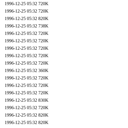
1996-12-25 05:32
720K
1996-12-25 05:32
720K
1996-12-25 05:32
820K
1996-12-25 05:32
738K
1996-12-25 05:32
720K
1996-12-25 05:32
720K
1996-12-25 05:32
720K
1996-12-25 05:32
720K
1996-12-25 05:32
720K
1996-12-25 05:32
360K
1996-12-25 05:32
720K
1996-12-25 05:32
720K
1996-12-25 05:32
720K
1996-12-25 05:32
830K
1996-12-25 05:32
720K
1996-12-25 05:32
820K
1996-12-25 05:32
820K