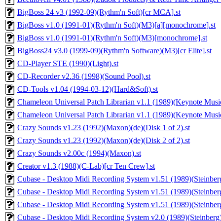
BigBoss 24 v3 (1992-09)(Rythm'n Soft)[cr MCA].st
BigBoss v1.0 (1991-01)(Rythm'n Soft)(M3)[a][monochrome].st
BigBoss v1.0 (1991-01)(Rythm'n Soft)(M3)[monochrome].st
BigBoss24 v3.0 (1999-09)(Rythm'n Software)(M3)[cr Elite].st
CD-Player STE (1990)(Light).st
CD-Recorder v2.36 (1998)(Sound Pool).st
CD-Tools v1.04 (1994-03-12)(Hard&Soft).st
Chameleon Universal Patch Librarian v1.1 (1989)(Keynote Music
Chameleon Universal Patch Librarian v1.1 (1989)(Keynote Musi
Crazy Sounds v1.23 (1992)(Maxon)(de)(Disk 1 of 2).st
Crazy Sounds v1.23 (1992)(Maxon)(de)(Disk 2 of 2).st
Crazy Sounds v2.00c (1994)(Maxon).st
Creator v1.3 (1988)(C-Lab)[cr Ten Crew].st
Cubase - Desktop Midi Recording System v1.51 (1989)(Steinber
Cubase - Desktop Midi Recording System v1.51 (1989)(Steinber
Cubase - Desktop Midi Recording System v1.51 (1989)(Steinber
Cubase - Desktop Midi Recording System v2.0 (1989)(Steinberg)(