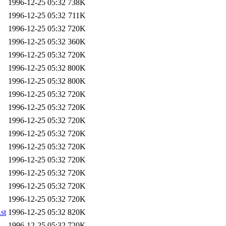
1996-12-25 05:32
738K
1996-12-25 05:32
711K
1996-12-25 05:32
720K
1996-12-25 05:32
360K
1996-12-25 05:32
720K
1996-12-25 05:32
800K
1996-12-25 05:32
800K
1996-12-25 05:32
720K
1996-12-25 05:32
720K
1996-12-25 05:32
720K
1996-12-25 05:32
720K
1996-12-25 05:32
720K
1996-12-25 05:32
720K
1996-12-25 05:32
720K
1996-12-25 05:32
720K
1996-12-25 05:32
720K
st
1996-12-25 05:32
820K
1996-12-25 05:32
720K