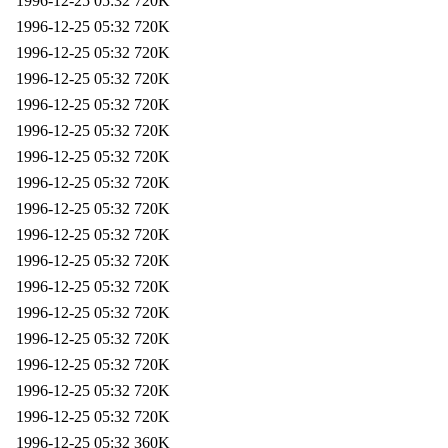
1996-12-25 05:32
720K
1996-12-25 05:32
720K
1996-12-25 05:32
720K
1996-12-25 05:32
720K
1996-12-25 05:32
720K
1996-12-25 05:32
720K
1996-12-25 05:32
720K
1996-12-25 05:32
720K
1996-12-25 05:32
720K
1996-12-25 05:32
720K
1996-12-25 05:32
720K
1996-12-25 05:32
720K
1996-12-25 05:32
720K
1996-12-25 05:32
720K
1996-12-25 05:32
720K
1996-12-25 05:32
720K
1996-12-25 05:32
720K
1996-12-25 05:32
360K