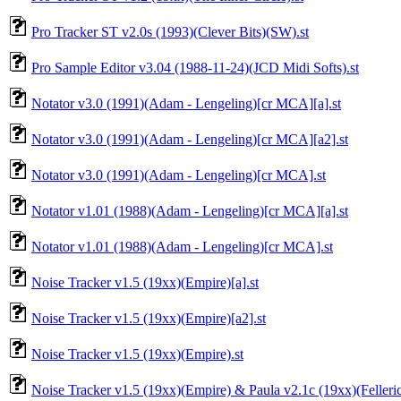
Pro Tracker ST v2.0s (1993)(Clever Bits)(SW).st
Pro Sample Editor v3.04 (1988-11-24)(JCD Midi Softs).st
Notator v3.0 (1991)(Adam - Lengeling)[cr MCA][a].st
Notator v3.0 (1991)(Adam - Lengeling)[cr MCA][a2].st
Notator v3.0 (1991)(Adam - Lengeling)[cr MCA].st
Notator v1.01 (1988)(Adam - Lengeling)[cr MCA][a].st
Notator v1.01 (1988)(Adam - Lengeling)[cr MCA].st
Noise Tracker v1.5 (19xx)(Empire)[a].st
Noise Tracker v1.5 (19xx)(Empire)[a2].st
Noise Tracker v1.5 (19xx)(Empire).st
Noise Tracker v1.5 (19xx)(Empire) & Paula v2.1c (19xx)(Fellerich