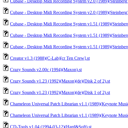
Cubase - Desktop Midi Recording System v2.0 (1989)(Steinberg)
Cubase - Desktop Midi Recording System v2.0 (1989)(Steinberg)(
Cubase - Desktop Midi Recording System v1.51 (1989)(Steinber
Cubase - Desktop Midi Recording System v1.51 (1989)(Steinber
Cubase - Desktop Midi Recording System v1.51 (1989)(Steinber
Creator v1.3 (1988)(C-Lab)[cr Ten Crew].st
Crazy Sounds v2.00c (1994)(Maxon).st
Crazy Sounds v1.23 (1992)(Maxon)(de)(Disk 2 of 2).st
Crazy Sounds v1.23 (1992)(Maxon)(de)(Disk 1 of 2).st
Chameleon Universal Patch Librarian v1.1 (1989)(Keynote Musi
Chameleon Universal Patch Librarian v1.1 (1989)(Keynote Music
CD-Tools v1.04 (1994-03-12)(Hard&Soft).st