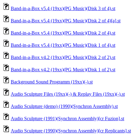
Band-in-a-Box v5.4 (19xx)(PG Music)(Disk 3 of 4).st
Band-in-a-Box v5.4 (19xx)(PG Music)(Disk 2 of 4)[a].st
Band-in-a-Box v5.4 (19xx)(PG Music)(Disk 2 of 4).st
Band-in-a-Box v5.4 (19xx)(PG Music)(Disk 1 of 4).st
Band-in-a-Box v4.2 (19xx)(PG Music)(Disk 2 of 2).st
Band-in-a-Box v4.2 (19xx)(PG Music)(Disk 1 of 2).st
Background Sound Programm (19xx)(-).st
Audio Sculpture Files (19xx)(-) & Replay Files (19xx)(-).st
Audio Sculpture (demo) (1990)(Synchron Assembly).st
Audio Sculpture (1991)(Synchron Assembly)[cr Fuzion].st
Audio Sculpture (1990)(Synchron Assembly)[cr Replicants].st