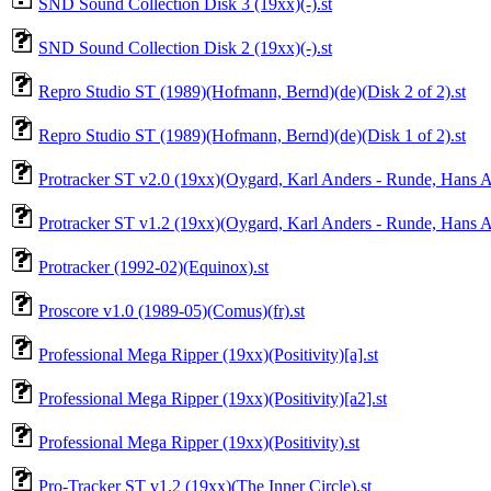
SND Sound Collection Disk 3 (19xx)(-).st
SND Sound Collection Disk 2 (19xx)(-).st
Repro Studio ST (1989)(Hofmann, Bernd)(de)(Disk 2 of 2).st
Repro Studio ST (1989)(Hofmann, Bernd)(de)(Disk 1 of 2).st
Protracker ST v2.0 (19xx)(Oygard, Karl Anders - Runde, Hans A
Protracker ST v1.2 (19xx)(Oygard, Karl Anders - Runde, Hans A
Protracker (1992-02)(Equinox).st
Proscore v1.0 (1989-05)(Comus)(fr).st
Professional Mega Ripper (19xx)(Positivity)[a].st
Professional Mega Ripper (19xx)(Positivity)[a2].st
Professional Mega Ripper (19xx)(Positivity).st
Pro-Tracker ST v1.2 (19xx)(The Inner Circle).st