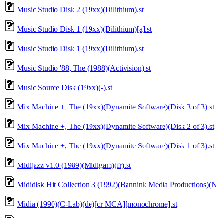
Music Studio Disk 2 (19xx)(Dilithium).st
Music Studio Disk 1 (19xx)(Dilithium)[a].st
Music Studio Disk 1 (19xx)(Dilithium).st
Music Studio '88, The (1988)(Activision).st
Music Source Disk (19xx)(-).st
Mix Machine +, The (19xx)(Dynamite Software)(Disk 3 of 3).st
Mix Machine +, The (19xx)(Dynamite Software)(Disk 2 of 3).st
Mix Machine +, The (19xx)(Dynamite Software)(Disk 1 of 3).st
Midijazz v1.0 (1989)(Midigam)(fr).st
Mididisk Hit Collection 3 (1992)(Bannink Media Productions)(N
Midia (1990)(C-Lab)(de)[cr MCA][monochrome].st