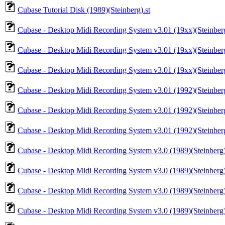
Cubase Tutorial Disk (1989)(Steinberg).st
Cubase - Desktop Midi Recording System v3.01 (19xx)(Steinberg)
Cubase - Desktop Midi Recording System v3.01 (19xx)(Steinberg)
Cubase - Desktop Midi Recording System v3.01 (19xx)(Steinberg)
Cubase - Desktop Midi Recording System v3.01 (1992)(Steinberg)
Cubase - Desktop Midi Recording System v3.01 (1992)(Steinberg)
Cubase - Desktop Midi Recording System v3.01 (1992)(Steinberg)
Cubase - Desktop Midi Recording System v3.0 (1989)(Steinberg)
Cubase - Desktop Midi Recording System v3.0 (1989)(Steinberg)
Cubase - Desktop Midi Recording System v3.0 (1989)(Steinberg)
Cubase - Desktop Midi Recording System v3.0 (1989)(Steinberg)