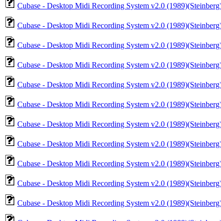
Cubase - Desktop Midi Recording System v2.0 (1989)(Steinberg
Cubase - Desktop Midi Recording System v2.0 (1989)(Steinberg)
Cubase - Desktop Midi Recording System v2.0 (1989)(Steinberg)
Cubase - Desktop Midi Recording System v2.0 (1989)(Steinberg)
Cubase - Desktop Midi Recording System v2.0 (1989)(Steinberg)
Cubase - Desktop Midi Recording System v2.0 (1989)(Steinberg)
Cubase - Desktop Midi Recording System v2.0 (1989)(Steinberg)(
Cubase - Desktop Midi Recording System v2.0 (1989)(Steinberg)
Cubase - Desktop Midi Recording System v2.0 (1989)(Steinberg)
Cubase - Desktop Midi Recording System v2.0 (1989)(Steinberg)
Cubase - Desktop Midi Recording System v2.0 (1989)(Steinberg)