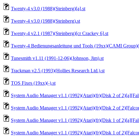
Twenty-4 v3.0 (1988)(Steinberg)[a].st
Twenty-4 v3.0 (1988)(Steinberg).st
Twenty-4 v2.1 (1987)(Steinberg)[cr Crackey 6].st
Twenty-4 Bedienungsanleitung und Tools (19xx)(CAMI Group)(d
Tunesmith v1.11 (1991-12-06)(Johnson, Jim).st
Trackman v2.5 (1993)(Hollies Research Ltd.).st
TOS Fixes (19xx)(-).st
System Audio Manager v1.1 (1992)(Atari)(fr)(Disk 2 of 2)[a][Fa
System Audio Manager v1.1 (1992)(Atari)(fr)(Disk 2 of 2)[Falco
System Audio Manager v1.1 (1992)(Atari)(fr)(Disk 1 of 2)[a][Fa
System Audio Manager v1.1 (1992)(Atari)(fr)(Disk 1 of 2)[Falco