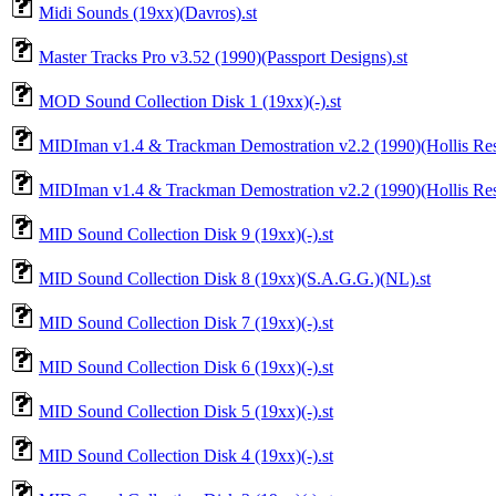
Midi Sounds (19xx)(Davros).st
Master Tracks Pro v3.52 (1990)(Passport Designs).st
MOD Sound Collection Disk 1 (19xx)(-).st
MIDIman v1.4 & Trackman Demostration v2.2 (1990)(Hollis Rese
MIDIman v1.4 & Trackman Demostration v2.2 (1990)(Hollis Rese
MID Sound Collection Disk 9 (19xx)(-).st
MID Sound Collection Disk 8 (19xx)(S.A.G.G.)(NL).st
MID Sound Collection Disk 7 (19xx)(-).st
MID Sound Collection Disk 6 (19xx)(-).st
MID Sound Collection Disk 5 (19xx)(-).st
MID Sound Collection Disk 4 (19xx)(-).st