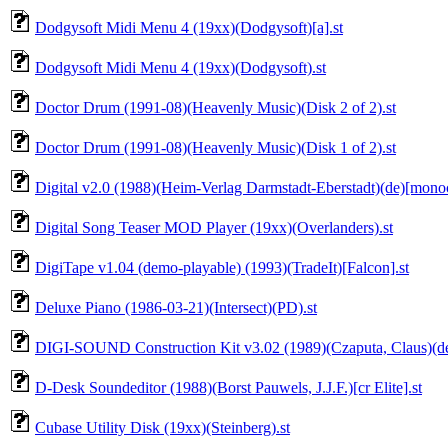
Dodgysoft Midi Menu 4 (19xx)(Dodgysoft)[a].st
Dodgysoft Midi Menu 4 (19xx)(Dodgysoft).st
Doctor Drum (1991-08)(Heavenly Music)(Disk 2 of 2).st
Doctor Drum (1991-08)(Heavenly Music)(Disk 1 of 2).st
Digital v2.0 (1988)(Heim-Verlag Darmstadt-Eberstadt)(de)[mono
Digital Song Teaser MOD Player (19xx)(Overlanders).st
DigiTape v1.04 (demo-playable) (1993)(TradeIt)[Falcon].st
Deluxe Piano (1986-03-21)(Intersect)(PD).st
DIGI-SOUND Construction Kit v3.02 (1989)(Czaputa, Claus)(de
D-Desk Soundeditor (1988)(Borst Pauwels, J.J.F.)[cr Elite].st
Cubase Utility Disk (19xx)(Steinberg).st