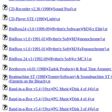
CD-Recorder v2.36 (1998)(Sound Pool).st
CD-Player STE (1990)(Light).st
BigBoss24 v3.0 (1999-09)(Rythm'n Software)(M3)[cr Elite].st
BigBoss v1.0 (1991-01)(Rythm'n Soft)(M3)[monochrome].st
BigBoss v1.0 (1991-01)(Rythm'n Soft)(M3)[a][monochrome].st
BigBoss 24 v3 (1992-09)(Rythm'n Soft)[cr MCA].st
Beethoven v4.01 (1988)(Zadok Products) & Real Time Arranger 
Beatmachine ST (1988)(TommySoftware) & Soundmachine ST (
(Einstein on the Bleach).st
Band-in-a-Box v5.4 (19xx)(PG Music)(Disk 4 of 4)[a].st
Band-in-a-Box v5.4 (19xx)(PG Music)(Disk 4 of 4).st
Band-in-a-Box v5.4 (19xx)(PG Music)(Disk 3 of 4)[a].st