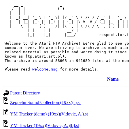
     __ _                _                             
    / _| |              (_)                            
   | |_| |_ _ __   _ __  _  __ ___      ____ _   _ __  
   |  _| __| '_ \ | '_ \| |/ _` \ \ /\ / / _` | | '_ \ 
   | | | |_| |_) || |_) | | (_| |\ V  V / (_| |_| | | |
   |_|  \__| .__(_) .__/|_|\__, | \_/\_/ \__,_(_)_| |_|
           | |    | |       __/ |

           |_|    |_|      |___/          respect.for.t
 Welcome to the Atari FTP Archive! We're glad to see yo
 computer ever. We are striving to archive as much atar
 related material as possible and we're doing it since 
 known as ftp.atari.art.pl).

 The archive is around 886GB in 941689 files at the mom
 Please read 
welcome.msg
Name
Parent Directory
Zeppelin Sound Collection (19xx)(-).st
YM Tracker (demo) (19xx)(Vidovic, A.).st
YM Tracker (19xx)(Vidovic, A.)[b].st