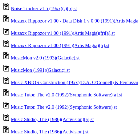
Noise Tracker v1.5 (19xx)(-)[b].st
Muzaxx Rippozor v1.00 - Data Disk 1 v 0.90 (1991)(Artis Magia)
Muzaxx Rippozor v1.00 (1991)(Artis Magia)(fr)[a].st
Muzaxx Rippozor v1.00 (1991)(Artis Magia)(fr).st
MusicMon v2.0 (1993)(Galactic).st
MusicMon (1991)(Galactic).st
Music XBIOS Construction (19xx)(D.A. O'Connell) & Percussam
Music Tutor, The v2.0 (1992)(Symphonic Software)[a].st
Music Tutor, The v2.0 (1992)(Symphonic Software).st
Music Studio, The (1986)(Activision)[a].st
Music Studio, The (1986)(Activision).st