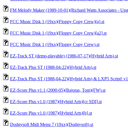
FM Melody Maker (1989-10-01)(Richard Watts Associates - Upgra
FCC Music Disk 1 (19xx)(Floppy Copy Crew)[a].st
FCC Music Disk 1 (19xx)(Floppy Copy Crew)[a2].st
FCC Music Disk 1 (19xx)(Floppy Copy Crew).st
EZ-Track ST (demo-playable) (1986-07-17)(Hybrid Arts).st
EZ-Track Plus ST (1988-04-22)(Hybrid Arts).st
EZ-Track Plus ST (1988-04-22)(Hybrid Arts) & LXP5 Script! v1.4 
EZ-Score Plus v1.1 (2000-05)(Bajoras, Tom)(FW).st
EZ-Score Plus v1.0 (1987)(Hybrid Arts)[cr SDI].st
EZ-Score Plus v1.0 (1987)(Hybrid Arts)[b].st
Dodgysoft Midi Menu 7 (19xx)(Dodgysoft).st