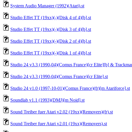
System Audio Manager (1992)(Atari).st
Studio Effet TT (19xx)(-)(Disk 4 of 4)[b].st
Studio Effet TT (19xx)(-)(Disk 3 of 4)[b].st
Studio Effet TT (19xx)(-)(Disk 2 of 4)[b].st
Studio Effet TT (19xx)(-)(Disk 1 of 4)[b].st
Studio 24 v3.3 (1990-04)(Comus France)[cr Elite][b] & Trackman
Studio 24 v3.3 (1990-04)(Comus France)[cr Elite].st
Studio 24 v1.0 (1997-10-01)(Comus France)(fr)[m Atariforce].st
Soundlab v1.1 (1993)(DMJ)[m Noid].st
Sound Treiber fuer Atari v2.02 (19xx)(Removers)(fr).st
Sound Treiber fuer Atari v2.01 (19xx)(Removers).st