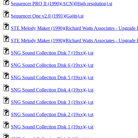
Sequencer PRO II (1990)(ACN)[High resolution].st
Sequencer One v2.0 (1991)(Gajits).st
STE Melody Maker (1990)(Richard Watts Associates - Upgrade Ed
STE Melody Maker (1990)(Richard Watts Associates - Upgrade Ed
SNG Sound Collection Disk 7 (19xx)(-).st
SNG Sound Collection Disk 6 (19xx)(-).st
SNG Sound Collection Disk 5 (19xx)(-).st
SNG Sound Collection Disk 4 (19xx)(-).st
SNG Sound Collection Disk 3 (19xx)(-).st
SNG Sound Collection Disk 2 (19xx)(-).st
SNG Sound Collection Disk 1 (19xx)(-).st