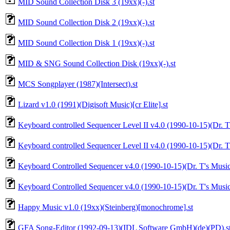
MID Sound Collection Disk 3 (19xx)(-).st
MID Sound Collection Disk 2 (19xx)(-).st
MID Sound Collection Disk 1 (19xx)(-).st
MID & SNG Sound Collection Disk (19xx)(-).st
MCS Songplayer (1987)(Intersect).st
Lizard v1.0 (1991)(Digisoft Music)[cr Elite].st
Keyboard controlled Sequencer Level II v4.0 (1990-10-15)(Dr. T'
Keyboard controlled Sequencer Level II v4.0 (1990-10-15)(Dr. T'
Keyboard Controlled Sequencer v4.0 (1990-10-15)(Dr. T's Music 
Keyboard Controlled Sequencer v4.0 (1990-10-15)(Dr. T's Music
Happy Music v1.0 (19xx)(Steinberg)[monochrome].st
GFA Song-Editor (1992-09-13)(IDL Software GmbH)(de)(PD).s