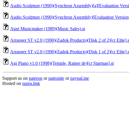
Audio Sculpture (1990)(Synchron Assembly)[a][Evaluation Versi
Audio Sculpture (1990)(Synchron Assembly)[Evaluation Version]
Atari Musicmaker (1989)(Music Sales).st
Arranger ST v2.0 (1990)(Zadok Products)(Disk 2 of 2)[cr Elite].s
Arranger ST v2.0 (1990)(Zadok Products)(Disk 1 of 2)[cr Elite].s
Agi Piano v1.0 (1998)(Temple, Rainer de)[cr Starman].st
Support us on
patreon
or
patronite
or
paypal.me
Hosted on
supra.link