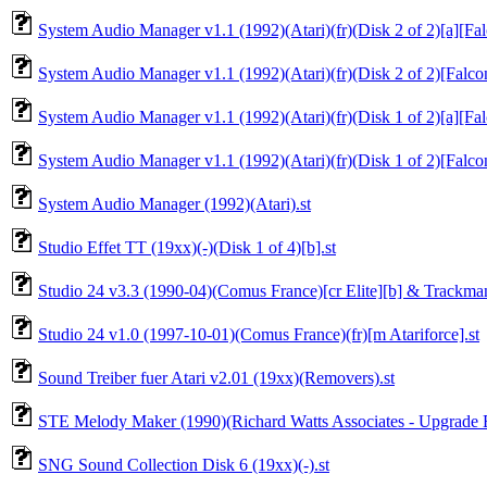
System Audio Manager v1.1 (1992)(Atari)(fr)(Disk 2 of 2)[a][Fa
System Audio Manager v1.1 (1992)(Atari)(fr)(Disk 2 of 2)[Falco
System Audio Manager v1.1 (1992)(Atari)(fr)(Disk 1 of 2)[a][Fa
System Audio Manager v1.1 (1992)(Atari)(fr)(Disk 1 of 2)[Falco
System Audio Manager (1992)(Atari).st
Studio Effet TT (19xx)(-)(Disk 1 of 4)[b].st
Studio 24 v3.3 (1990-04)(Comus France)[cr Elite][b] & Trackman
Studio 24 v1.0 (1997-10-01)(Comus France)(fr)[m Atariforce].st
Sound Treiber fuer Atari v2.01 (19xx)(Removers).st
STE Melody Maker (1990)(Richard Watts Associates - Upgrade Ed
SNG Sound Collection Disk 6 (19xx)(-).st