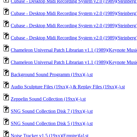
Cubase - Desktop Midi Recording System v2.0 (1989)(Steinberg)
Cubase - Desktop Midi Recording System v2.0 (1989)(Steinberg)
Cubase - Desktop Midi Recording System v2.0 (1989)(Steinberg)
Cubase - Desktop Midi Recording System v2.0 (1989)(Steinberg)(
Chameleon Universal Patch Librarian v1.1 (1989)(Keynote Musi
Chameleon Universal Patch Librarian v1.1 (1989)(Keynote Music
Background Sound Programm (19xx)(-).st
Audio Sculpture Files (19xx)(-) & Replay Files (19xx)(-).st
Zeppelin Sound Collection (19xx)(-).st
SNG Sound Collection Disk 7 (19xx)(-).st
SNG Sound Collection Disk 5 (19xx)(-).st
Noise Tracker v1.5 (19xx)(Empire)[a].st