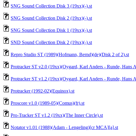
SNG Sound Collection Disk 3 (19xx)(-).st
SNG Sound Collection Disk 2 (19xx)(-).st
SNG Sound Collection Disk 1 (19xx)(-).st
SND Sound Collection Disk 2 (19xx)(-).st
Repro Studio ST (1989)(Hofmann, Bernd)(de)(Disk 2 of 2).st
Protracker ST v2.0 (19xx)(Oygard, Karl Anders - Runde, Hans A
Protracker ST v1.2 (19xx)(Oygard, Karl Anders - Runde, Hans A
Protracker (1992-02)(Equinox).st
Proscore v1.0 (1989-05)(Comus)(fr).st
Pro-Tracker ST v1.2 (19xx)(The Inner Circle).st
Notator v1.01 (1988)(Adam - Lengeling)[cr MCA][a].st