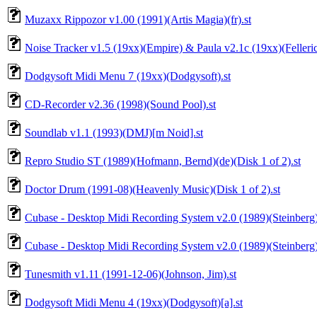
Muzaxx Rippozor v1.00 (1991)(Artis Magia)(fr).st
Noise Tracker v1.5 (19xx)(Empire) & Paula v2.1c (19xx)(Fellerich
Dodgysoft Midi Menu 7 (19xx)(Dodgysoft).st
CD-Recorder v2.36 (1998)(Sound Pool).st
Soundlab v1.1 (1993)(DMJ)[m Noid].st
Repro Studio ST (1989)(Hofmann, Bernd)(de)(Disk 1 of 2).st
Doctor Drum (1991-08)(Heavenly Music)(Disk 1 of 2).st
Cubase - Desktop Midi Recording System v2.0 (1989)(Steinberg
Cubase - Desktop Midi Recording System v2.0 (1989)(Steinberg)
Tunesmith v1.11 (1991-12-06)(Johnson, Jim).st
Dodgysoft Midi Menu 4 (19xx)(Dodgysoft)[a].st