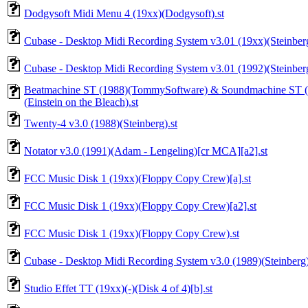
Dodgysoft Midi Menu 4 (19xx)(Dodgysoft).st
Cubase - Desktop Midi Recording System v3.01 (19xx)(Steinberg)
Cubase - Desktop Midi Recording System v3.01 (1992)(Steinberg)
Beatmachine ST (1988)(TommySoftware) & Soundmachine ST (
(Einstein on the Bleach).st
Twenty-4 v3.0 (1988)(Steinberg).st
Notator v3.0 (1991)(Adam - Lengeling)[cr MCA][a2].st
FCC Music Disk 1 (19xx)(Floppy Copy Crew)[a].st
FCC Music Disk 1 (19xx)(Floppy Copy Crew)[a2].st
FCC Music Disk 1 (19xx)(Floppy Copy Crew).st
Cubase - Desktop Midi Recording System v3.0 (1989)(Steinberg)
Studio Effet TT (19xx)(-)(Disk 4 of 4)[b].st