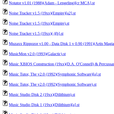
Notator v1.01 (1988)(Adam - Lengeling)[cr MCA].st
Noise Tracker v1.5 (19xx)(Empire)[a2].st
Noise Tracker v1.5 (19xx)(Empire).st
Noise Tracker v1.5 (19xx)(-)[b].st
Muzaxx Rippozor v1.00 - Data Disk 1 v 0.90 (1991)(Artis Magia)
MusicMon v2.0 (1993)(Galactic).st
Music XBIOS Construction (19xx)(D.A. O'Connell) & Percussam
Music Tutor, The v2.0 (1992)(Symphonic Software)[a].st
Music Tutor, The v2.0 (1992)(Symphonic Software).st
Music Studio Disk 2 (19xx)(Dilithium).st
Music Studio Disk 1 (19xx)(Dilithium)[a].st