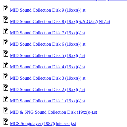
MID Sound Collection Disk 9 (19xx)(-).st
MID Sound Collection Disk 8 (19xx)(S.A.G.G.)(NL).st
MID Sound Collection Disk 7 (19xx)(-).st
MID Sound Collection Disk 6 (19xx)(-).st
MID Sound Collection Disk 5 (19xx)(-).st
MID Sound Collection Disk 4 (19xx)(-).st
MID Sound Collection Disk 3 (19xx)(-).st
MID Sound Collection Disk 2 (19xx)(-).st
MID Sound Collection Disk 1 (19xx)(-).st
MID & SNG Sound Collection Disk (19xx)(-).st
MCS Songplayer (1987)(Intersect).st