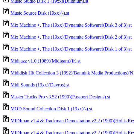
Music Studio Disk 1 (19xx)(Dilithium).st
Music Source Disk (19xx)(-).st
Mix Machine +, The (19xx)(Dynamite Software)(Disk 3 of 3).st
Mix Machine +, The (19xx)(Dynamite Software)(Disk 2 of 3).st
Mix Machine +, The (19xx)(Dynamite Software)(Disk 1 of 3).st
Midijazz v1.0 (1989)(Midigam)(fr).st
Mididisk Hit Collection 3 (1992)(Bannink Media Productions)(N
Midi Sounds (19xx)(Davros).st
Master Tracks Pro v3.52 (1990)(Passport Designs).st
MOD Sound Collection Disk 1 (19xx)(-).st
MIDIman v1.4 & Trackman Demostration v2.2 (1990)(Hollis Rese
MIDIman v1.4 & Trackman Demostration v2.2 (1990)(Hollis Rese