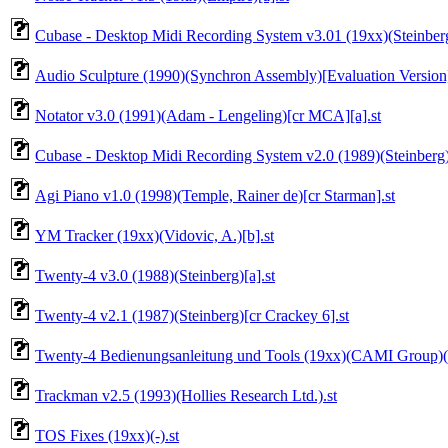
Cubase - Desktop Midi Recording System v3.01 (19xx)(Steinberg)
Audio Sculpture (1990)(Synchron Assembly)[Evaluation Version]
Notator v3.0 (1991)(Adam - Lengeling)[cr MCA][a].st
Cubase - Desktop Midi Recording System v2.0 (1989)(Steinberg)(
Agi Piano v1.0 (1998)(Temple, Rainer de)[cr Starman].st
YM Tracker (19xx)(Vidovic, A.)[b].st
Twenty-4 v3.0 (1988)(Steinberg)[a].st
Twenty-4 v2.1 (1987)(Steinberg)[cr Crackey 6].st
Twenty-4 Bedienungsanleitung und Tools (19xx)(CAMI Group)(d
Trackman v2.5 (1993)(Hollies Research Ltd.).st
TOS Fixes (19xx)(-).st