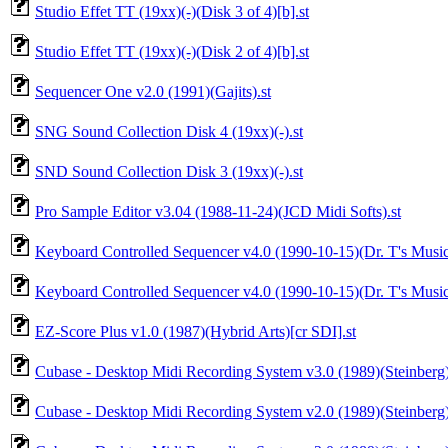
Studio Effet TT (19xx)(-)(Disk 3 of 4)[b].st
Studio Effet TT (19xx)(-)(Disk 2 of 4)[b].st
Sequencer One v2.0 (1991)(Gajits).st
SNG Sound Collection Disk 4 (19xx)(-).st
SND Sound Collection Disk 3 (19xx)(-).st
Pro Sample Editor v3.04 (1988-11-24)(JCD Midi Softs).st
Keyboard Controlled Sequencer v4.0 (1990-10-15)(Dr. T's Music 
Keyboard Controlled Sequencer v4.0 (1990-10-15)(Dr. T's Music
EZ-Score Plus v1.0 (1987)(Hybrid Arts)[cr SDI].st
Cubase - Desktop Midi Recording System v3.0 (1989)(Steinberg)
Cubase - Desktop Midi Recording System v2.0 (1989)(Steinberg)