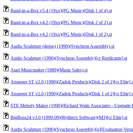
Band-in-a-Box v5.4 (19xx)(PG Music)(Disk 1 of 4).st
Band-in-a-Box v4.2 (19xx)(PG Music)(Disk 2 of 2).st
Band-in-a-Box v4.2 (19xx)(PG Music)(Disk 1 of 2).st
Audio Sculpture (demo) (1990)(Synchron Assembly).st
Audio Sculpture (1990)(Synchron Assembly)[cr Replicants].st
Atari Musicmaker (1989)(Music Sales).st
Arranger ST v2.0 (1990)(Zadok Products)(Disk 2 of 2)[cr Elite].s
Arranger ST v2.0 (1990)(Zadok Products)(Disk 1 of 2)[cr Elite].s
STE Melody Maker (1990)(Richard Watts Associates - Upgrade Ed
BigBoss24 v3.0 (1999-09)(Rythm'n Software)(M3)[cr Elite].st
Audio Sculpture (1990)(Synchron Assembly)[a][Evaluation Versi