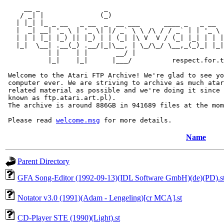
     __ _                _                             
    / _| |              (_)                            
   | |_| |_ _ __   _ __  _  __ ___      ____ _   _ __  
   |  _| __| '_ \ | '_ \| |/ _` \ \ /\ / / _` | | '_ \ 
   | | | |_| |_) || |_) | | (_| |\ V  V / (_| |_| | | |
   |_|  \__| .__(_) .__/|_|\__, | \_/\_/ \__,_(_)_| |_|
           | |    | |       __/ |

           |_|    |_|      |___/          respect.for.t
 Welcome to the Atari FTP Archive! We're glad to see yo
 computer ever. We are striving to archive as much atar
 related material as possible and we're doing it since 
 known as ftp.atari.art.pl).

 The archive is around 886GB in 941689 files at the mom
 Please read 
welcome.msg
Name
Parent Directory
GFA Song-Editor (1992-09-13)(IDL Software GmbH)(de)(PD).s
Notator v3.0 (1991)(Adam - Lengeling)[cr MCA].st
CD-Player STE (1990)(Light).st