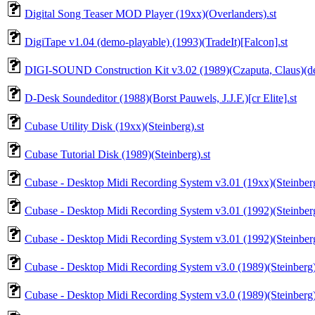
Digital Song Teaser MOD Player (19xx)(Overlanders).st
DigiTape v1.04 (demo-playable) (1993)(TradeIt)[Falcon].st
DIGI-SOUND Construction Kit v3.02 (1989)(Czaputa, Claus)(de
D-Desk Soundeditor (1988)(Borst Pauwels, J.J.F.)[cr Elite].st
Cubase Utility Disk (19xx)(Steinberg).st
Cubase Tutorial Disk (1989)(Steinberg).st
Cubase - Desktop Midi Recording System v3.01 (19xx)(Steinberg)
Cubase - Desktop Midi Recording System v3.01 (1992)(Steinberg)
Cubase - Desktop Midi Recording System v3.01 (1992)(Steinberg)
Cubase - Desktop Midi Recording System v3.0 (1989)(Steinberg)
Cubase - Desktop Midi Recording System v3.0 (1989)(Steinberg)