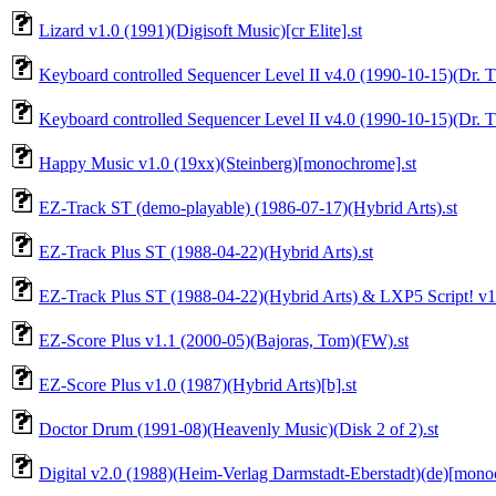
Lizard v1.0 (1991)(Digisoft Music)[cr Elite].st
Keyboard controlled Sequencer Level II v4.0 (1990-10-15)(Dr. T'
Keyboard controlled Sequencer Level II v4.0 (1990-10-15)(Dr. T'
Happy Music v1.0 (19xx)(Steinberg)[monochrome].st
EZ-Track ST (demo-playable) (1986-07-17)(Hybrid Arts).st
EZ-Track Plus ST (1988-04-22)(Hybrid Arts).st
EZ-Track Plus ST (1988-04-22)(Hybrid Arts) & LXP5 Script! v1.4 
EZ-Score Plus v1.1 (2000-05)(Bajoras, Tom)(FW).st
EZ-Score Plus v1.0 (1987)(Hybrid Arts)[b].st
Doctor Drum (1991-08)(Heavenly Music)(Disk 2 of 2).st
Digital v2.0 (1988)(Heim-Verlag Darmstadt-Eberstadt)(de)[mono