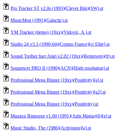
Pro Tracker ST v2.0s (1993)(Clever Bits)(SW).st
MusicMon (1991)(Galactic).st
YM Tracker (demo) (19xx)(Vidovic, A.).st
Studio 24 v3.3 (1990-04)(Comus France)[cr Elite].st
Sound Treiber fuer Atari v2.02 (19xx)(Removers)(fr).st
Sequencer PRO II (1990)(ACN)[High resolution].st
Professional Mega Ripper (19xx)(Positivity)[a].st
Professional Mega Ripper (19xx)(Positivity)[a2].st
Professional Mega Ripper (19xx)(Positivity).st
Muzaxx Rippozor v1.00 (1991)(Artis Magia)(fr)[a].st
Music Studio, The (1986)(Activision)[a].st