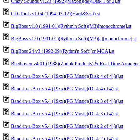
Crazy Sounds v1.23 (1992)(Maxon)(de)(Disk 1 of 2).st
CD-Tools v1.04 (1994-03-12)(Hard&Soft).st
BigBoss v1.0 (1991-01)(Rythm'n Soft)(M3)[monochrome].st
BigBoss v1.0 (1991-01)(Rythm'n Soft)(M3)[a][monochrome].st
BigBoss 24 v3 (1992-09)(Rythm'n Soft)[cr MCA].st
Beethoven v4.01 (1988)(Zadok Products) & Real Time Arranger 
Band-in-a-Box v5.4 (19xx)(PG Music)(Disk 4 of 4)[a].st
Band-in-a-Box v5.4 (19xx)(PG Music)(Disk 4 of 4).st
Band-in-a-Box v5.4 (19xx)(PG Music)(Disk 3 of 4)[a].st
Band-in-a-Box v5.4 (19xx)(PG Music)(Disk 3 of 4).st
Band-in-a-Box v5.4 (19xx)(PG Music)(Disk 2 of 4)[a].st
Band-in-a-Box v5.4 (19xx)(PG Music)(Disk 2 of 4).st