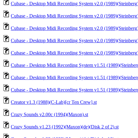
Cubase - Desktop Midi Recording System v2.0 (1989)(Steinberg)
Cubase - Desktop Midi Recording System v2.0 (1989)(Steinberg)
Cubase - Desktop Midi Recording System v2.0 (1989)(Steinberg)
Cubase - Desktop Midi Recording System v2.0 (1989)(Steinberg)
Cubase - Desktop Midi Recording System v2.0 (1989)(Steinberg)
Cubase - Desktop Midi Recording System v1.51 (1989)(Steinber
Cubase - Desktop Midi Recording System v1.51 (1989)(Steinber
Cubase - Desktop Midi Recording System v1.51 (1989)(Steinber
Creator v1.3 (1988)(C-Lab)[cr Ten Crew].st
Crazy Sounds v2.00c (1994)(Maxon).st
Crazy Sounds v1.23 (1992)(Maxon)(de)(Disk 2 of 2).st