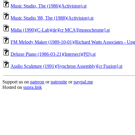
Music Studio, The (1986)(Activision).st
Music Studio '88, The (1988)(Activision).st
Midia (1990)(C-Lab)(de)[cr MCA][monochrome].st
FM Melody Maker (1989-10-01)(Richard Watts Associates - Upgra
Deluxe Piano (1986-03-21)(Intersect)(PD).st
Audio Sculpture (1991)(Synchron Assembly)[cr Fuzion].st
Support us on
patreon
or
patronite
or
paypal.me
Hosted on
supra.link