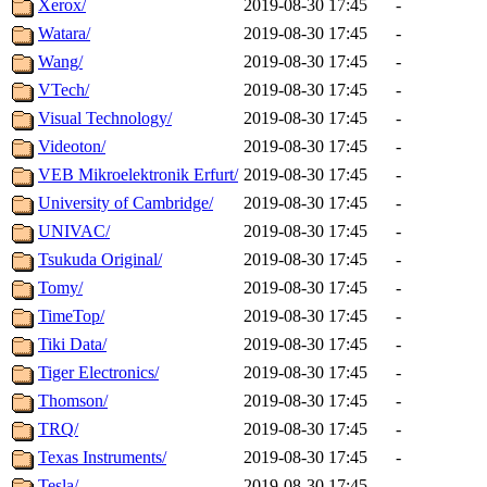
Xerox/
2019-08-30 17:45
-
Watara/
2019-08-30 17:45
-
Wang/
2019-08-30 17:45
-
VTech/
2019-08-30 17:45
-
Visual Technology/
2019-08-30 17:45
-
Videoton/
2019-08-30 17:45
-
VEB Mikroelektronik Erfurt/
2019-08-30 17:45
-
University of Cambridge/
2019-08-30 17:45
-
UNIVAC/
2019-08-30 17:45
-
Tsukuda Original/
2019-08-30 17:45
-
Tomy/
2019-08-30 17:45
-
TimeTop/
2019-08-30 17:45
-
Tiki Data/
2019-08-30 17:45
-
Tiger Electronics/
2019-08-30 17:45
-
Thomson/
2019-08-30 17:45
-
TRQ/
2019-08-30 17:45
-
Texas Instruments/
2019-08-30 17:45
-
Tesla/
2019-08-30 17:45
-