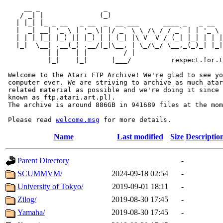
     __ _                _                             
    / _| |              (_)                            
   | |_| |_ _ __   _ __  _  __ ___      ____ _   _ __  
   |  _| __| '_ \ | '_ \| |/ _` \ \ /\ / / _` | | '_ \ 
   | | | |_| |_) || |_) | | (_| |\ V  V / (_| |_| | | |
   |_|  \__| .__(_) .__/|_|\__, | \_/\_/ \__,_(_)_| |_|
           | |    | |       __/ |

           |_|    |_|      |___/          respect.for.t
 Welcome to the Atari FTP Archive! We're glad to see yo
 computer ever. We are striving to archive as much atar
 related material as possible and we're doing it since 
 known as ftp.atari.art.pl).

 The archive is around 886GB in 941689 files at the mom
 Please read 
welcome.msg
Name
Last modified
Size
Descriptio
Parent Directory
-
SCUMMVM/
2024-09-18 02:54
-
University of Tokyo/
2019-09-01 18:11
-
Zilog/
2019-08-30 17:45
-
Yamaha/
2019-08-30 17:45
-