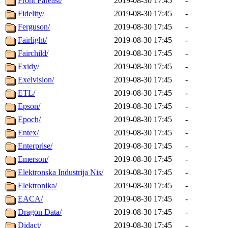
Front Fareast/
2019-08-30 17:45
-
Fidelity/
2019-08-30 17:45
-
Ferguson/
2019-08-30 17:45
-
Fairlight/
2019-08-30 17:45
-
Fairchild/
2019-08-30 17:45
-
Exidy/
2019-08-30 17:45
-
Exelvision/
2019-08-30 17:45
-
ETL/
2019-08-30 17:45
-
Epson/
2019-08-30 17:45
-
Epoch/
2019-08-30 17:45
-
Entex/
2019-08-30 17:45
-
Enterprise/
2019-08-30 17:45
-
Emerson/
2019-08-30 17:45
-
Elektronska Industrija Nis/
2019-08-30 17:45
-
Elektronika/
2019-08-30 17:45
-
EACA/
2019-08-30 17:45
-
Dragon Data/
2019-08-30 17:45
-
Didact/
2019-08-30 17:45
-