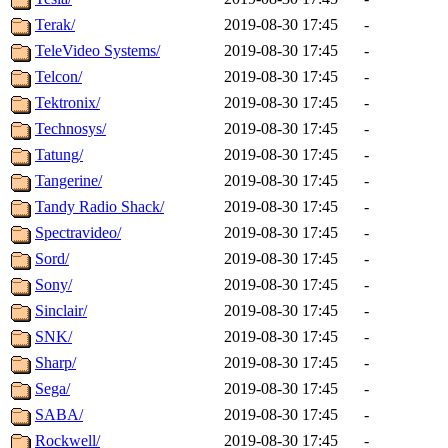
Terak/
2019-08-30 17:45
-
TeleVideo Systems/
2019-08-30 17:45
-
Telcon/
2019-08-30 17:45
-
Tektronix/
2019-08-30 17:45
-
Technosys/
2019-08-30 17:45
-
Tatung/
2019-08-30 17:45
-
Tangerine/
2019-08-30 17:45
-
Tandy Radio Shack/
2019-08-30 17:45
-
Spectravideo/
2019-08-30 17:45
-
Sord/
2019-08-30 17:45
-
Sony/
2019-08-30 17:45
-
Sinclair/
2019-08-30 17:45
-
SNK/
2019-08-30 17:45
-
Sharp/
2019-08-30 17:45
-
Sega/
2019-08-30 17:45
-
SABA/
2019-08-30 17:45
-
Rockwell/
2019-08-30 17:45
-