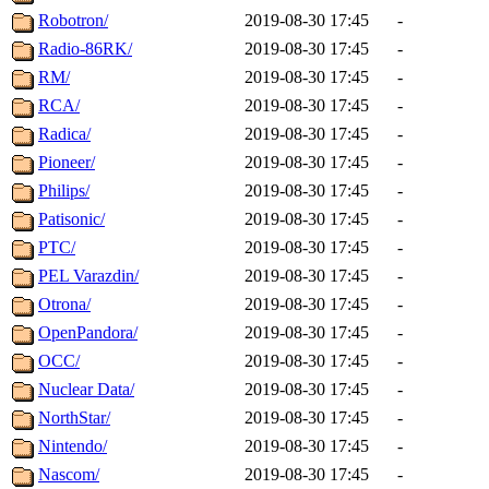
Robotron/
2019-08-30 17:45
-
Radio-86RK/
2019-08-30 17:45
-
RM/
2019-08-30 17:45
-
RCA/
2019-08-30 17:45
-
Radica/
2019-08-30 17:45
-
Pioneer/
2019-08-30 17:45
-
Philips/
2019-08-30 17:45
-
Patisonic/
2019-08-30 17:45
-
PTC/
2019-08-30 17:45
-
PEL Varazdin/
2019-08-30 17:45
-
Otrona/
2019-08-30 17:45
-
OpenPandora/
2019-08-30 17:45
-
OCC/
2019-08-30 17:45
-
Nuclear Data/
2019-08-30 17:45
-
NorthStar/
2019-08-30 17:45
-
Nintendo/
2019-08-30 17:45
-
Nascom/
2019-08-30 17:45
-