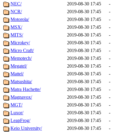
NEC/
2019-08-30 17:45
-
NCR/
2019-08-30 17:45
-
Motorola/
2019-08-30 17:45
-
MSX/
2019-08-30 17:45
-
MITS/
2019-08-30 17:45
-
Microkey/
2019-08-30 17:45
-
Micro Craft/
2019-08-30 17:45
-
Memotech/
2019-08-30 17:45
-
Megatel/
2019-08-30 17:45
-
Mattel/
2019-08-30 17:45
-
Matsushita/
2019-08-30 17:45
-
Matra Hachette/
2019-08-30 17:45
-
Magnavox/
2019-08-30 17:45
-
MGT/
2019-08-30 17:45
-
Luxor/
2019-08-30 17:45
-
LeapFrog/
2019-08-30 17:45
-
Keio University/
2019-08-30 17:45
-