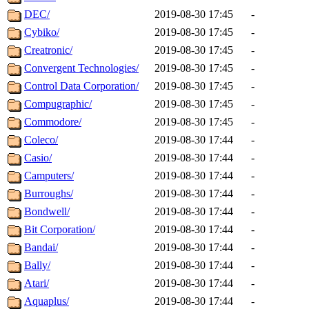
DEC/
2019-08-30 17:45
-
Cybiko/
2019-08-30 17:45
-
Creatronic/
2019-08-30 17:45
-
Convergent Technologies/
2019-08-30 17:45
-
Control Data Corporation/
2019-08-30 17:45
-
Compugraphic/
2019-08-30 17:45
-
Commodore/
2019-08-30 17:45
-
Coleco/
2019-08-30 17:44
-
Casio/
2019-08-30 17:44
-
Camputers/
2019-08-30 17:44
-
Burroughs/
2019-08-30 17:44
-
Bondwell/
2019-08-30 17:44
-
Bit Corporation/
2019-08-30 17:44
-
Bandai/
2019-08-30 17:44
-
Bally/
2019-08-30 17:44
-
Atari/
2019-08-30 17:44
-
Aquaplus/
2019-08-30 17:44
-