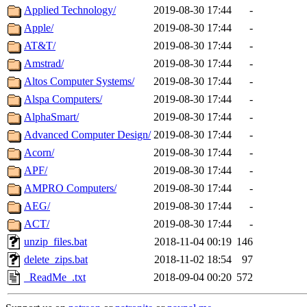
Applied Technology/
2019-08-30 17:44
-
Apple/
2019-08-30 17:44
-
AT&T/
2019-08-30 17:44
-
Amstrad/
2019-08-30 17:44
-
Altos Computer Systems/
2019-08-30 17:44
-
Alspa Computers/
2019-08-30 17:44
-
AlphaSmart/
2019-08-30 17:44
-
Advanced Computer Design/
2019-08-30 17:44
-
Acorn/
2019-08-30 17:44
-
APF/
2019-08-30 17:44
-
AMPRO Computers/
2019-08-30 17:44
-
AEG/
2019-08-30 17:44
-
ACT/
2019-08-30 17:44
-
unzip_files.bat
2018-11-04 00:19
146
delete_zips.bat
2018-11-02 18:54
97
_ReadMe_.txt
2018-09-04 00:20
572