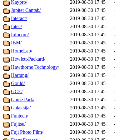
Kaypro/
2019-08-30 17:45
-
Jupiter Cantab/
2019-08-30 17:45
-
Interact/
2019-08-30 17:45
-
Intec/
2019-08-30 17:45
-
Infocom/
2019-08-30 17:45
-
IBM/
2019-08-30 17:45
-
HomeLab/
2019-08-30 17:45
-
Hewlett-Packard/
2019-08-30 17:45
-
Hawthorne Technology/
2019-08-30 17:45
-
Hartung/
2019-08-30 17:45
-
Gould/
2019-08-30 17:45
-
GCE/
2019-08-30 17:45
-
Game Park/
2019-08-30 17:45
-
Galaksija/
2019-08-30 17:45
-
Funtech/
2019-08-30 17:45
-
Fujitsu/
2019-08-30 17:45
-
Fuji Photo Film/
2019-08-30 17:45
-