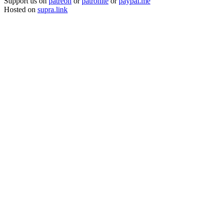
Support us on
patreon
or
patronite
or
paypal.me
Hosted on
supra.link