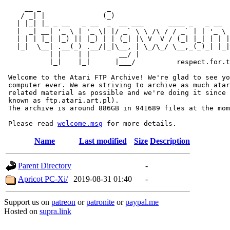
     __ _                _                             
    / _| |              (_)                            
   | |_| |_ _ __   _ __  _  __ ___      ____ _   _ __  
   |  _| __| '_ \ | '_ \| |/ _` \ \ /\ / / _` | | '_ \ 
   | | | |_| |_) || |_) | | (_| |\ V  V / (_| |_| | | |
   |_|  \__| .__(_) .__/|_|\__, | \_/\_/ \__,_(_)_| |_|
           | |    | |       __/ |

           |_|    |_|      |___/          respect.for.t
 Welcome to the Atari FTP Archive! We're glad to see yo
 computer ever. We are striving to archive as much atar
 related material as possible and we're doing it since 
 known as ftp.atari.art.pl).

 The archive is around 886GB in 941689 files at the mom
 Please read 
welcome.msg
Name
Last modified
Size
Description
Parent Directory
-
Apricot PC-Xi/
2019-08-31 01:40
-
Support us on
patreon
or
patronite
or
paypal.me
Hosted on
supra.link