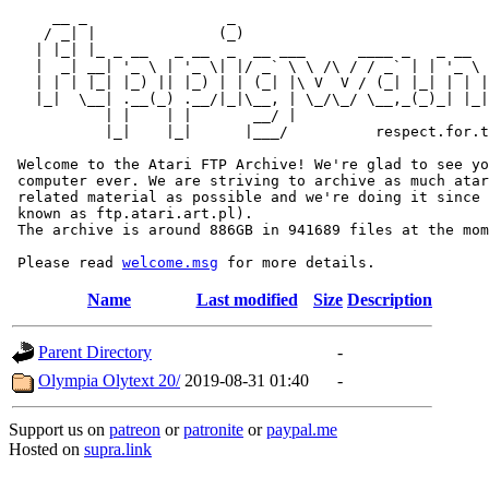
     __ _                _                             
    / _| |              (_)                            
   | |_| |_ _ __   _ __  _  __ ___      ____ _   _ __  
   |  _| __| '_ \ | '_ \| |/ _` \ \ /\ / / _` | | '_ \ 
   | | | |_| |_) || |_) | | (_| |\ V  V / (_| |_| | | |
   |_|  \__| .__(_) .__/|_|\__, | \_/\_/ \__,_(_)_| |_|
           | |    | |       __/ |

           |_|    |_|      |___/          respect.for.t
 Welcome to the Atari FTP Archive! We're glad to see yo
 computer ever. We are striving to archive as much atar
 related material as possible and we're doing it since 
 known as ftp.atari.art.pl).

 The archive is around 886GB in 941689 files at the mom
 Please read 
welcome.msg
Name
Last modified
Size
Description
Parent Directory
-
Olympia Olytext 20/
2019-08-31 01:40
-
Support us on
patreon
or
patronite
or
paypal.me
Hosted on
supra.link