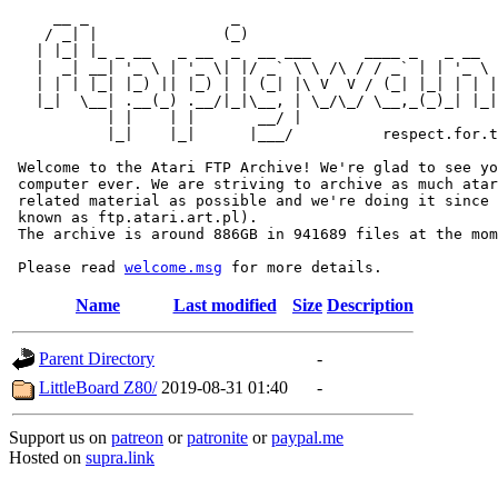
     __ _                _                             
    / _| |              (_)                            
   | |_| |_ _ __   _ __  _  __ ___      ____ _   _ __  
   |  _| __| '_ \ | '_ \| |/ _` \ \ /\ / / _` | | '_ \ 
   | | | |_| |_) || |_) | | (_| |\ V  V / (_| |_| | | |
   |_|  \__| .__(_) .__/|_|\__, | \_/\_/ \__,_(_)_| |_|
           | |    | |       __/ |

           |_|    |_|      |___/          respect.for.t
 Welcome to the Atari FTP Archive! We're glad to see yo
 computer ever. We are striving to archive as much atar
 related material as possible and we're doing it since 
 known as ftp.atari.art.pl).

 The archive is around 886GB in 941689 files at the mom
 Please read 
welcome.msg
Name
Last modified
Size
Description
Parent Directory
-
LittleBoard Z80/
2019-08-31 01:40
-
Support us on
patreon
or
patronite
or
paypal.me
Hosted on
supra.link