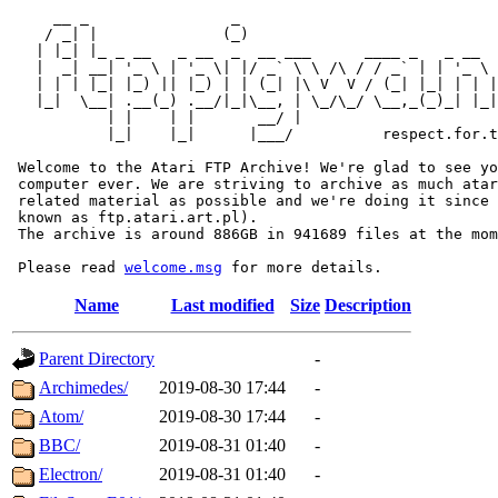
     __ _                _                             
    / _| |              (_)                            
   | |_| |_ _ __   _ __  _  __ ___      ____ _   _ __  
   |  _| __| '_ \ | '_ \| |/ _` \ \ /\ / / _` | | '_ \ 
   | | | |_| |_) || |_) | | (_| |\ V  V / (_| |_| | | |
   |_|  \__| .__(_) .__/|_|\__, | \_/\_/ \__,_(_)_| |_|
           | |    | |       __/ |

           |_|    |_|      |___/          respect.for.t
 Welcome to the Atari FTP Archive! We're glad to see yo
 computer ever. We are striving to archive as much atar
 related material as possible and we're doing it since 
 known as ftp.atari.art.pl).

 The archive is around 886GB in 941689 files at the mom
 Please read 
welcome.msg
Name
Last modified
Size
Description
Parent Directory
-
Archimedes/
2019-08-30 17:44
-
Atom/
2019-08-30 17:44
-
BBC/
2019-08-31 01:40
-
Electron/
2019-08-31 01:40
-