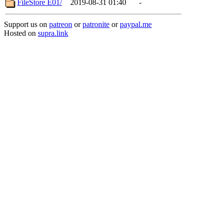
FileStore E01/
2019-08-31 01:40
-
Support us on
patreon
or
patronite
or
paypal.me
Hosted on
supra.link