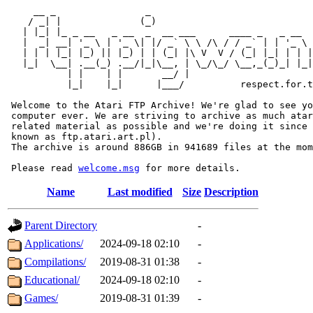
     __ _                _                             
    / _| |              (_)                            
   | |_| |_ _ __   _ __  _  __ ___      ____ _   _ __  
   |  _| __| '_ \ | '_ \| |/ _` \ \ /\ / / _` | | '_ \ 
   | | | |_| |_) || |_) | | (_| |\ V  V / (_| |_| | | |
   |_|  \__| .__(_) .__/|_|\__, | \_/\_/ \__,_(_)_| |_|
           | |    | |       __/ |

           |_|    |_|      |___/          respect.for.t
 Welcome to the Atari FTP Archive! We're glad to see yo
 computer ever. We are striving to archive as much atar
 related material as possible and we're doing it since 
 known as ftp.atari.art.pl).

 The archive is around 886GB in 941689 files at the mom
 Please read 
welcome.msg
Name
Last modified
Size
Description
Parent Directory
-
Applications/
2024-09-18 02:10
-
Compilations/
2019-08-31 01:38
-
Educational/
2024-09-18 02:10
-
Games/
2019-08-31 01:39
-