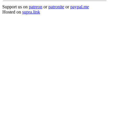
Support us on
patreon
or
patronite
or
paypal.me
Hosted on
supra.link