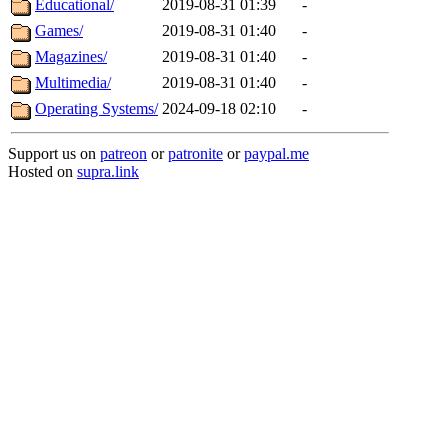
Educational/
2019-08-31 01:39
-
Games/
2019-08-31 01:40
-
Magazines/
2019-08-31 01:40
-
Multimedia/
2019-08-31 01:40
-
Operating Systems/
2024-09-18 02:10
-
Support us on
patreon
or
patronite
or
paypal.me
Hosted on
supra.link