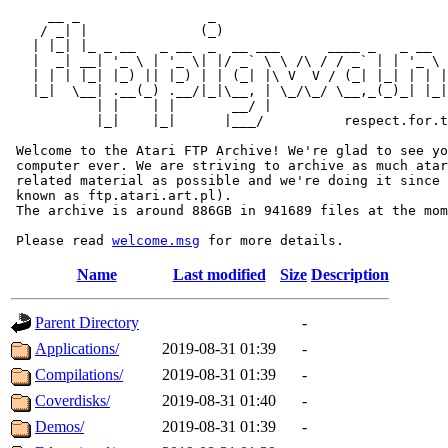
     __ _                _                             
    / _| |              (_)                            
   | |_| |_ _ __   _ __  _  __ ___      ____ _   _ __  
   |  _| __| '_ \ | '_ \| |/ _` \ \ /\ / / _` | | '_ \ 
   | | | |_| |_) || |_) | | (_| |\ V  V / (_| |_| | | |
   |_|  \__| .__(_) .__/|_|\__, | \_/\_/ \__,_(_)_| |_|
           | |    | |       __/ |

           |_|    |_|      |___/          respect.for.t
 Welcome to the Atari FTP Archive! We're glad to see yo
 computer ever. We are striving to archive as much atar
 related material as possible and we're doing it since 
 known as ftp.atari.art.pl).

 The archive is around 886GB in 941689 files at the mom
 Please read 
welcome.msg
Name
Last modified
Size
Description
Parent Directory
-
Applications/
2019-08-31 01:39
-
Compilations/
2019-08-31 01:39
-
Coverdisks/
2019-08-31 01:40
-
Demos/
2019-08-31 01:39
-