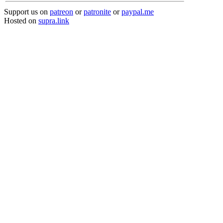
Support us on
patreon
or
patronite
or
paypal.me
Hosted on
supra.link