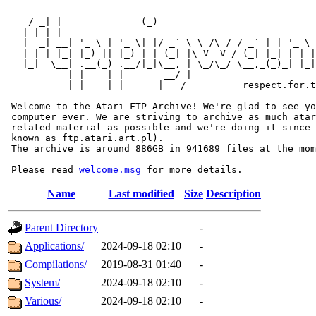
     __ _                _                             
    / _| |              (_)                            
   | |_| |_ _ __   _ __  _  __ ___      ____ _   _ __  
   |  _| __| '_ \ | '_ \| |/ _` \ \ /\ / / _` | | '_ \ 
   | | | |_| |_) || |_) | | (_| |\ V  V / (_| |_| | | |
   |_|  \__| .__(_) .__/|_|\__, | \_/\_/ \__,_(_)_| |_|
           | |    | |       __/ |

           |_|    |_|      |___/          respect.for.t
 Welcome to the Atari FTP Archive! We're glad to see yo
 computer ever. We are striving to archive as much atar
 related material as possible and we're doing it since 
 known as ftp.atari.art.pl).

 The archive is around 886GB in 941689 files at the mom
 Please read 
welcome.msg
Name
Last modified
Size
Description
Parent Directory
-
Applications/
2024-09-18 02:10
-
Compilations/
2019-08-31 01:40
-
System/
2024-09-18 02:10
-
Various/
2024-09-18 02:10
-