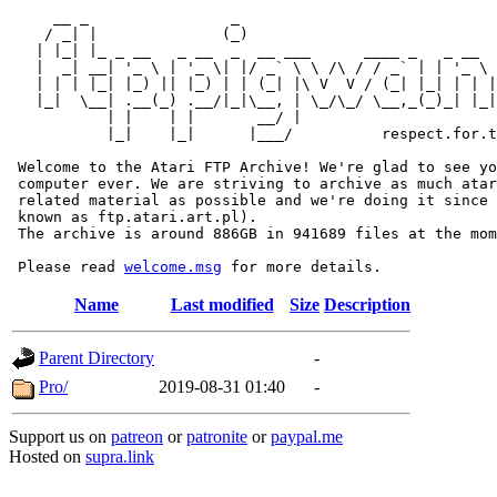
     __ _                _                             
    / _| |              (_)                            
   | |_| |_ _ __   _ __  _  __ ___      ____ _   _ __  
   |  _| __| '_ \ | '_ \| |/ _` \ \ /\ / / _` | | '_ \ 
   | | | |_| |_) || |_) | | (_| |\ V  V / (_| |_| | | |
   |_|  \__| .__(_) .__/|_|\__, | \_/\_/ \__,_(_)_| |_|
           | |    | |       __/ |

           |_|    |_|      |___/          respect.for.t
 Welcome to the Atari FTP Archive! We're glad to see yo
 computer ever. We are striving to archive as much atar
 related material as possible and we're doing it since 
 known as ftp.atari.art.pl).

 The archive is around 886GB in 941689 files at the mom
 Please read 
welcome.msg
Name
Last modified
Size
Description
Parent Directory
-
Pro/
2019-08-31 01:40
-
Support us on
patreon
or
patronite
or
paypal.me
Hosted on
supra.link