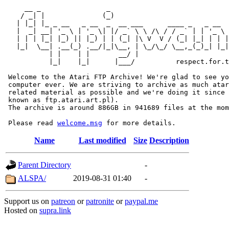
     __ _                _                             
    / _| |              (_)                            
   | |_| |_ _ __   _ __  _  __ ___      ____ _   _ __  
   |  _| __| '_ \ | '_ \| |/ _` \ \ /\ / / _` | | '_ \ 
   | | | |_| |_) || |_) | | (_| |\ V  V / (_| |_| | | |
   |_|  \__| .__(_) .__/|_|\__, | \_/\_/ \__,_(_)_| |_|
           | |    | |       __/ |

           |_|    |_|      |___/          respect.for.t
 Welcome to the Atari FTP Archive! We're glad to see yo
 computer ever. We are striving to archive as much atar
 related material as possible and we're doing it since 
 known as ftp.atari.art.pl).

 The archive is around 886GB in 941689 files at the mom
 Please read 
welcome.msg
Name
Last modified
Size
Description
Parent Directory
-
ALSPA/
2019-08-31 01:40
-
Support us on
patreon
or
patronite
or
paypal.me
Hosted on
supra.link