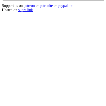
Support us on
patreon
or
patronite
or
paypal.me
Hosted on
supra.link