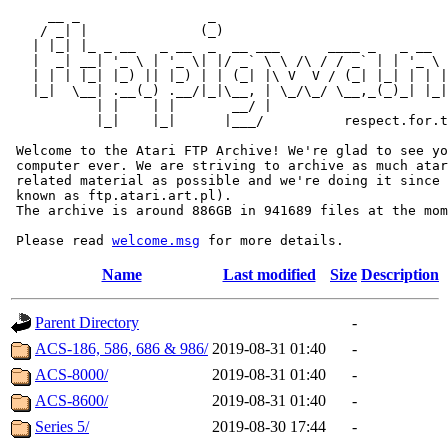
     __ _                _                             
    / _| |              (_)                            
   | |_| |_ _ __   _ __  _  __ ___      ____ _   _ __  
   |  _| __| '_ \ | '_ \| |/ _` \ \ /\ / / _` | | '_ \ 
   | | | |_| |_) || |_) | | (_| |\ V  V / (_| |_| | | |
   |_|  \__| .__(_) .__/|_|\__, | \_/\_/ \__,_(_)_| |_|
           | |    | |       __/ |

           |_|    |_|      |___/          respect.for.t
 Welcome to the Atari FTP Archive! We're glad to see yo
 computer ever. We are striving to archive as much atar
 related material as possible and we're doing it since 
 known as ftp.atari.art.pl).

 The archive is around 886GB in 941689 files at the mom
 Please read 
welcome.msg
Name
Last modified
Size
Description
Parent Directory
-
ACS-186, 586, 686 & 986/
2019-08-31 01:40
-
ACS-8000/
2019-08-31 01:40
-
ACS-8600/
2019-08-31 01:40
-
Series 5/
2019-08-30 17:44
-