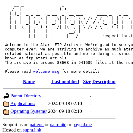
     __ _                _                             
    / _| |              (_)                            
   | |_| |_ _ __   _ __  _  __ ___      ____ _   _ __  
   |  _| __| '_ \ | '_ \| |/ _` \ \ /\ / / _` | | '_ \ 
   | | | |_| |_) || |_) | | (_| |\ V  V / (_| |_| | | |
   |_|  \__| .__(_) .__/|_|\__, | \_/\_/ \__,_(_)_| |_|
           | |    | |       __/ |

           |_|    |_|      |___/          respect.for.t
 Welcome to the Atari FTP Archive! We're glad to see yo
 computer ever. We are striving to archive as much atar
 related material as possible and we're doing it since 
 known as ftp.atari.art.pl).

 The archive is around 886GB in 941689 files at the mom
 Please read 
welcome.msg
Name
Last modified
Size
Description
Parent Directory
-
Applications/
2024-09-18 02:10
-
Operating Systems/
2024-09-18 02:10
-
Support us on
patreon
or
patronite
or
paypal.me
Hosted on
supra.link