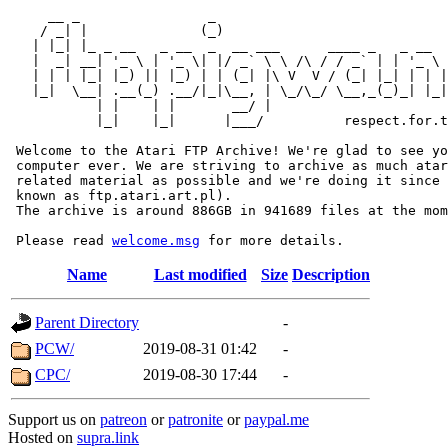
     __ _                _                             
    / _| |              (_)                            
   | |_| |_ _ __   _ __  _  __ ___      ____ _   _ __  
   |  _| __| '_ \ | '_ \| |/ _` \ \ /\ / / _` | | '_ \ 
   | | | |_| |_) || |_) | | (_| |\ V  V / (_| |_| | | |
   |_|  \__| .__(_) .__/|_|\__, | \_/\_/ \__,_(_)_| |_|
           | |    | |       __/ |

           |_|    |_|      |___/          respect.for.t
 Welcome to the Atari FTP Archive! We're glad to see yo
 computer ever. We are striving to archive as much atar
 related material as possible and we're doing it since 
 known as ftp.atari.art.pl).

 The archive is around 886GB in 941689 files at the mom
 Please read 
welcome.msg
Name
Last modified
Size
Description
Parent Directory
-
PCW/
2019-08-31 01:42
-
CPC/
2019-08-30 17:44
-
Support us on
patreon
or
patronite
or
paypal.me
Hosted on
supra.link