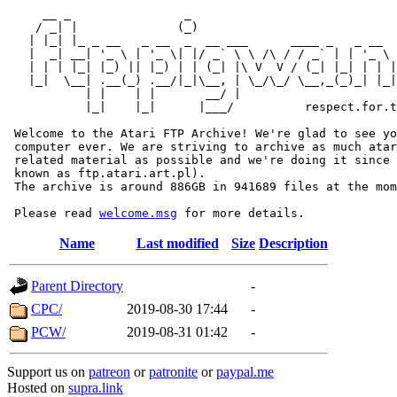
     __ _                _                             
    / _| |              (_)                            
   | |_| |_ _ __   _ __  _  __ ___      ____ _   _ __  
   |  _| __| '_ \ | '_ \| |/ _` \ \ /\ / / _` | | '_ \ 
   | | | |_| |_) || |_) | | (_| |\ V  V / (_| |_| | | |
   |_|  \__| .__(_) .__/|_|\__, | \_/\_/ \__,_(_)_| |_|
           | |    | |       __/ |

           |_|    |_|      |___/          respect.for.t
 Welcome to the Atari FTP Archive! We're glad to see yo
 computer ever. We are striving to archive as much atar
 related material as possible and we're doing it since 
 known as ftp.atari.art.pl).

 The archive is around 886GB in 941689 files at the mom
 Please read 
welcome.msg
Name
Last modified
Size
Description
Parent Directory
-
CPC/
2019-08-30 17:44
-
PCW/
2019-08-31 01:42
-
Support us on
patreon
or
patronite
or
paypal.me
Hosted on
supra.link