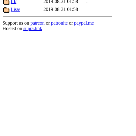
III/
2019-08-31 01:58
-
Lisa/
2019-08-31 01:58
-
Support us on
patreon
or
patronite
or
paypal.me
Hosted on
supra.link