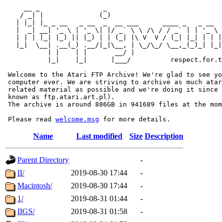
     __ _                _                             
    / _| |              (_)                            
   | |_| |_ _ __   _ __  _  __ ___      ____ _   _ __  
   |  _| __| '_ \ | '_ \| |/ _` \ \ /\ / / _` | | '_ \ 
   | | | |_| |_) || |_) | | (_| |\ V  V / (_| |_| | | |
   |_|  \__| .__(_) .__/|_|\__, | \_/\_/ \__,_(_)_| |_|
           | |    | |       __/ |

           |_|    |_|      |___/          respect.for.t
 Welcome to the Atari FTP Archive! We're glad to see yo
 computer ever. We are striving to archive as much atar
 related material as possible and we're doing it since 
 known as ftp.atari.art.pl).

 The archive is around 886GB in 941689 files at the mom
 Please read 
welcome.msg
Name
Last modified
Size
Description
Parent Directory
-
II/
2019-08-30 17:44
-
Macintosh/
2019-08-30 17:44
-
1/
2019-08-31 01:44
-
IIGS/
2019-08-31 01:58
-