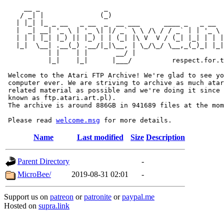
     __ _                _                             
    / _| |              (_)                            
   | |_| |_ _ __   _ __  _  __ ___      ____ _   _ __  
   |  _| __| '_ \ | '_ \| |/ _` \ \ /\ / / _` | | '_ \ 
   | | | |_| |_) || |_) | | (_| |\ V  V / (_| |_| | | |
   |_|  \__| .__(_) .__/|_|\__, | \_/\_/ \__,_(_)_| |_|
           | |    | |       __/ |

           |_|    |_|      |___/          respect.for.t
 Welcome to the Atari FTP Archive! We're glad to see yo
 computer ever. We are striving to archive as much atar
 related material as possible and we're doing it since 
 known as ftp.atari.art.pl).

 The archive is around 886GB in 941689 files at the mom
 Please read 
welcome.msg
Name
Last modified
Size
Description
Parent Directory
-
MicroBee/
2019-08-31 02:01
-
Support us on
patreon
or
patronite
or
paypal.me
Hosted on
supra.link