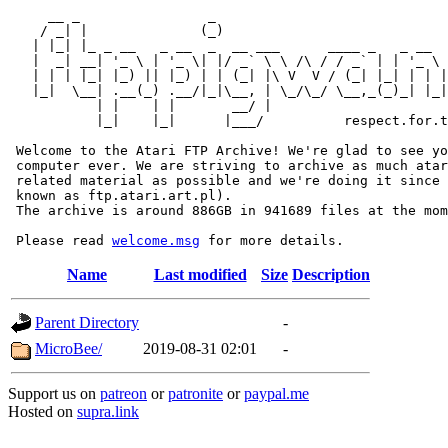
     __ _                _                             
    / _| |              (_)                            
   | |_| |_ _ __   _ __  _  __ ___      ____ _   _ __  
   |  _| __| '_ \ | '_ \| |/ _` \ \ /\ / / _` | | '_ \ 
   | | | |_| |_) || |_) | | (_| |\ V  V / (_| |_| | | |
   |_|  \__| .__(_) .__/|_|\__, | \_/\_/ \__,_(_)_| |_|
           | |    | |       __/ |

           |_|    |_|      |___/          respect.for.t
 Welcome to the Atari FTP Archive! We're glad to see yo
 computer ever. We are striving to archive as much atar
 related material as possible and we're doing it since 
 known as ftp.atari.art.pl).

 The archive is around 886GB in 941689 files at the mom
 Please read 
welcome.msg
Name
Last modified
Size
Description
Parent Directory
-
MicroBee/
2019-08-31 02:01
-
Support us on
patreon
or
patronite
or
paypal.me
Hosted on
supra.link