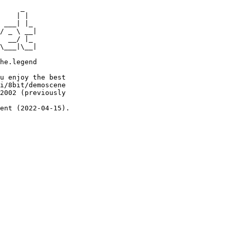
     _

    | |

 ___| |_

/ _ \ __|

  __/ |_

\___|\__|

he.legend

u enjoy the best

i/8bit/demoscene

2002 (previously

ent (2022-04-15).
