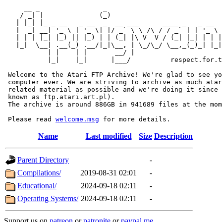
     __ _                _                             
    / _| |              (_)                            
   | |_| |_ _ __   _ __  _  __ ___      ____ _   _ __  
   |  _| __| '_ \ | '_ \| |/ _` \ \ /\ / / _` | | '_ \ 
   | | | |_| |_) || |_) | | (_| |\ V  V / (_| |_| | | |
   |_|  \__| .__(_) .__/|_|\__, | \_/\_/ \__,_(_)_| |_|
           | |    | |       __/ |

           |_|    |_|      |___/          respect.for.t
 Welcome to the Atari FTP Archive! We're glad to see yo
 computer ever. We are striving to archive as much atar
 related material as possible and we're doing it since 
 known as ftp.atari.art.pl).

 The archive is around 886GB in 941689 files at the mom
 Please read 
welcome.msg
Name
Last modified
Size
Description
Parent Directory
-
Compilations/
2019-08-31 02:01
-
Educational/
2024-09-18 02:11
-
Operating Systems/
2024-09-18 02:11
-
Support us on
patreon
or
patronite
or
paypal.me