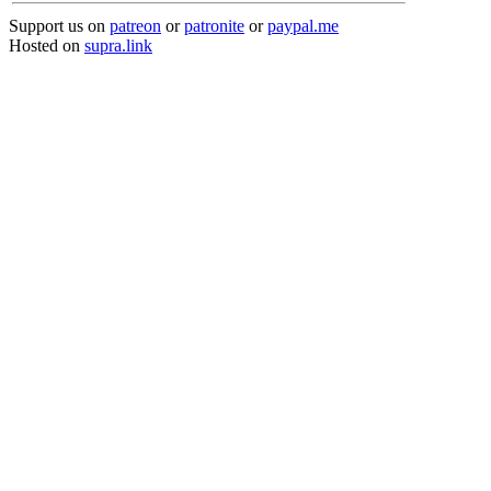
Support us on
patreon
or
patronite
or
paypal.me
Hosted on
supra.link