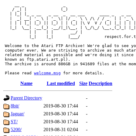
     __ _                _                             
    / _| |              (_)                            
   | |_| |_ _ __   _ __  _  __ ___      ____ _   _ __  
   |  _| __| '_ \ | '_ \| |/ _` \ \ /\ / / _` | | '_ \ 
   | | | |_| |_) || |_) | | (_| |\ V  V / (_| |_| | | |
   |_|  \__| .__(_) .__/|_|\__, | \_/\_/ \__,_(_)_| |_|
           | |    | |       __/ |

           |_|    |_|      |___/          respect.for.t
 Welcome to the Atari FTP Archive! We're glad to see yo
 computer ever. We are striving to archive as much atar
 related material as possible and we're doing it since 
 known as ftp.atari.art.pl).

 The archive is around 886GB in 941689 files at the mom
 Please read 
welcome.msg
Name
Last modified
Size
Description
Parent Directory
-
8bit/
2019-08-30 17:44
-
Jaguar/
2019-08-30 17:44
-
ST/
2019-08-30 17:44
-
5200/
2019-08-31 02:04
-