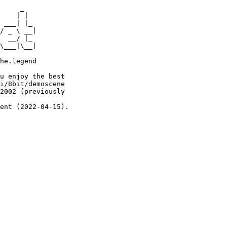
     _

    | |

 ___| |_

/ _ \ __|

  __/ |_

\___|\__|

he.legend

u enjoy the best

i/8bit/demoscene

2002 (previously

ent (2022-04-15).
