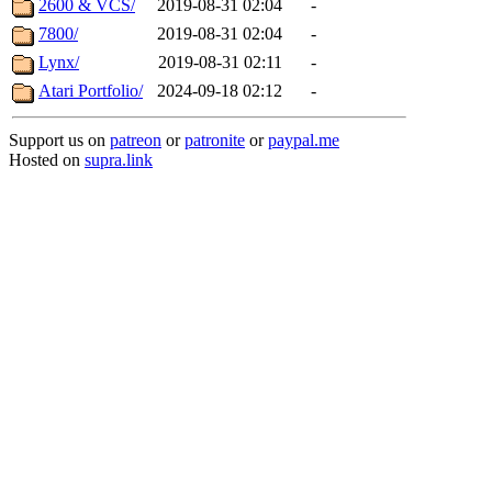
2600 & VCS/
2019-08-31 02:04
-
7800/
2019-08-31 02:04
-
Lynx/
2019-08-31 02:11
-
Atari Portfolio/
2024-09-18 02:12
-
Support us on
patreon
or
patronite
or
paypal.me
Hosted on
supra.link