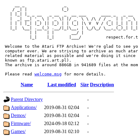
     __ _                _                             
    / _| |              (_)                            
   | |_| |_ _ __   _ __  _  __ ___      ____ _   _ __  
   |  _| __| '_ \ | '_ \| |/ _` \ \ /\ / / _` | | '_ \ 
   | | | |_| |_) || |_) | | (_| |\ V  V / (_| |_| | | |
   |_|  \__| .__(_) .__/|_|\__, | \_/\_/ \__,_(_)_| |_|
           | |    | |       __/ |

           |_|    |_|      |___/          respect.for.t
 Welcome to the Atari FTP Archive! We're glad to see yo
 computer ever. We are striving to archive as much atar
 related material as possible and we're doing it since 
 known as ftp.atari.art.pl).

 The archive is around 886GB in 941689 files at the mom
 Please read 
welcome.msg
Name
Last modified
Size
Description
Parent Directory
-
Applications/
2019-08-31 02:04
-
Demos/
2019-08-31 02:04
-
Firmware/
2024-09-18 02:12
-
Games/
2019-08-31 02:10
-