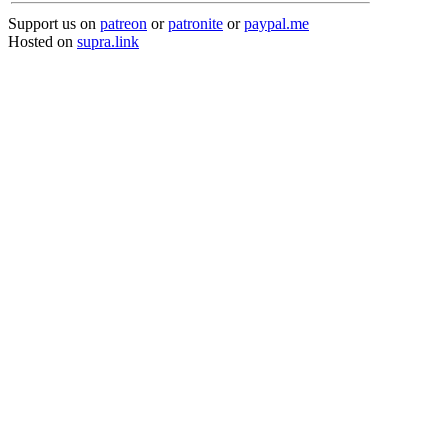
Support us on
patreon
or
patronite
or
paypal.me
Hosted on
supra.link