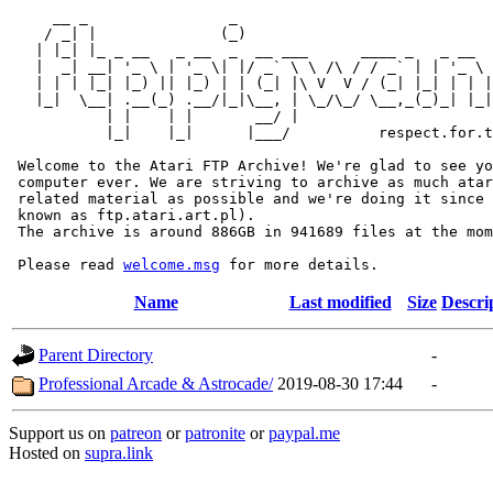
     __ _                _                             
    / _| |              (_)                            
   | |_| |_ _ __   _ __  _  __ ___      ____ _   _ __  
   |  _| __| '_ \ | '_ \| |/ _` \ \ /\ / / _` | | '_ \ 
   | | | |_| |_) || |_) | | (_| |\ V  V / (_| |_| | | |
   |_|  \__| .__(_) .__/|_|\__, | \_/\_/ \__,_(_)_| |_|
           | |    | |       __/ |

           |_|    |_|      |___/          respect.for.t
 Welcome to the Atari FTP Archive! We're glad to see yo
 computer ever. We are striving to archive as much atar
 related material as possible and we're doing it since 
 known as ftp.atari.art.pl).

 The archive is around 886GB in 941689 files at the mom
 Please read 
welcome.msg
Name
Last modified
Size
Descri
Parent Directory
-
Professional Arcade & Astrocade/
2019-08-30 17:44
-
Support us on
patreon
or
patronite
or
paypal.me
Hosted on
supra.link