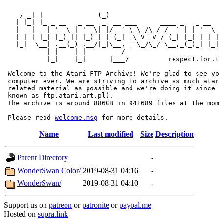
     __ _                _                             
    / _| |              (_)                            
   | |_| |_ _ __   _ __  _  __ ___      ____ _   _ __  
   |  _| __| '_ \ | '_ \| |/ _` \ \ /\ / / _` | | '_ \ 
   | | | |_| |_) || |_) | | (_| |\ V  V / (_| |_| | | |
   |_|  \__| .__(_) .__/|_|\__, | \_/\_/ \__,_(_)_| |_|
           | |    | |       __/ |

           |_|    |_|      |___/          respect.for.t
 Welcome to the Atari FTP Archive! We're glad to see yo
 computer ever. We are striving to archive as much atar
 related material as possible and we're doing it since 
 known as ftp.atari.art.pl).

 The archive is around 886GB in 941689 files at the mom
 Please read 
welcome.msg
Name
Last modified
Size
Description
Parent Directory
-
WonderSwan Color/
2019-08-31 04:16
-
WonderSwan/
2019-08-31 04:10
-
Support us on
patreon
or
patronite
or
paypal.me
Hosted on
supra.link