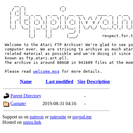
     __ _                _                             
    / _| |              (_)                            
   | |_| |_ _ __   _ __  _  __ ___      ____ _   _ __  
   |  _| __| '_ \ | '_ \| |/ _` \ \ /\ / / _` | | '_ \ 
   | | | |_| |_) || |_) | | (_| |\ V  V / (_| |_| | | |
   |_|  \__| .__(_) .__/|_|\__, | \_/\_/ \__,_(_)_| |_|
           | |    | |       __/ |

           |_|    |_|      |___/          respect.for.t
 Welcome to the Atari FTP Archive! We're glad to see yo
 computer ever. We are striving to archive as much atar
 related material as possible and we're doing it since 
 known as ftp.atari.art.pl).

 The archive is around 886GB in 941689 files at the mom
 Please read 
welcome.msg
Name
Last modified
Size
Description
Parent Directory
-
Gamate/
2019-08-31 04:16
-
Support us on
patreon
or
patronite
or
paypal.me
Hosted on
supra.link