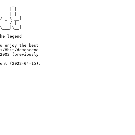
     _

    | |

 ___| |_

/ _ \ __|

  __/ |_

\___|\__|

he.legend

u enjoy the best

i/8bit/demoscene

2002 (previously

ent (2022-04-15).
