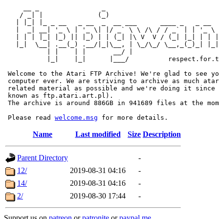
     __ _                _                             
    / _| |              (_)                            
   | |_| |_ _ __   _ __  _  __ ___      ____ _   _ __  
   |  _| __| '_ \ | '_ \| |/ _` \ \ /\ / / _` | | '_ \ 
   | | | |_| |_) || |_) | | (_| |\ V  V / (_| |_| | | |
   |_|  \__| .__(_) .__/|_|\__, | \_/\_/ \__,_(_)_| |_|
           | |    | |       __/ |

           |_|    |_|      |___/          respect.for.t
 Welcome to the Atari FTP Archive! We're glad to see yo
 computer ever. We are striving to archive as much atar
 related material as possible and we're doing it since 
 known as ftp.atari.art.pl).

 The archive is around 886GB in 941689 files at the mom
 Please read 
welcome.msg
Name
Last modified
Size
Description
Parent Directory
-
12/
2019-08-31 04:16
-
14/
2019-08-31 04:16
-
2/
2019-08-30 17:44
-
Support us on
patreon
or
patronite
or
paypal.me