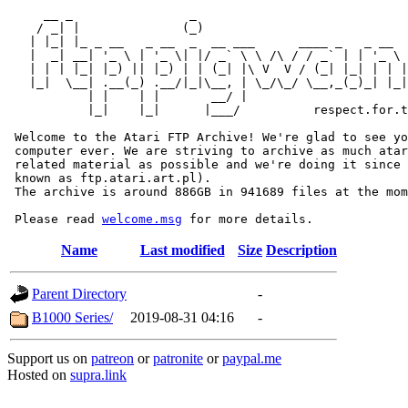
     __ _                _                             
    / _| |              (_)                            
   | |_| |_ _ __   _ __  _  __ ___      ____ _   _ __  
   |  _| __| '_ \ | '_ \| |/ _` \ \ /\ / / _` | | '_ \ 
   | | | |_| |_) || |_) | | (_| |\ V  V / (_| |_| | | |
   |_|  \__| .__(_) .__/|_|\__, | \_/\_/ \__,_(_)_| |_|
           | |    | |       __/ |

           |_|    |_|      |___/          respect.for.t
 Welcome to the Atari FTP Archive! We're glad to see yo
 computer ever. We are striving to archive as much atar
 related material as possible and we're doing it since 
 known as ftp.atari.art.pl).

 The archive is around 886GB in 941689 files at the mom
 Please read 
welcome.msg
Name
Last modified
Size
Description
Parent Directory
-
B1000 Series/
2019-08-31 04:16
-
Support us on
patreon
or
patronite
or
paypal.me
Hosted on
supra.link