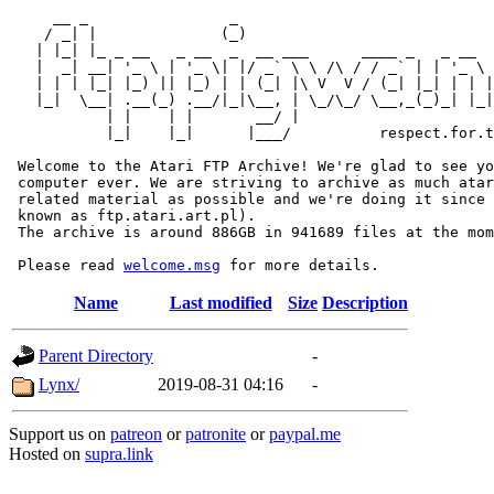
     __ _                _                             
    / _| |              (_)                            
   | |_| |_ _ __   _ __  _  __ ___      ____ _   _ __  
   |  _| __| '_ \ | '_ \| |/ _` \ \ /\ / / _` | | '_ \ 
   | | | |_| |_) || |_) | | (_| |\ V  V / (_| |_| | | |
   |_|  \__| .__(_) .__/|_|\__, | \_/\_/ \__,_(_)_| |_|
           | |    | |       __/ |

           |_|    |_|      |___/          respect.for.t
 Welcome to the Atari FTP Archive! We're glad to see yo
 computer ever. We are striving to archive as much atar
 related material as possible and we're doing it since 
 known as ftp.atari.art.pl).

 The archive is around 886GB in 941689 files at the mom
 Please read 
welcome.msg
Name
Last modified
Size
Description
Parent Directory
-
Lynx/
2019-08-31 04:16
-
Support us on
patreon
or
patronite
or
paypal.me
Hosted on
supra.link