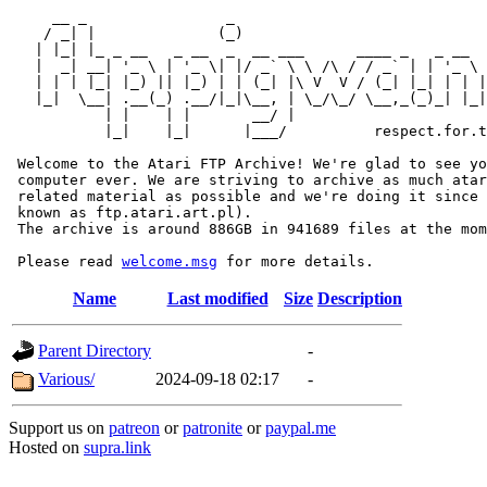
     __ _                _                             
    / _| |              (_)                            
   | |_| |_ _ __   _ __  _  __ ___      ____ _   _ __  
   |  _| __| '_ \ | '_ \| |/ _` \ \ /\ / / _` | | '_ \ 
   | | | |_| |_) || |_) | | (_| |\ V  V / (_| |_| | | |
   |_|  \__| .__(_) .__/|_|\__, | \_/\_/ \__,_(_)_| |_|
           | |    | |       __/ |

           |_|    |_|      |___/          respect.for.t
 Welcome to the Atari FTP Archive! We're glad to see yo
 computer ever. We are striving to archive as much atar
 related material as possible and we're doing it since 
 known as ftp.atari.art.pl).

 The archive is around 886GB in 941689 files at the mom
 Please read 
welcome.msg
Name
Last modified
Size
Description
Parent Directory
-
Various/
2024-09-18 02:17
-
Support us on
patreon
or
patronite
or
paypal.me
Hosted on
supra.link