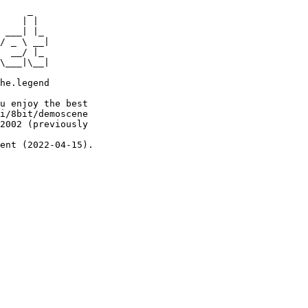
     _

    | |

 ___| |_

/ _ \ __|

  __/ |_

\___|\__|

he.legend

u enjoy the best

i/8bit/demoscene

2002 (previously

ent (2022-04-15).
