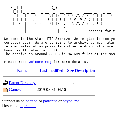
     __ _                _                             
    / _| |              (_)                            
   | |_| |_ _ __   _ __  _  __ ___      ____ _   _ __  
   |  _| __| '_ \ | '_ \| |/ _` \ \ /\ / / _` | | '_ \ 
   | | | |_| |_) || |_) | | (_| |\ V  V / (_| |_| | | |
   |_|  \__| .__(_) .__/|_|\__, | \_/\_/ \__,_(_)_| |_|
           | |    | |       __/ |

           |_|    |_|      |___/          respect.for.t
 Welcome to the Atari FTP Archive! We're glad to see yo
 computer ever. We are striving to archive as much atar
 related material as possible and we're doing it since 
 known as ftp.atari.art.pl).

 The archive is around 886GB in 941689 files at the mom
 Please read 
welcome.msg
Name
Last modified
Size
Description
Parent Directory
-
Games/
2019-08-31 04:16
-
Support us on
patreon
or
patronite
or
paypal.me
Hosted on
supra.link