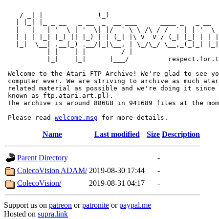
     __ _                _                             
    / _| |              (_)                            
   | |_| |_ _ __   _ __  _  __ ___      ____ _   _ __  
   |  _| __| '_ \ | '_ \| |/ _` \ \ /\ / / _` | | '_ \ 
   | | | |_| |_) || |_) | | (_| |\ V  V / (_| |_| | | |
   |_|  \__| .__(_) .__/|_|\__, | \_/\_/ \__,_(_)_| |_|
           | |    | |       __/ |

           |_|    |_|      |___/          respect.for.t
 Welcome to the Atari FTP Archive! We're glad to see yo
 computer ever. We are striving to archive as much atar
 related material as possible and we're doing it since 
 known as ftp.atari.art.pl).

 The archive is around 886GB in 941689 files at the mom
 Please read 
welcome.msg
Name
Last modified
Size
Description
Parent Directory
-
ColecoVision ADAM/
2019-08-30 17:44
-
ColecoVision/
2019-08-31 04:17
-
Support us on
patreon
or
patronite
or
paypal.me
Hosted on
supra.link