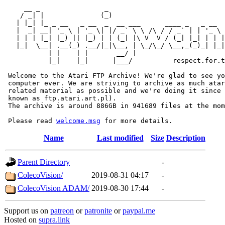
     __ _                _                             
    / _| |              (_)                            
   | |_| |_ _ __   _ __  _  __ ___      ____ _   _ __  
   |  _| __| '_ \ | '_ \| |/ _` \ \ /\ / / _` | | '_ \ 
   | | | |_| |_) || |_) | | (_| |\ V  V / (_| |_| | | |
   |_|  \__| .__(_) .__/|_|\__, | \_/\_/ \__,_(_)_| |_|
           | |    | |       __/ |

           |_|    |_|      |___/          respect.for.t
 Welcome to the Atari FTP Archive! We're glad to see yo
 computer ever. We are striving to archive as much atar
 related material as possible and we're doing it since 
 known as ftp.atari.art.pl).

 The archive is around 886GB in 941689 files at the mom
 Please read 
welcome.msg
Name
Last modified
Size
Description
Parent Directory
-
ColecoVision/
2019-08-31 04:17
-
ColecoVision ADAM/
2019-08-30 17:44
-
Support us on
patreon
or
patronite
or
paypal.me
Hosted on
supra.link