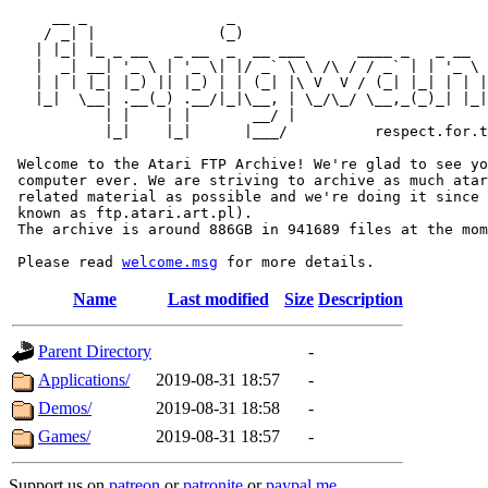
     __ _                _                             
    / _| |              (_)                            
   | |_| |_ _ __   _ __  _  __ ___      ____ _   _ __  
   |  _| __| '_ \ | '_ \| |/ _` \ \ /\ / / _` | | '_ \ 
   | | | |_| |_) || |_) | | (_| |\ V  V / (_| |_| | | |
   |_|  \__| .__(_) .__/|_|\__, | \_/\_/ \__,_(_)_| |_|
           | |    | |       __/ |

           |_|    |_|      |___/          respect.for.t
 Welcome to the Atari FTP Archive! We're glad to see yo
 computer ever. We are striving to archive as much atar
 related material as possible and we're doing it since 
 known as ftp.atari.art.pl).

 The archive is around 886GB in 941689 files at the mom
 Please read 
welcome.msg
Name
Last modified
Size
Description
Parent Directory
-
Applications/
2019-08-31 18:57
-
Demos/
2019-08-31 18:58
-
Games/
2019-08-31 18:57
-
Support us on
patreon
or
patronite
or
paypal.me