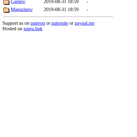
Games/
2019-08-31 18:59
-
Magazines/
2019-08-31 18:59
-
Support us on
patreon
or
patronite
or
paypal.me
Hosted on
supra.link