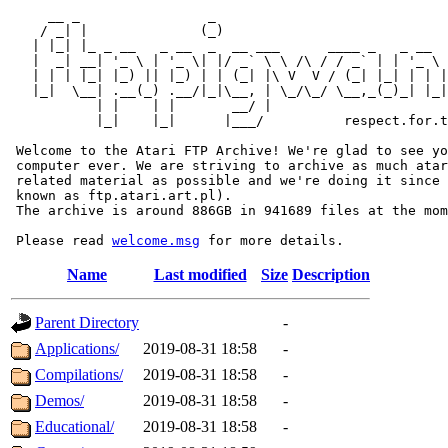
     __ _                _                             
    / _| |              (_)                            
   | |_| |_ _ __   _ __  _  __ ___      ____ _   _ __  
   |  _| __| '_ \ | '_ \| |/ _` \ \ /\ / / _` | | '_ \ 
   | | | |_| |_) || |_) | | (_| |\ V  V / (_| |_| | | |
   |_|  \__| .__(_) .__/|_|\__, | \_/\_/ \__,_(_)_| |_|
           | |    | |       __/ |

           |_|    |_|      |___/          respect.for.t
 Welcome to the Atari FTP Archive! We're glad to see yo
 computer ever. We are striving to archive as much atar
 related material as possible and we're doing it since 
 known as ftp.atari.art.pl).

 The archive is around 886GB in 941689 files at the mom
 Please read 
welcome.msg
Name
Last modified
Size
Description
Parent Directory
-
Applications/
2019-08-31 18:58
-
Compilations/
2019-08-31 18:58
-
Demos/
2019-08-31 18:58
-
Educational/
2019-08-31 18:58
-