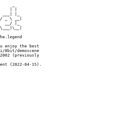
     _

    | |

 ___| |_

/ _ \ __|

  __/ |_

\___|\__|

he.legend

u enjoy the best

i/8bit/demoscene

2002 (previously

ent (2022-04-15).
