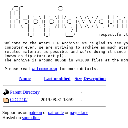
     __ _                _                             
    / _| |              (_)                            
   | |_| |_ _ __   _ __  _  __ ___      ____ _   _ __  
   |  _| __| '_ \ | '_ \| |/ _` \ \ /\ / / _` | | '_ \ 
   | | | |_| |_) || |_) | | (_| |\ V  V / (_| |_| | | |
   |_|  \__| .__(_) .__/|_|\__, | \_/\_/ \__,_(_)_| |_|
           | |    | |       __/ |

           |_|    |_|      |___/          respect.for.t
 Welcome to the Atari FTP Archive! We're glad to see yo
 computer ever. We are striving to archive as much atar
 related material as possible and we're doing it since 
 known as ftp.atari.art.pl).

 The archive is around 886GB in 941689 files at the mom
 Please read 
welcome.msg
Name
Last modified
Size
Description
Parent Directory
-
CDC110/
2019-08-31 18:59
-
Support us on
patreon
or
patronite
or
paypal.me
Hosted on
supra.link